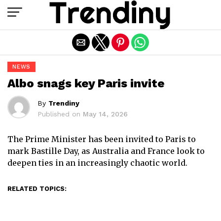
Exit mobile version
NEWS
Albo snags key Paris invite
By
Trendiny
Published on
May 14, 2026
The Prime Minister has been invited to Paris to
mark Bastille Day, as Australia and France look to
deepen ties in an increasingly chaotic world.
RELATED TOPICS: