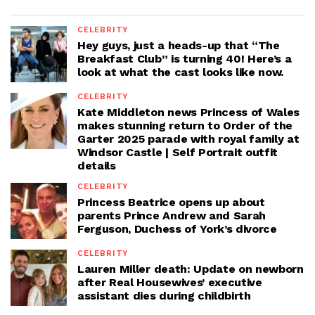
CELEBRITY
Hey guys, just a heads-up that “The
Breakfast Club” is turning 40! Here’s a
look at what the cast looks like now.
CELEBRITY
Kate Middleton news Princess of Wales
makes stunning return to Order of the
Garter 2025 parade with royal family at
Windsor Castle | Self Portrait outfit
details
CELEBRITY
Princess Beatrice opens up about
parents Prince Andrew and Sarah
Ferguson, Duchess of York’s divorce
CELEBRITY
Lauren Miller death: Update on newborn
after Real Housewives’ executive
assistant dies during childbirth