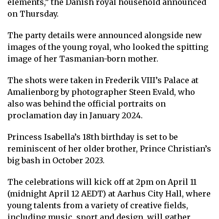
elements,” the Danish royal household announced
on Thursday.
The party details were announced alongside new
images of the young royal, who looked the spitting
image of her Tasmanian-born mother.
The shots were taken in Frederik VIII’s Palace at
Amalienborg by photographer Steen Evald, who
also was behind the official portraits on
proclamation day in January 2024.
Princess Isabella’s 18th birthday is set to be
reminiscent of her older brother,
Prince Christian’s
big bash in October 2023
.
The celebrations will kick off at 2pm on April 11
(midnight April 12 AEDT) at Aarhus City Hall, where
young talents from a variety of creative fields,
including music, sport and design, will gather