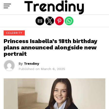
Exit mobile version
CELEBRITY
Princess Isabella’s 18th birthday
plans announced alongside new
portrait
By
Trendiny
Published on
March 6, 2025