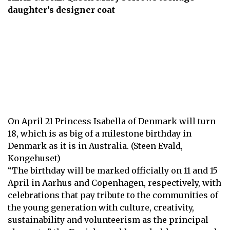
daughter’s designer coat
On April 21 P rincess Isabella of Denmark will turn
18, which is as big of a milestone birthday in
Denmark as it is in Australia. (Steen Evald,
Kongehuset)
“The birthday will be marked officially on 11 and 15
April in Aarhus and Copenhagen, respectively, with
celebrations that pay tribute to the communities of
the young generation with culture, creativity,
sustainability and volunteerism as the principal