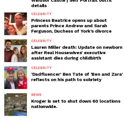
Windsor Castle | Self Portrait outfit
details
CELEBRITY
Princess Beatrice opens up about
parents Prince Andrew and Sarah
Ferguson, Duchess of York’s divorce
CELEBRITY
Lauren Miller death: Update on newborn
after Real Housewives’ executive
assistant dies during childbirth
CELEBRITY
‘Dadfluencer’ Ben Tate of ‘Ben and Zara’
reflects on his path to sobriety
NEWS
Kroger is set to shut down 60 locations
nationwide.