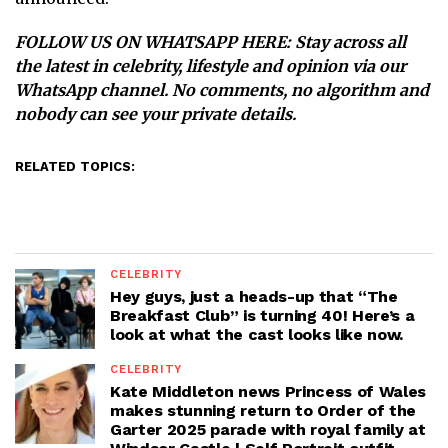
FOLLOW US ON WHATSAPP HERE
: Stay across all
the latest in celebrity, lifestyle and opinion via our
WhatsApp channel. No comments, no algorithm and
nobody can see your private details.
RELATED TOPICS:
CELEBRITY
Hey guys, just a heads-up that “The
Breakfast Club” is turning 40! Here’s a
look at what the cast looks like now.
CELEBRITY
Kate Middleton news Princess of Wales
makes stunning return to Order of the
Garter 2025 parade with royal family at