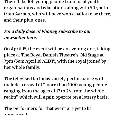
There’ll be 100 young people from local youth
organisations and educations along with 50 youth
from Aarhus, who will have won a ballot to be there,
and their plus-ones.
For a daily dose of 9honey,
subscribe to our
newsletter here
.
On April 15, the event will be an evening one, taking
place at The Royal Danish Theatre’s Old Stage at
7pm (5am April 16 AEDT), with the royal joined by
her whole family.
The televised birthday variety performance will
include a crowd of “more than 1000 young people
ranging from the ages of 17 to 24 from the whole
realm”, which will again operate on a lottery basis.
The performers for that event are yet to be
announced.