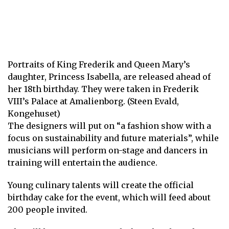
Portraits of King Frederik and Queen Mary’s
daughter, Princess Isabella, are released ahead of
her 18th birthday. They were taken in Frederik
VIII’s Palace at Amalienborg. (Steen Evald,
Kongehuset)
The designers will put on “a fashion show with a
focus on sustainability and future materials”, while
musicians will perform on-stage and dancers in
training will entertain the audience.
Young culinary talents will create the official
birthday cake for the event, which will feed about
200 people invited.