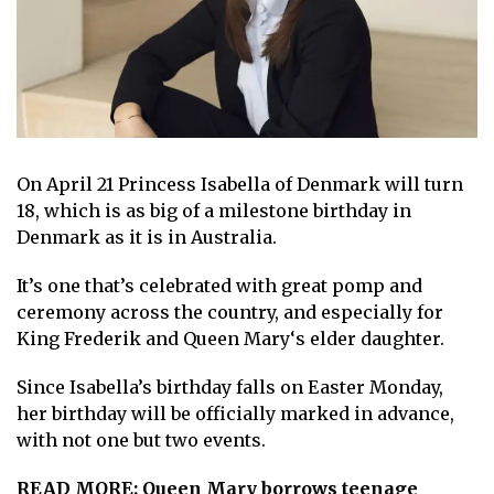
On April 21
P rincess Isabella of Denmark
will turn
18, which is as big of a milestone birthday in
Denmark as it is in Australia.
It’s one that’s celebrated with great pomp and
ceremony across the country, and especially for
King Frederik
and
Queen Mary
‘s elder daughter.
Since Isabella’s birthday falls on Easter Monday,
her birthday will be officially marked in advance,
with not one but two events.
READ MORE:
Queen Mary borrows teenage