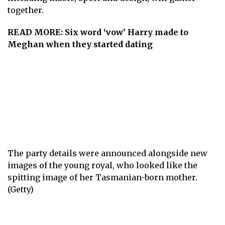
together.
READ MORE:
Six word ‘vow’ Harry made to
Meghan when they started dating
The party details were announced alongside new
images of the young royal, who looked like the
spitting image of her Tasmanian-born mother.
(Getty)