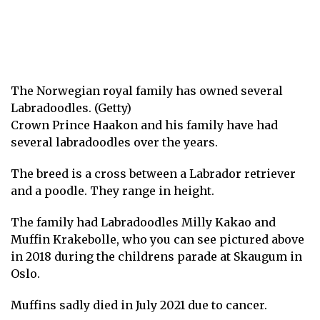
The Norwegian royal family has owned several
Labradoodles. (Getty)
Crown Prince Haakon and his family have had
several labradoodles over the years.
The breed is a cross between a Labrador retriever
and a poodle. They range in height.
The family had Labradoodles Milly Kakao and
Muffin Krakebolle, who you can see pictured above
in 2018 during the childrens parade at Skaugum in
Oslo.
Muffins sadly died in July 2021
due to cancer.