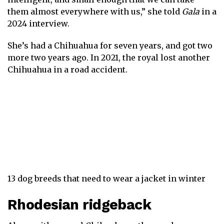
them almost everywhere with us,” she told
Gala
in a
2024 interview.
She’s had a Chihuahua for seven years, and got two
more two years ago. In 2021, the royal lost another
Chihuahua in a road accident.
13 dog breeds that need to wear a jacket in winter
Rhodesian ridgeback