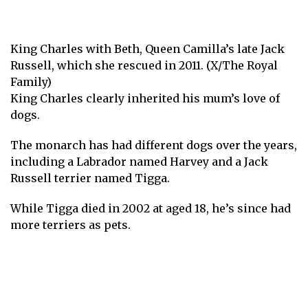
King Charles with Beth, Queen Camilla’s late Jack
Russell, which she rescued in 2011. (X/The Royal
Family)
King Charles clearly inherited his mum’s love of
dogs.
The monarch has had different dogs over the years,
including a Labrador named Harvey and a Jack
Russell terrier named Tigga.
While Tigga died in 2002 at aged 18, he’s since had
more terriers as pets.