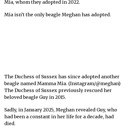
Mia, whom they adopted in 2022.
Mia isn’t the only beagle Meghan has adopted.
The Duchess of Sussex has since adopted another
beagle named Mamma Mia. (Instagram/@meghan)
The Duchess of Sussex previously rescued her
beloved beagle Guy in 2015.
Sadly, in January 2025, Meghan revealed Guy, who
had been a constant in her life for a decade, had
died .