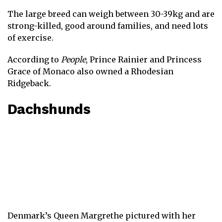
The large breed can weigh between 30-39kg and are
strong-killed, good around families, and need lots
of exercise.
According to
People
, Prince Rainier and Princess
Grace of Monaco also owned a Rhodesian
Ridgeback.
Dachshunds
Denmark’s Queen Margrethe pictured with her