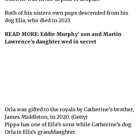
Both of his sisters own pups descended from his
dog Ella, who died in 2023.
READ MORE:
Eddie Murphy’ son and Martin
Lawrence’s daughter wed in secret
Orla was gifted to the royals by Catherine’s brother,
James Middleton, in 2020. (Getty)
Pippa has one of Ella’s sons while Catherine’s dog
Orla is Ella’s granddaughter.