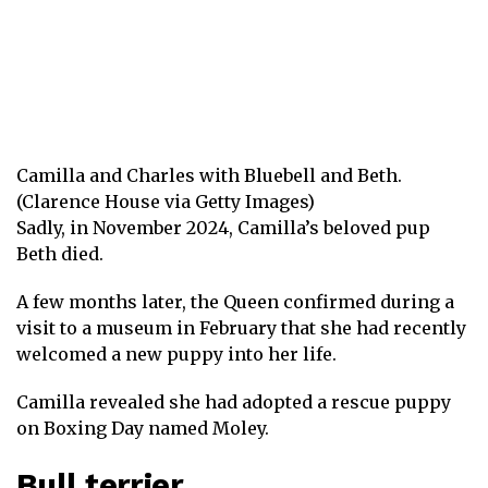
Camilla and Charles with Bluebell and Beth.
(Clarence House via Getty Images)
Sadly, in November 2024, Camilla’s beloved pup
Beth died.
A few months later, the Queen confirmed during a
visit to a museum in February that she had
recently
welcomed a new puppy into her life
.
Camilla revealed she had adopted a rescue puppy
on Boxing Day named Moley.
Bull terrier