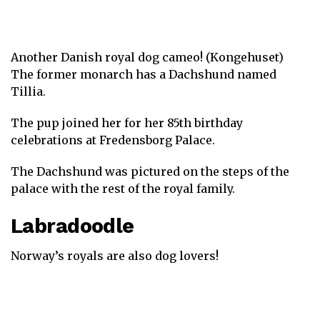
Another Danish royal dog cameo! (Kongehuset)
The former monarch has a Dachshund named
Tillia.
The pup joined her for her 85th birthday
celebrations at Fredensborg Palace.
The Dachshund was pictured on the steps of the
palace with the rest of the royal family.
Labradoodle
Norway’s royals are also dog lovers!