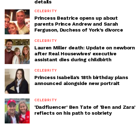
details
CELEBRITY
Princess Beatrice opens up about
parents Prince Andrew and Sarah
Ferguson, Duchess of York’s divorce
CELEBRITY
Lauren Miller death: Update on newborn
after Real Housewives’ executive
assistant dies during childbirth
CELEBRITY
Princess Isabella’s 18th birthday plans
announced alongside new portrait
CELEBRITY
‘Dadfluencer’ Ben Tate of ‘Ben and Zara’
reflects on his path to sobriety