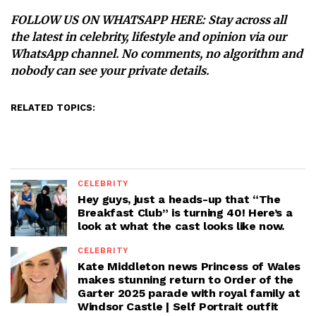
FOLLOW US ON WHATSAPP HERE
: Stay across all
the latest in celebrity, lifestyle and opinion via our
WhatsApp channel. No comments, no algorithm and
nobody can see your private details.
RELATED TOPICS:
CELEBRITY
Hey guys, just a heads-up that “The
Breakfast Club” is turning 40! Here’s a
look at what the cast looks like now.
CELEBRITY
Kate Middleton news Princess of Wales
makes stunning return to Order of the
Garter 2025 parade with royal family at
Windsor Castle | Self Portrait outfit