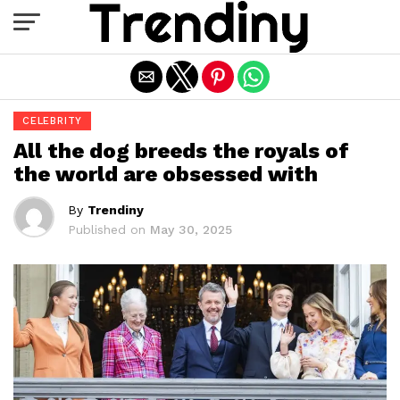
Exit mobile version
CELEBRITY
All the dog breeds the royals of
the world are obsessed with
By
Trendiny
Published on
May 30, 2025