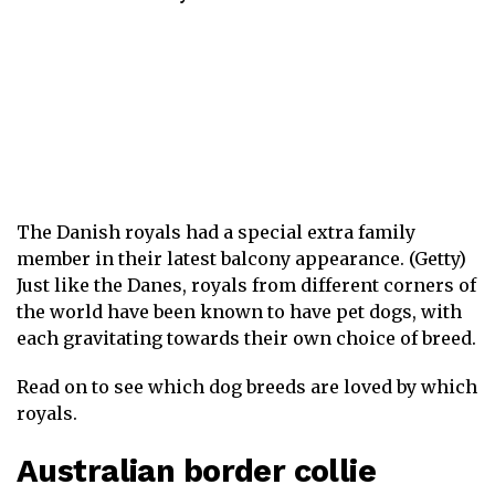
The Danish royals had a special extra family
member in their latest balcony appearance. (Getty)
Just like the Danes, royals from different corners of
the world have been known to have pet dogs, with
each gravitating towards their own choice of breed.
Read on to see which dog breeds are loved by which
royals.
Australian border collie