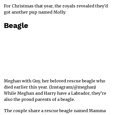
For Christmas that year, the royals revealed they’d
got another pup named Molly.
Beagle
Meghan with Guy, her beloved rescue beagle who
died earlier this year. (Instagram/@meghan)
While Meghan and Harry have a Labrador , they’re
also the proud parents of a beagle.
The couple share a rescue beagle named Mamma