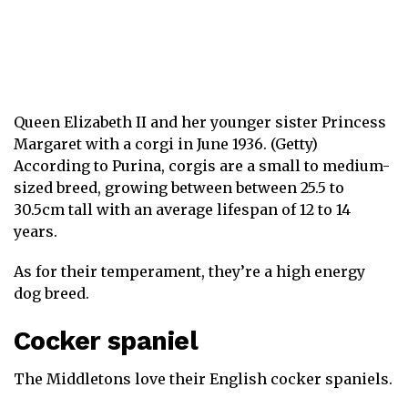
Queen Elizabeth II and her younger sister Princess
Margaret with a corgi in June 1936. (Getty)
According to Purina, corgis are a small to medium-
sized breed, growing between between 25.5 to
30.5cm tall with an average lifespan of 12 to 14
years.
As for their temperament, they’re a high energy
dog breed.
Cocker spaniel
The Middletons love their English cocker spaniels.