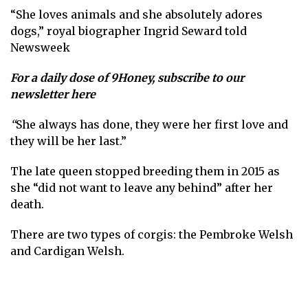
“She loves animals and she absolutely adores
dogs,” royal biographer Ingrid Seward told
Newsweek
For a daily dose of 9Honey,
subscribe to our
newsletter here
“
She always has done, they were her first love and
they will be her last.”
The late queen stopped breeding them in 2015 as
she
“did not want to leave any behind” after her
death.
There are two types of corgis: the Pembroke Welsh
and Cardigan Welsh.