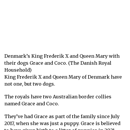
Denmark’s King Frederik X and Queen Mary with
their dogs Grace and Coco. (The Danish Royal
Household)
King Frederik X and Queen Mary of Denmark have
not one, but two dogs.
The royals have two Australian border collies
named Grace and Coco.
They’ve had Grace as part of the family since July
2017, when she was just a puppy. Grace is believed