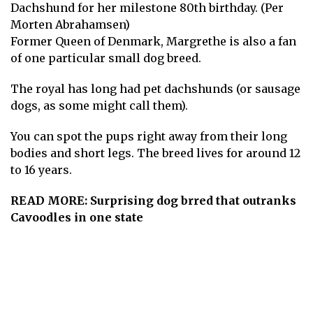
Dachshund for her milestone 80th birthday. (Per
Morten Abrahamsen)
Former Queen of Denmark, Margrethe is also a fan
of one particular small dog breed.
The royal has long had pet dachshunds (or sausage
dogs, as some might call them).
You can spot the pups right away from their long
bodies and short legs. The breed lives for around 12
to 16 years.
READ MORE:
Surprising dog brred that outranks
Cavoodles in one state