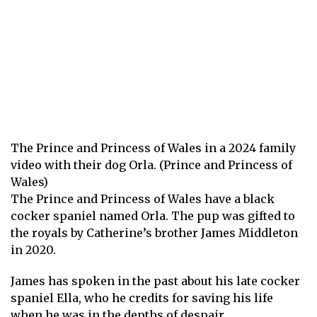
The Prince and Princess of Wales in a 2024 family
video with their dog Orla. (Prince and Princess of
Wales)
The Prince and Princess of Wales have a black
cocker spaniel named Orla. The pup was gifted to
the royals by Catherine’s brother James Middleton
in 2020.
James has spoken in the past about his late cocker
spaniel Ella, who he credits for saving his life
when he was in the depths of despair.