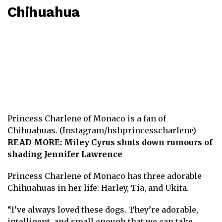
Chihuahua
Princess Charlene of Monaco is a fan of
Chihuahuas. (Instagram/hshprincesscharlene)
READ MORE:
Miley Cyrus shuts down rumours of
shading Jennifer Lawrence
Princess Charlene of Monaco has three adorable
Chihuahuas in her life: Harley, Tia, and Ukita.
“I’ve always loved these dogs. They’re adorable,
intelligent, and small enough that we can take