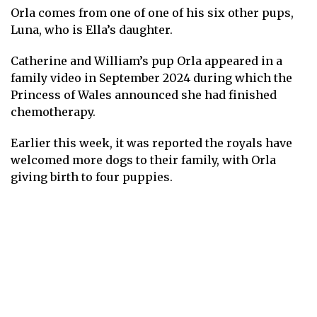
Orla comes from
one of one of his six other pups
,
Luna, who is Ella’s daughter.
Catherine and William’s pup Orla appeared in a
family video in September 2024 during which the
Princess of Wales announced she had finished
chemotherapy.
Earlier this week, it was reported the royals have
welcomed more dogs to their family
, with Orla
giving birth to four puppies.