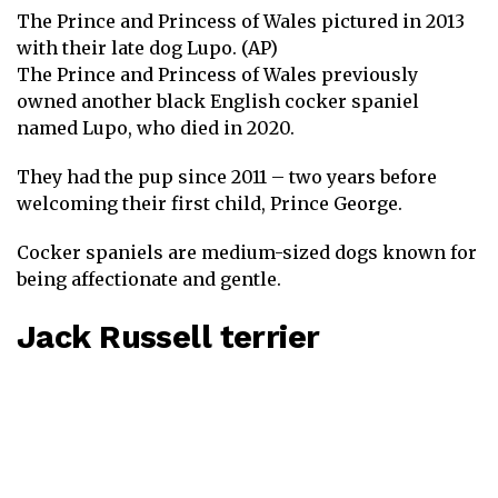
The Prince and Princess of Wales pictured in 2013
with their late dog Lupo. (AP)
The Prince and Princess of Wales previously
owned another black English cocker spaniel
named Lupo,
who died in 2020
.
They had the pup since 2011 – two years before
welcoming their first child, Prince George.
Cocker spaniels are medium-sized dogs known for
being affectionate and gentle.
Jack Russell terrier