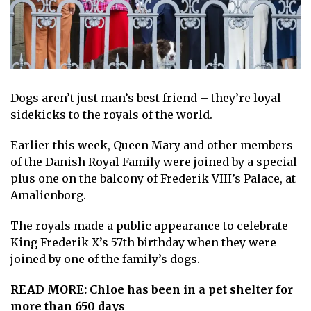
Dogs
aren’t just man’s best friend – they’re loyal
sidekicks to the royals of the world.
Earlier this week, Queen Mary and other members
of the Danish Royal Family were joined by a special
plus one on the balcony of Frederik VIII’s Palace, at
Amalienborg.
The royals made a public appearance to
celebrate
K ing Frederik X’s 57th birthday
when they were
joined
by one of the family’s dogs
.
READ MORE:
Chloe has been in a pet shelter for
more than 650 days