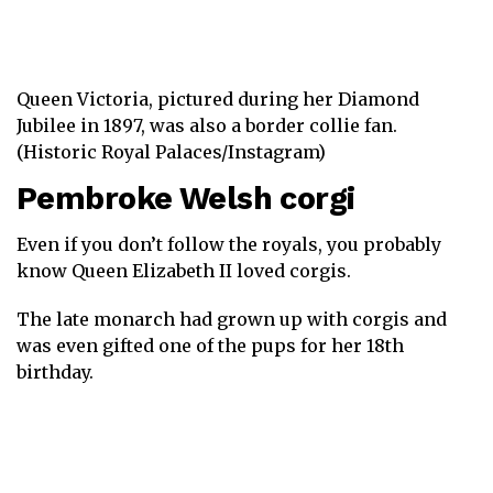
Queen Victoria, pictured during her Diamond
Jubilee in 1897, was also a border collie fan.
(Historic Royal Palaces/Instagram)
Pembroke Welsh corgi
Even if you don’t follow the royals, you probably
know Queen Elizabeth II loved corgis.
The late monarch had grown up with corgis and
was even gifted one of the pups for her 18th
birthday.