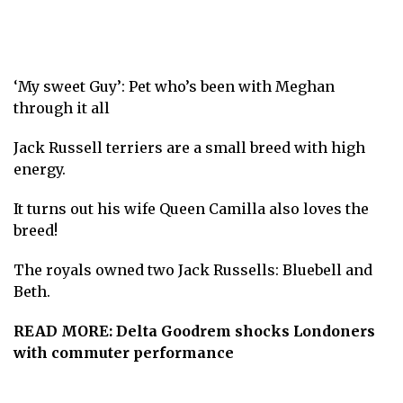
‘My sweet Guy’: Pet who’s been with Meghan
through it all
Jack Russell terriers are a small breed with high
energy.
It turns out his wife Queen Camilla also loves the
breed!
The royals owned two Jack Russells: Bluebell and
Beth.
READ MORE:
Delta Goodrem shocks Londoners
with commuter performance