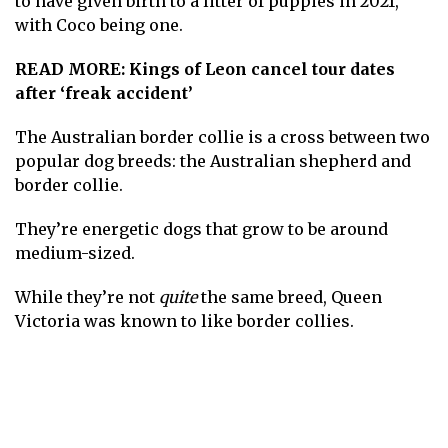
to have given birth to a litter of puppies in 2021,
with Coco being one.
READ MORE:
Kings of Leon cancel tour dates
after ‘freak accident’
The Australian border collie is a cross between two
popular dog breeds: the Australian shepherd and
border collie.
They’re energetic dogs that grow to be around
medium-sized.
While they’re not
quite
the same breed, Queen
Victoria was known to like border collies.