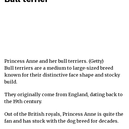
Princess Anne and her bull terriers. (Getty)
Bull terriers are a medium to large-sized breed
known for their distinctive face shape and stocky
build.
They originally come from England, dating back to
the 19th century.
Out of the British royals, Princess Anne is quite the
fan and has stuck with the dog breed for decades.