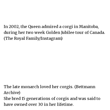
In 2002, the Queen admired a corgi in Manitoba,
during her two week Golden Jubilee tour of Canada.
(The Royal Family/Instagram)
The late monarch loved her corgis. (Bettmann
Archive)
She bred 15 generations of corgis and was said to
have owned over 30 in her lifetime.