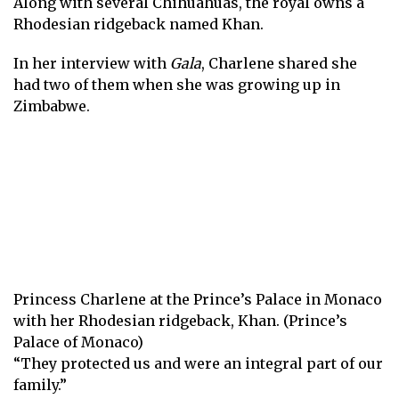
Along with several Chihuahuas, the royal owns a
Rhodesian ridgeback named Khan.
In her interview with
Gala
, Charlene shared she
had two of them when she was growing up in
Zimbabwe.
Princess Charlene at the Prince’s Palace in Monaco
with her Rhodesian ridgeback, Khan. (Prince’s
Palace of Monaco)
“They protected us and were an integral part of our
family.”