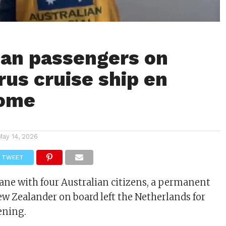
ian passengers on
rus cruise ship en
home
May 14, 2026
TWEET
lane with four Australian citizens, a permanent
ew Zealander on board left the Netherlands for
ening.