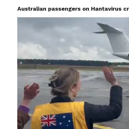
Australian passengers on Hantavirus c
CELEBR