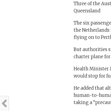
Three of the Aus
Queensland
The six passenger
the Netherlands 
flying on to Pert
But authorities s
charter plane for
Health Minister 
would stop for fu
He added that al
human-to-human 
taking a “precau