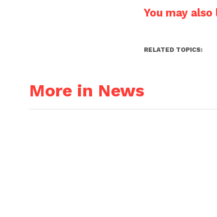
You may also l
RELATED TOPICS:
More in News