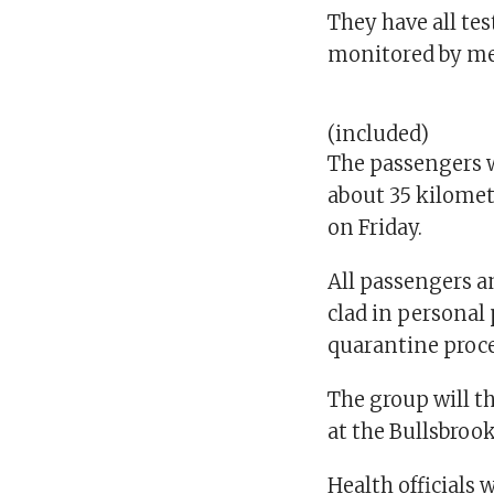
They have all te
monitored by med
(included)
The passengers w
about 35 kilomet
on Friday.
All passengers an
clad in personal 
quarantine proce
The group will t
at the Bullsbrook
Health officials