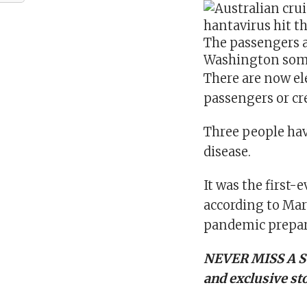
The passengers a
Washington som
There are now el
passengers or c
Three people hav
disease.
It was the first-
according to Mar
pandemic prepar
NEVER MISS A S
and exclusive sto