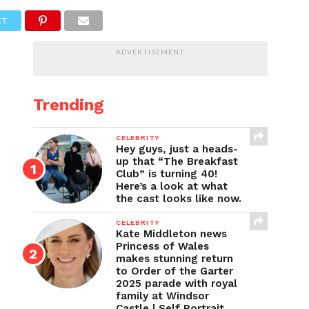
ET
ADVERTISEMENT
Trending
CELEBRITY
Hey guys, just a heads-
up that “The Breakfast
Club” is turning 40!
Here’s a look at what
the cast looks like now.
CELEBRITY
Kate Middleton news
Princess of Wales
makes stunning return
to Order of the Garter
2025 parade with royal
family at Windsor
Castle | Self Portrait