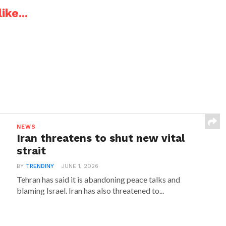
ike...
NEWS
Iran threatens to shut new vital
strait
BY
TRENDINY
JUNE 1, 2026
Tehran has said it is abandoning peace talks and
blaming Israel. Iran has also threatened to...