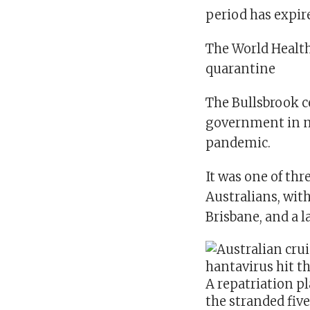
period has expir
The World Healt
quarantine
The Bullsbrook c
government in mi
pandemic.
It was one of thr
Australians, with
Brisbane, and a 
A repatriation pl
the stranded fiv