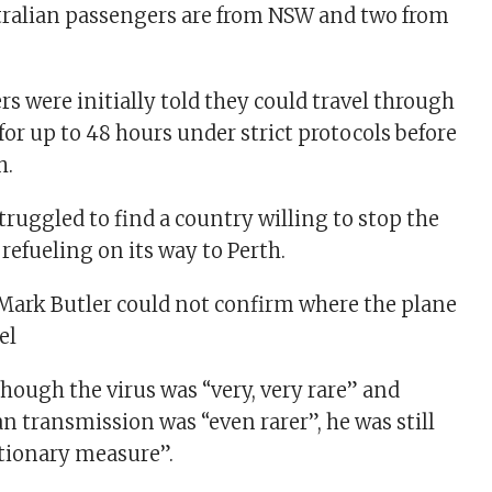
tralian passengers are from NSW and two from
s were initially told they could travel through
for up to 48 hours under strict protocols before
h.
truggled to find a country willing to stop the
 refueling on its way to Perth.
Mark Butler could not confirm where the plane
el
though the virus was “very, very rare” and
transmission was “even rarer”, he was still
tionary measure”.