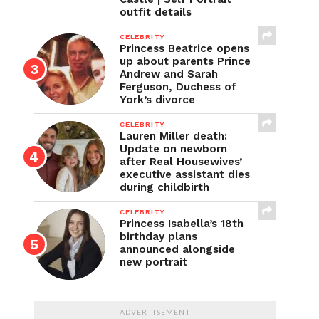
outfit details
CELEBRITY
Princess Beatrice opens
up about parents Prince
Andrew and Sarah
Ferguson, Duchess of
York’s divorce
CELEBRITY
Lauren Miller death:
Update on newborn
after Real Housewives’
executive assistant dies
during childbirth
CELEBRITY
Princess Isabella’s 18th
birthday plans
announced alongside
new portrait
ADVERTISEMENT