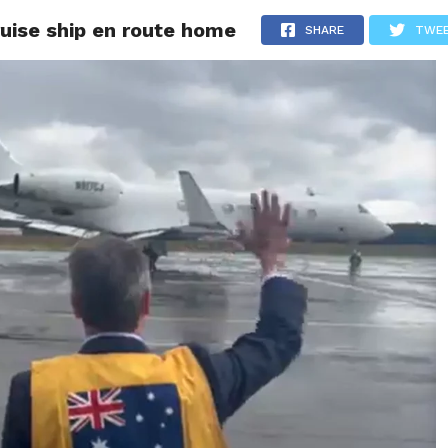
ruise ship en route home
ITY
CULTURE
STYLE
SHARE
TWE