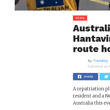
NEWS
Austral
Hantavi
route 
By
Trendiny
Published on
SHARE
A repatriation p
resident and a N
Australia this ev