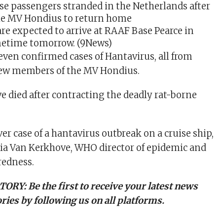
re expected to arrive at RAAF Base Pearce in
etime tomorrow.
(9News)
even confirmed cases of Hantavirus, all from
rew members of the MV Hondius.
e died after contracting the deadly rat-borne
ever case of a hantavirus outbreak on a cruise ship,
ia Van Kerkhove, WHO director of epidemic and
edness.
TORY:
Be the first to receive your latest news
ries by following us on all platforms.