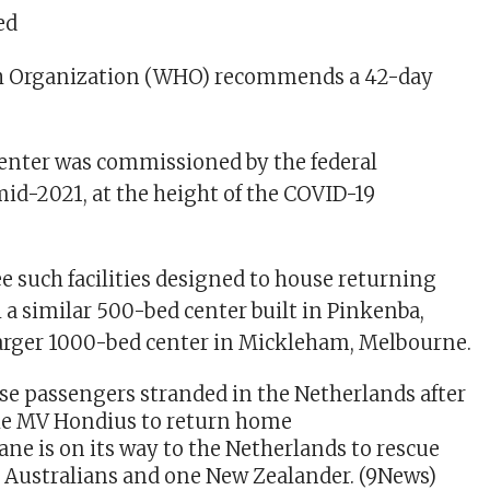
ed
h Organization (WHO) recommends a 42-day
enter was commissioned by the federal
d-2021, at the height of the COVID-19
ee such facilities designed to house returning
 a similar 500-bed center built in Pinkenba,
larger 1000-bed center in Mickleham, Melbourne.
ane is on its way to the Netherlands to rescue
e Australians and one New Zealander.
(9News)