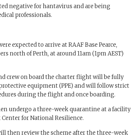
sted negative for hantavirus and are being
ical professionals.
ere expected to arrive at RAAF Base Pearce,
ers north of Perth, at around 11am (1pm AEST)
d crew on board the charter flight will be fully
protective equipment (PPE) and will follow strict
dures during the flight and once boarding.
hen undergo a three-week quarantine at a facility
 Center for National Resilience.
 will then review the scheme after the three-week