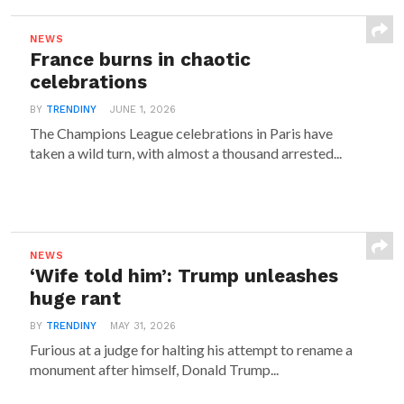
NEWS
France burns in chaotic
celebrations
BY
TRENDINY
JUNE 1, 2026
The Champions League celebrations in Paris have
taken a wild turn, with almost a thousand arrested...
NEWS
‘Wife told him’: Trump unleashes
huge rant
BY
TRENDINY
MAY 31, 2026
Furious at a judge for halting his attempt to rename a
monument after himself, Donald Trump...