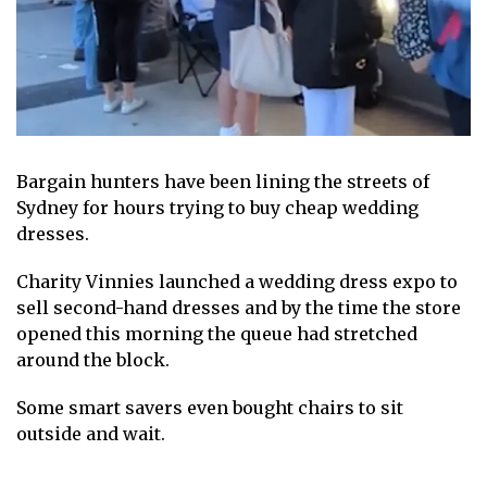
Bargain hunters have been lining the streets of
Sydney for hours trying to buy cheap wedding
dresses.
Charity Vinnies launched a wedding dress expo to
sell second-hand dresses and by the time the store
opened this morning the queue had stretched
around the block.
Some smart savers even bought chairs to sit
outside and wait.