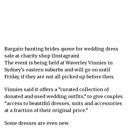
Bargain-hunting brides queue for wedding dress
sale at charity shop (Instagram)
The event is being held at Waverley Vinnies in
Sydney’s eastern suburbs and will go on until
Friday, if they are not all picked up before then.
Vinnies said it offers a “curated collection of
donated and used wedding outfits,” to give couples
“access to beautiful dresses, suits and accessories
at a fraction of their original price.”
Some dresses are even new.