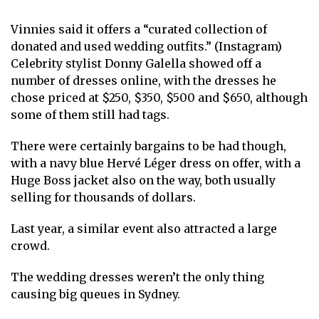
Vinnies said it offers a “curated collection of
donated and used wedding outfits.” (Instagram)
Celebrity stylist Donny Galella showed off a
number of dresses online, with the dresses he
chose priced at $250, $350, $500 and $650, although
some of them still had tags.
There were certainly bargains to be had though,
with a navy blue Hervé Léger dress on offer, with a
Huge Boss jacket also on the way, both usually
selling for thousands of dollars.
Last year, a similar event also attracted a large
crowd.
The wedding dresses weren’t the only thing
causing big queues in Sydney.