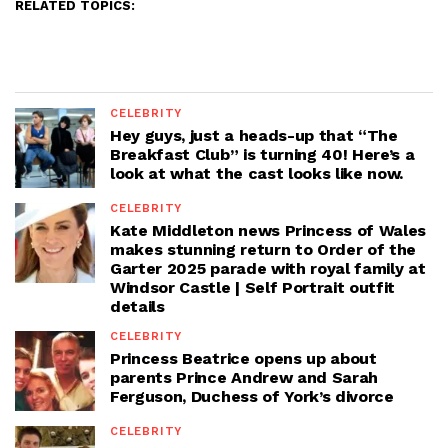
RELATED TOPICS:
CELEBRITY
Hey guys, just a heads-up that “The
Breakfast Club” is turning 40! Here’s a
look at what the cast looks like now.
CELEBRITY
Kate Middleton news Princess of Wales
makes stunning return to Order of the
Garter 2025 parade with royal family at
Windsor Castle | Self Portrait outfit
details
CELEBRITY
Princess Beatrice opens up about
parents Prince Andrew and Sarah
Ferguson, Duchess of York’s divorce
CELEBRITY