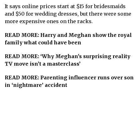
It says online prices start at $15 for bridesmaids
and $50 for wedding dresses, but there were some
more expensive ones on the racks.
READ MORE:
Harry and Meghan show the royal
family what could have been
READ MORE:
‘Why Meghan’s surprising reality
TV move isn’t a masterclass’
READ MORE:
Parenting influencer runs over son
in ‘nightmare’ accident