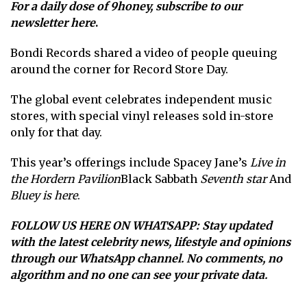
For a daily dose of 9honey,
subscribe to our
newsletter here
.
Bondi Records shared a video of people queuing
around the corner for Record Store Day.
The global event celebrates independent music
stores, with special vinyl releases sold in-store
only for that day.
This year’s offerings include Spacey Jane’s
Live in
the Hordern Pavilion
Black Sabbath
Seventh star
And
Bluey is here
.
FOLLOW US HERE ON WHATSAPP
: Stay updated
with the latest celebrity news, lifestyle and opinions
through our WhatsApp channel. No comments, no
algorithm and no one can see your private data.