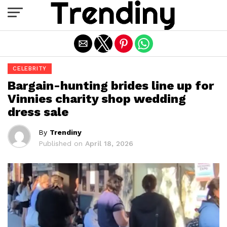
Exit mobile version
CELEBRITY
Bargain-hunting brides line up for
Vinnies charity shop wedding
dress sale
By
Trendiny
Published on
April 18, 2026