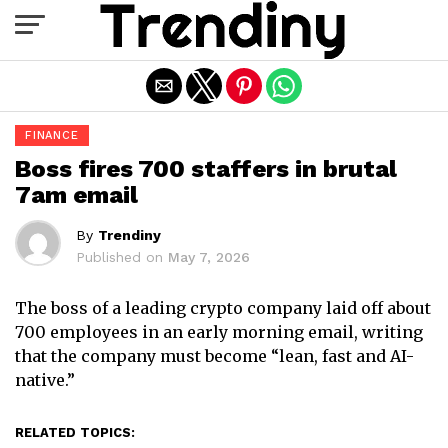
Exit mobile version
FINANCE
Boss fires 700 staffers in brutal
7am email
By
Trendiny
Published on
May 7, 2026
The boss of a leading crypto company laid off about
700 employees in an early morning email, writing
that the company must become “lean, fast and AI-
native.”
RELATED TOPICS: