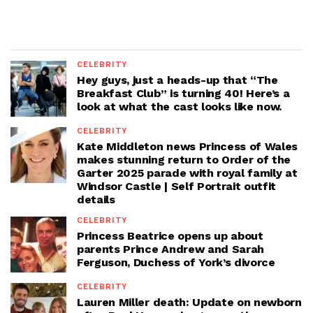
CELEBRITY
Hey guys, just a heads-up that “The
Breakfast Club” is turning 40! Here’s a
look at what the cast looks like now.
CELEBRITY
Kate Middleton news Princess of Wales
makes stunning return to Order of the
Garter 2025 parade with royal family at
Windsor Castle | Self Portrait outfit
details
CELEBRITY
Princess Beatrice opens up about
parents Prince Andrew and Sarah
Ferguson, Duchess of York’s divorce
CELEBRITY
Lauren Miller death: Update on newborn