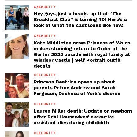
CELEBRITY
Hey guys, just a heads-up that “The
Breakfast Club” is turning 40! Here’s a
look at what the cast looks like now.
CELEBRITY
Kate Middleton news Princess of Wales
makes stunning return to Order of the
Garter 2025 parade with royal family at
Windsor Castle | Self Portrait outfit
details
CELEBRITY
Princess Beatrice opens up about
parents Prince Andrew and Sarah
Ferguson, Duchess of York’s divorce
CELEBRITY
Lauren Miller death: Update on newborn
after Real Housewives’ executive
assistant dies during childbirth
CELEBRITY