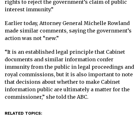
rights to reject the government’s claim of public
interest immunity.”
Earlier today, Attorney General Michelle Rowland
made similar comments, saying the government’s
action was not “new.”
“It is an established legal principle that Cabinet
documents and similar information confer
immunity from the public in legal proceedings and
royal commissions, but it is also important to note
that decisions about whether to make Cabinet
information public are ultimately a matter for the
commissioner,” she told the ABC.
RELATED TOPICS: