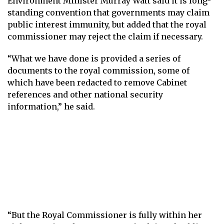
Environment Minister Murray Watt said it is long-
standing convention that governments may claim
public interest immunity, but added that the royal
commissioner may reject the claim if necessary.
“What we have done is provided a series of
documents to the royal commission, some of
which have been redacted to remove Cabinet
references and other national security
information,” he said.
“But the Royal Commissioner is fully within her