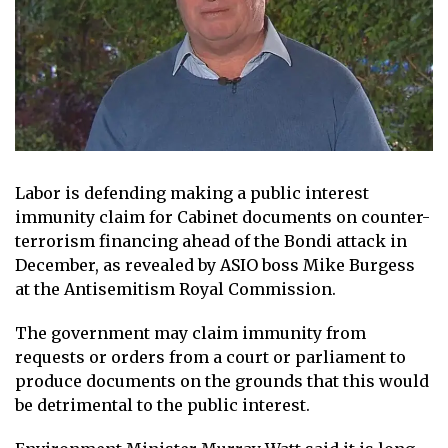
Labor is defending making a public interest
immunity claim for Cabinet documents on counter-
terrorism financing ahead of the Bondi attack in
December, as revealed by ASIO boss Mike Burgess
at the Antisemitism Royal Commission.
The government may claim immunity from
requests or orders from a court or parliament to
produce documents on the grounds that this would
be detrimental to the public interest.