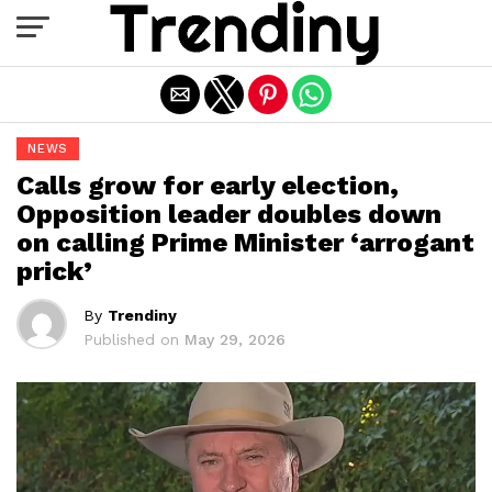
Exit mobile version
NEWS
Calls grow for early election,
Opposition leader doubles down
on calling Prime Minister ‘arrogant
prick’
By
Trendiny
Published on
May 29, 2026