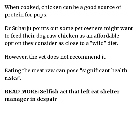
When cooked, chicken can be a good source of
protein for pups.
Dr Suharju points out some pet owners might want
to feed their dog raw chicken as an affordable
option they consider as close to a “wild” diet.
However, the vet does not recommend it.
Eating the meat raw can pose “significant health
risks”.
READ MORE:
Selfish act that left cat shelter
manager in despair