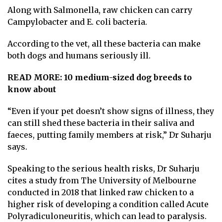
Along with Salmonella, raw chicken can carry
Campylobacter and E. coli bacteria.
According to the vet, all these bacteria can make
both dogs and humans seriously ill.
READ MORE:
10 medium-sized dog breeds to
know about
“Even if your pet doesn’t show signs of illness, they
can still shed these bacteria in their saliva and
faeces, putting family members at risk,” Dr Suharju
says.
Speaking to the serious health risks, Dr Suharju
cites a study from
The University of Melbourne
conducted in 2018
that linked raw chicken to a
higher risk of developing a condition called Acute
Polyradiculoneuritis, which can lead to paralysis.