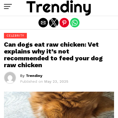
Exit mobile version
CELEBRITY
Can dogs eat raw chicken: Vet
explains why it’s not
recommended to feed your dog
raw chicken
By
Trendiny
Published on
May 23, 2025