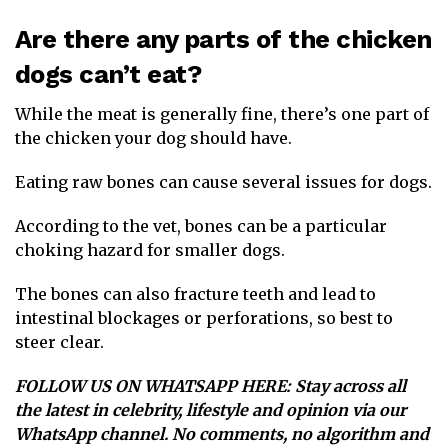
Are there any parts of the chicken
dogs can’t eat?
While the meat is generally fine, there’s one part of
the chicken your dog should have.
Eating raw bones can cause several issues for dogs.
According to the vet, bones can be a particular
choking hazard for smaller dogs.
The bones can also fracture teeth and lead to
intestinal blockages or perforations, so best to
steer clear.
FOLLOW US ON WHATSAPP HERE
: Stay across all
the latest in celebrity, lifestyle and opinion via our
WhatsApp channel. No comments, no algorithm and