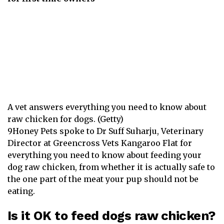
A vet answers everything you need to know about
raw chicken for dogs. (Getty)
9Honey Pets spoke to Dr Suff Suharju, Veterinary
Director at
Greencross Vets
Kangaroo Flat for
everything you need to know about feeding your
dog raw chicken, from whether it is actually safe to
the one part of the meat your pup should not be
eating.
Is it OK to feed dogs raw chicken?