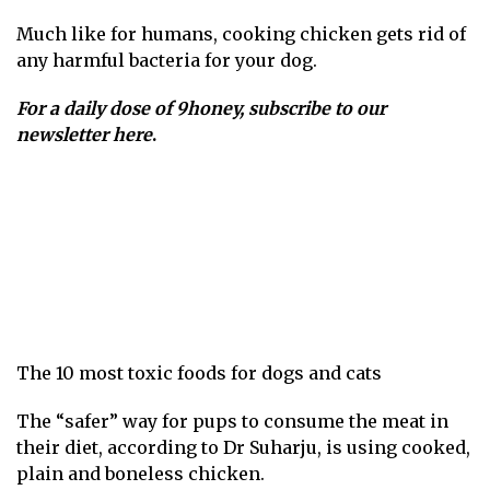
Much like for humans, cooking chicken gets rid of
any harmful bacteria for your dog.
For a daily dose of 9honey,
subscribe to our
newsletter here
.
The 10 most toxic foods for dogs and cats
The “safer” way for pups to consume the meat in
their diet, according to Dr Suharju, is using cooked,
plain and boneless chicken.