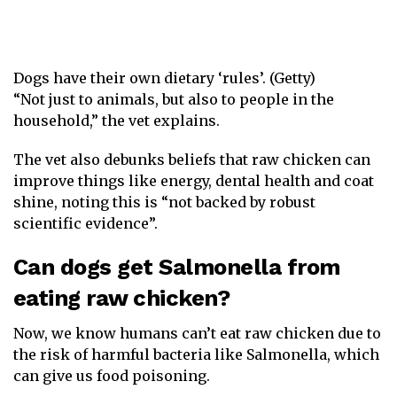
Dogs have their own dietary ‘rules’. (Getty)
“Not just to animals, but also to people in the
household,” the vet explains.
The vet also debunks beliefs that raw chicken can
improve things like energy, dental health and coat
shine, noting this is “not backed by robust
scientific evidence”.
Can dogs get Salmonella from
eating raw chicken?
Now, we know humans can’t eat raw chicken due to
the risk of harmful bacteria like Salmonella, which
can give us food poisoning.