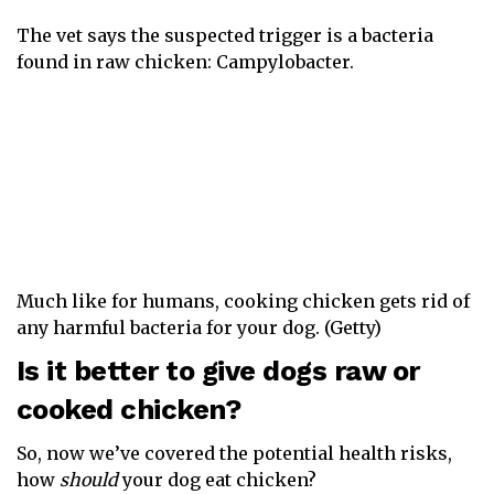
The vet says the suspected trigger is a bacteria
found in raw chicken: Campylobacter.
Much like for humans, cooking chicken gets rid of
any harmful bacteria for your dog. (Getty)
Is it better to give dogs raw or
cooked chicken?
So, now we’ve covered the potential health risks,
how
should
your dog eat chicken?