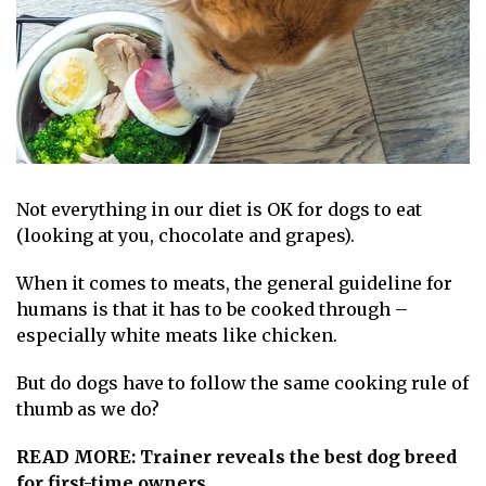
Not everything in our diet is OK for
dogs
to eat
(looking at you,
chocolate
and
grapes
).
When it comes to meats, the general guideline for
humans is that it has to be cooked through –
especially white meats like chicken.
But do dogs have to follow the same cooking rule of
thumb as we do?
READ MORE:
Trainer reveals the best dog breed
for first-time owners