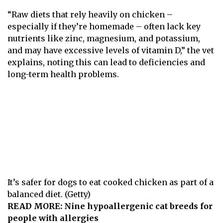
“ Raw diets that rely heavily on chicken –
especially if they’re homemade – often lack key
nutrients like zinc, magnesium, and potassium,
and may have excessive levels of vitamin D,” the vet
explains, noting this can lead to deficiencies and
long-term health problems.
It’s safer for dogs to eat cooked chicken as part of a
balanced diet. (Getty)
READ MORE:
Nine hypoallergenic cat breeds for
people with allergies