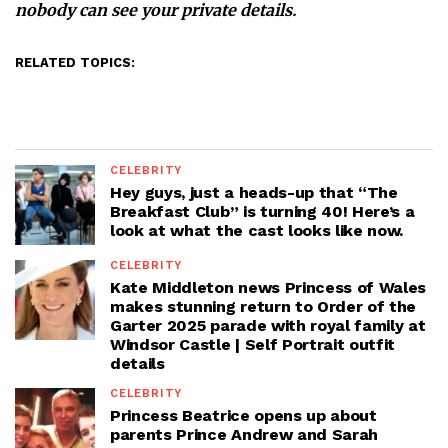
nobody can see your private details.
RELATED TOPICS:
CELEBRITY
Hey guys, just a heads-up that “The
Breakfast Club” is turning 40! Here’s a
look at what the cast looks like now.
CELEBRITY
Kate Middleton news Princess of Wales
makes stunning return to Order of the
Garter 2025 parade with royal family at
Windsor Castle | Self Portrait outfit
details
CELEBRITY
Princess Beatrice opens up about
parents Prince Andrew and Sarah