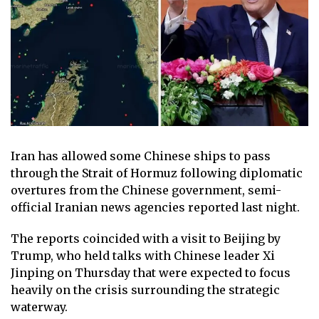
Iran has allowed some Chinese ships to pass
through the Strait of Hormuz following diplomatic
overtures from the Chinese government, semi-
official Iranian news agencies reported last night.
The reports coincided with a visit to Beijing by
Trump, who held talks with Chinese leader Xi
Jinping on Thursday that were expected to focus
heavily on the crisis surrounding the strategic
waterway.