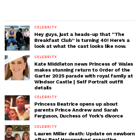
CELEBRITY
Hey guys, just a heads-up that “The
Breakfast Club” is turning 40! Here’s a
look at what the cast looks like now.
CELEBRITY
Kate Middleton news Princess of Wales
makes stunning return to Order of the
Garter 2025 parade with royal family at
Windsor Castle | Self Portrait outfit
details
CELEBRITY
Princess Beatrice opens up about
parents Prince Andrew and Sarah
Ferguson, Duchess of York’s divorce
CELEBRITY
Lauren Miller death: Update on newborn
after Real Housewives’ executive