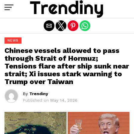
Exit mobile version
NEWS
Chinese vessels allowed to pass
through Strait of Hormuz;
Tensions flare after ship sunk near
strait; Xi issues stark warning to
Trump over Taiwan
By
Trendiny
Published on
May 14, 2026