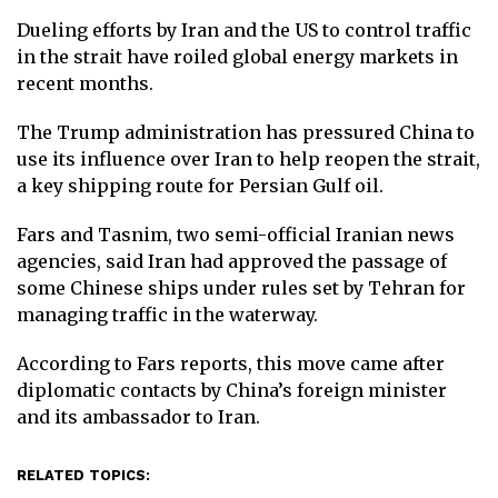
Dueling efforts by Iran and the US to control traffic
in the strait have roiled global energy markets in
recent months.
The Trump administration has pressured China to
use its influence over Iran to help reopen the strait,
a key shipping route for Persian Gulf oil.
Fars and Tasnim, two semi-official Iranian news
agencies, said Iran had approved the passage of
some Chinese ships under rules set by Tehran for
managing traffic in the waterway.
According to Fars reports, this move came after
diplomatic contacts by China’s foreign minister
and its ambassador to Iran.
RELATED TOPICS: