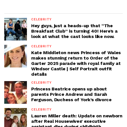
CELEBRITY
Hey guys, just a heads-up that “The
Breakfast Club” is turning 40! Here’s a
look at what the cast looks like now.
CELEBRITY
Kate Middleton news Princess of Wales
makes stunning return to Order of the
Garter 2025 parade with royal family at
Windsor Castle | Self Portrait outfit
details
CELEBRITY
Princess Beatrice opens up about
parents Prince Andrew and Sarah
Ferguson, Duchess of York’s divorce
CELEBRITY
Lauren Miller death: Update on newborn
after Real Housewives’ executive
assistant dies during childbirth