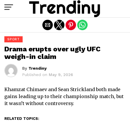
Exit mobile version
SPORT
Drama erupts over ugly UFC
weigh-in claim
By
Trendiny
Published on
May 9, 2026
Khamzat Chimaev and Sean Strickland both made
gains leading up to their championship match, but
it wasn’t without controversy.
RELATED TOPICS: