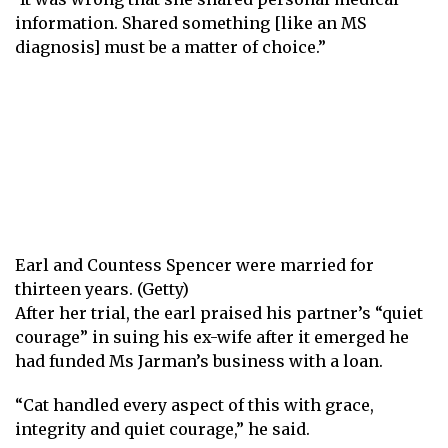
information. Shared something [like an MS
diagnosis] must be a matter of choice.”
Earl and Countess Spencer were married for
thirteen years. (Getty)
After her trial, the earl praised his partner’s “quiet
courage” in suing his ex-wife after it emerged he
had funded Ms Jarman’s business with a loan.
“Cat handled every aspect of this with grace,
integrity and quiet courage,” he said.