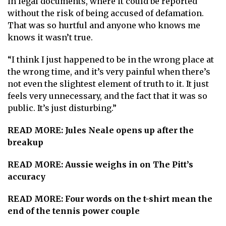
in legal documents, where it could be reported
without the risk of being accused of defamation.
That was so hurtful and anyone who knows me
knows it wasn’t true.
“I think I just happened to be in the wrong place at
the wrong time, and it’s very painful when there’s
not even the slightest element of truth to it. It just
feels very unnecessary, and the fact that it was so
public. It’s just disturbing.”
READ MORE:
Jules Neale opens up after the
breakup
READ MORE:
Aussie weighs in on The Pitt’s
accuracy
READ MORE:
Four words on the t-shirt mean the
end of the tennis power couple