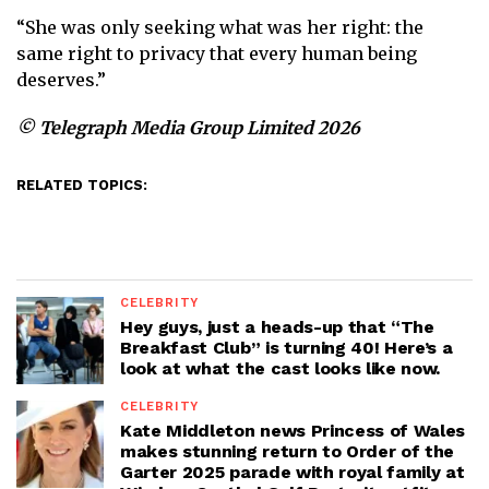
“She was only seeking what was her right: the
same right to privacy that every human being
deserves.”
© Telegraph Media Group Limited 2026
RELATED TOPICS:
CELEBRITY
Hey guys, just a heads-up that “The
Breakfast Club” is turning 40! Here’s a
look at what the cast looks like now.
CELEBRITY
Kate Middleton news Princess of Wales
makes stunning return to Order of the
Garter 2025 parade with royal family at