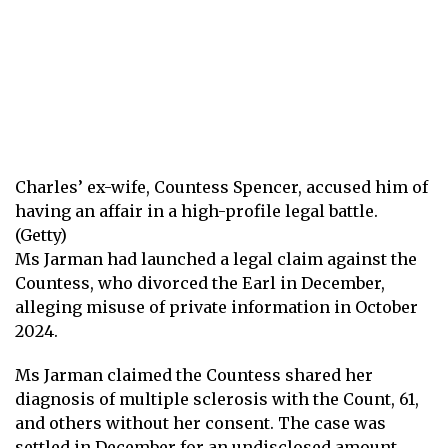
Charles’ ex-wife, Countess Spencer, accused him of
having an affair in a high-profile legal battle.
(Getty)
Ms Jarman had launched a legal claim against the
Countess, who divorced the Earl in December,
alleging misuse of private information in October
2024.
Ms Jarman claimed the Countess shared her
diagnosis of multiple sclerosis with the Count, 61,
and others without her consent. The case was
settled in December for an undisclosed amount,