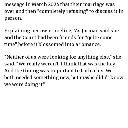
message in March 2024 that their marriage was
over and then “completely refusing” to discuss it in
person.
Explaining her own timeline, Ms Jarman said she
and the Count had been friends for “quite some
time” before it blossomed into a romance.
“Neither of us were looking for anything else,” she
said. “We really weren’t. I think that was the key.
And the timing was important to both of us. We
both needed something new, but maybe didn’t know
we were doing it.”