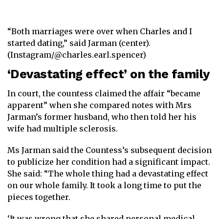
“Both marriages were over when Charles and I
started dating,” said Jarman (center).
(Instagram/@charles.earl.spencer)
‘Devastating effect’ on the family
In court, the countess claimed the affair “became
apparent” when she compared notes with Mrs
Jarman’s former husband, who then told her his
wife had multiple sclerosis.
Ms Jarman said the Countess’s subsequent decision
to publicize her condition had a significant impact.
She said: “The whole thing had a devastating effect
on our whole family. It took a long time to put the
pieces together.
‘It was wrong that she shared personal medical