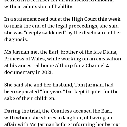
without admission of liability.
In a statement read out at the High Court this week
to mark the end of the legal proceedings, she said
she was “deeply saddened” by the disclosure of her
diagnosis.
Ms Jarman met the Earl, brother of the late Diana,
Princess of Wales, while working on an excavation
at his ancestral home Althorp for a Channel 4
documentary in 2021.
She said she and her husband, Tom Jarman, had
been separated “for years” but kept it quiet for the
sake of their children.
During the trial, the Countess accused the Earl,
with whom she shares a daughter, of having an
affair with Ms Jarman before informing her by text