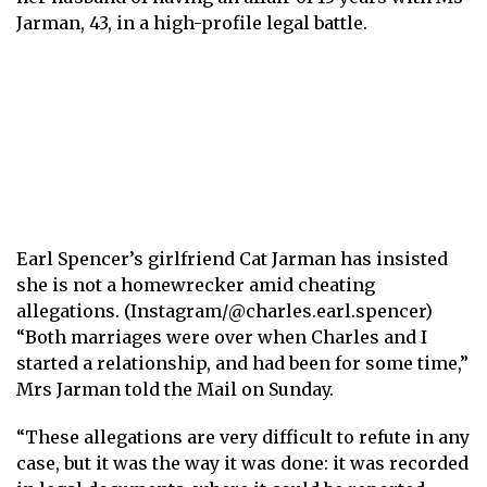
Jarman, 43, in a high-profile legal battle.
Earl Spencer’s girlfriend Cat Jarman has insisted
she is not a homewrecker amid cheating
allegations. (Instagram/@charles.earl.spencer)
“Both marriages were over when Charles and I
started a relationship, and had been for some time,”
Mrs Jarman told the Mail on Sunday.
“These allegations are very difficult to refute in any
case, but it was the way it was done: it was recorded