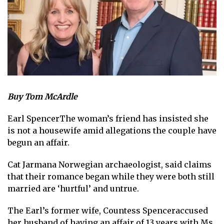
Buy Tom McArdle
Earl Spencer
The woman’s friend has insisted she
is not a housewife amid allegations the couple have
begun an affair.
Cat Jarman
a Norwegian archaeologist, said claims
that their romance began while they were both still
married are ‘hurtful’ and untrue.
The
Earl’s former wife, Countess Spencer
accused
her husband of having an affair of 13 years with Ms