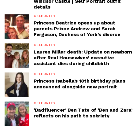
Windsor Castle | Self Portrait outfit
details
CELEBRITY
Princess Beatrice opens up about
parents Prince Andrew and Sarah
Ferguson, Duchess of York’s divorce
CELEBRITY
Lauren Miller death: Update on newborn
after Real Housewives’ executive
assistant dies during childbirth
CELEBRITY
Princess Isabella’s 18th birthday plans
announced alongside new portrait
CELEBRITY
‘Dadfluencer’ Ben Tate of ‘Ben and Zara’
reflects on his path to sobriety