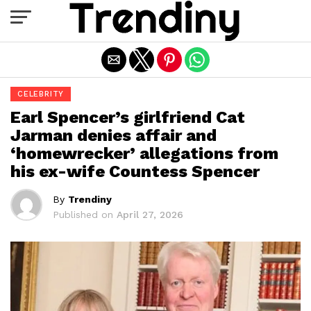
Exit mobile version
CELEBRITY
Earl Spencer’s girlfriend Cat
Jarman denies affair and
‘homewrecker’ allegations from
his ex-wife Countess Spencer
By
Trendiny
Published on
April 27, 2026