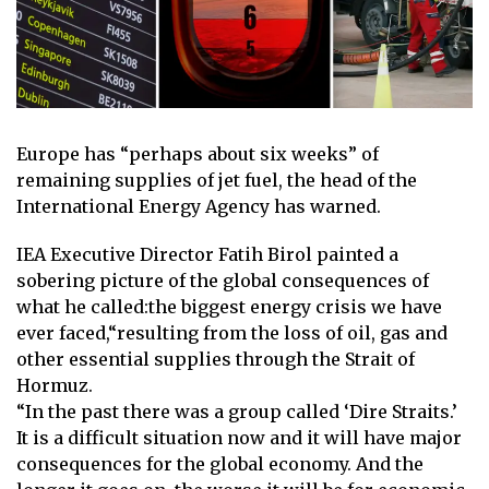
Europe has “perhaps about six weeks” of
remaining supplies of jet fuel, the head of the
International Energy Agency has warned.
IEA Executive Director Fatih Birol painted a
sobering picture of the global consequences of
what he called:
the biggest energy crisis we have
ever faced,
“resulting from the loss of oil, gas and
other essential supplies through the Strait of
Hormuz.
“In the past there was a group called ‘Dire Straits.’
It is a difficult situation now and it will have major
consequences for the global economy. And the