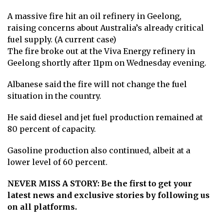
A massive fire hit an oil refinery in Geelong,
raising concerns about Australia’s already critical
fuel supply. (A current case)
The fire broke out at the Viva Energy refinery in
Geelong shortly after 11pm on Wednesday evening.
Albanese said the fire will not change the fuel
situation in the country.
He said diesel and jet fuel production remained at
80 percent of capacity.
Gasoline production also continued, albeit at a
lower level of 60 percent.
NEVER MISS A STORY: Be the first to get your
latest news and exclusive stories by following us
on all platforms.