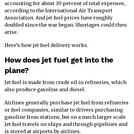
accounting for about 30 percent of total expenses,
according to the International Air Transport
Association. And jet fuel prices have roughly
doubled since the war began. Shortages could then
arise.
Here’s how jet fuel delivery works.
How does jet fuel get into the
plane?
Jet fuel is made from crude oil in refineries, which
also produce gasoline and diesel.
Airlines generally purchase jet fuel from refineries
or fuel companies, similar to drivers purchasing
gasoline from stations, but on a much larger scale.
Jet fuel travels on ships and through pipelines and
is stored at airports by airlines.