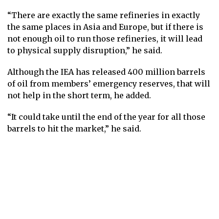
“There are exactly the same refineries in exactly
the same places in Asia and Europe, but if there is
not enough oil to run those refineries, it will lead
to physical supply disruption,” he said.
Although the IEA has released 400 million barrels
of oil from members’ emergency reserves, that will
not help in the short term, he added.
“It could take until the end of the year for all those
barrels to hit the market,” he said.