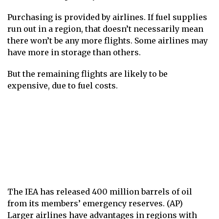
Purchasing is provided by airlines. If fuel supplies
run out in a region, that doesn’t necessarily mean
there won’t be any more flights. Some airlines may
have more in storage than others.
But the remaining flights are likely to be
expensive, due to fuel costs.
The IEA has released 400 million barrels of oil
from its members’ emergency reserves. (AP)
Larger airlines have advantages in regions with