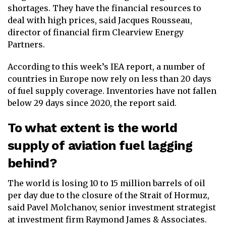
shortages. They have the financial resources to
deal with high prices, said Jacques Rousseau,
director of financial firm Clearview Energy
Partners.
According to this week’s IEA report, a number of
countries in Europe now rely on less than 20 days
of fuel supply coverage. Inventories have not fallen
below 29 days since 2020, the report said.
To what extent is the world
supply of aviation fuel lagging
behind?
The world is losing 10 to 15 million barrels of oil
per day due to the closure of the Strait of Hormuz,
said Pavel Molchanov, senior investment strategist
at investment firm Raymond James & Associates.