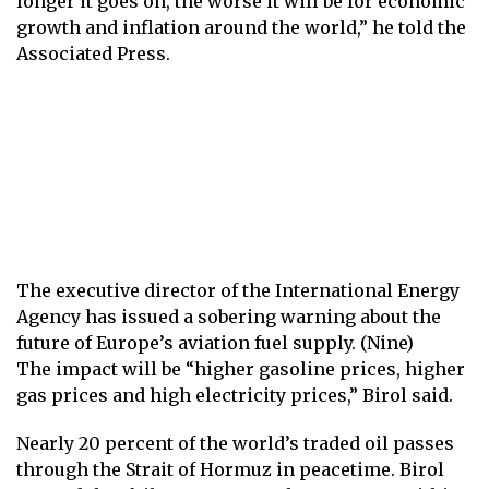
longer it goes on, the worse it will be for economic
growth and inflation around the world,” he told the
Associated Press.
The executive director of the International Energy
Agency has issued a sobering warning about the
future of Europe’s aviation fuel supply. (Nine)
The impact will be “higher gasoline prices, higher
gas prices and high electricity prices,” Birol said.
Nearly 20 percent of the world’s traded oil passes
through the
Strait of Hormuz
in peacetime. Birol