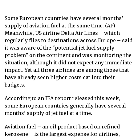
Some European countries have several months’
supply of aviation fuel at the same time. (AP)
Meanwhile, US airline Delta Air Lines – which
regularly flies to destinations across Europe – said
it was aware of the “potential jet fuel supply
problem” on the continent and was monitoring the
situation, although it did not expect any immediate
impact. Yet all three airlines are among those that
have already seen higher costs eat into their
budgets.
According to an IEA report released this week,
some European countries generally have several
months’ supply of jet fuel at a time.
Aviation fuel – an oil product based on refined
kerosene – is the largest expense for airlines,