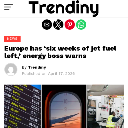
Exit mobile version
NEWS
Europe has ‘six weeks of jet fuel
left,’ energy boss warns
By
Trendiny
Published on
April 17, 2026