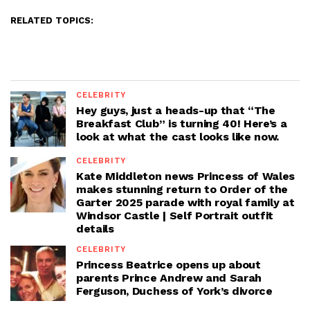
RELATED TOPICS:
CELEBRITY
Hey guys, just a heads-up that “The
Breakfast Club” is turning 40! Here’s a
look at what the cast looks like now.
CELEBRITY
Kate Middleton news Princess of Wales
makes stunning return to Order of the
Garter 2025 parade with royal family at
Windsor Castle | Self Portrait outfit
details
CELEBRITY
Princess Beatrice opens up about
parents Prince Andrew and Sarah
Ferguson, Duchess of York’s divorce