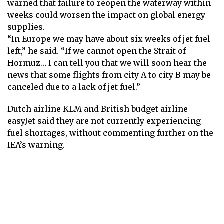
warned that failure to reopen the waterway within
weeks could worsen the impact on global energy
supplies.
“In Europe we may have about six weeks of jet fuel
left,” he said. “If we cannot open the Strait of
Hormuz… I can tell you that we will soon hear the
news that some flights from city A to city B may be
canceled due to a lack of jet fuel.”
Dutch airline KLM and British budget airline
easyJet said they are not currently experiencing
fuel shortages, without commenting further on the
IEA’s warning.