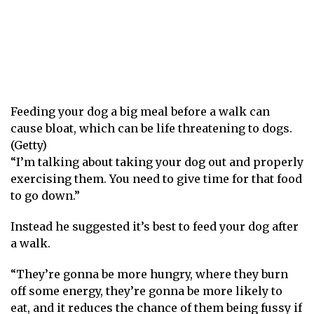
Feeding your dog a big meal before a walk can
cause bloat, which can be life threatening to dogs.
(Getty)
“I’m talking about taking your dog out and properly
exercising them. You need to give time for that food
to go down.”
Instead he suggested it’s best to feed your dog after
a walk.
“They’re gonna be more hungry, where they burn
off some energy, they’re gonna be more likely to
eat, and it reduces the chance of them being fussy if