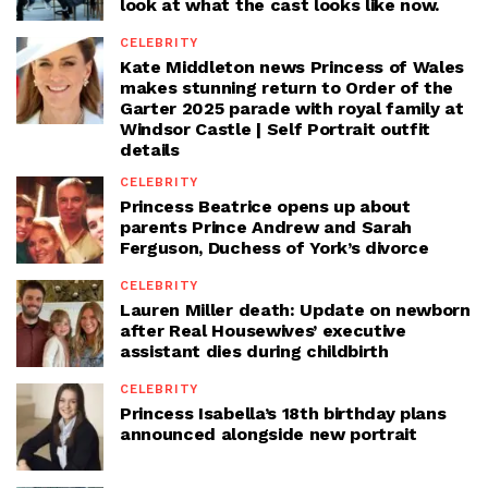
look at what the cast looks like now.
CELEBRITY
Kate Middleton news Princess of Wales
makes stunning return to Order of the
Garter 2025 parade with royal family at
Windsor Castle | Self Portrait outfit
details
CELEBRITY
Princess Beatrice opens up about
parents Prince Andrew and Sarah
Ferguson, Duchess of York’s divorce
CELEBRITY
Lauren Miller death: Update on newborn
after Real Housewives’ executive
assistant dies during childbirth
CELEBRITY
Princess Isabella’s 18th birthday plans
announced alongside new portrait