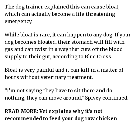
The dog trainer explained this can cause bloat,
which can actually become a life-threatening
emergency.
While bloat is rare, it can happen to any dog. If your
dog becomes bloated, their stomach will fill with
gas and can twist in a way that cuts off the blood
supply to their gut, according to
Blue Cross
.
Bloat is very painful and it can kill in a matter of
hours without veterinary treatment.
“I’m not saying they have to sit there and do
nothing, they can move around,” Spivey continued.
READ MORE:
Vet explains why it’s not
recommended to feed your dog raw chicken