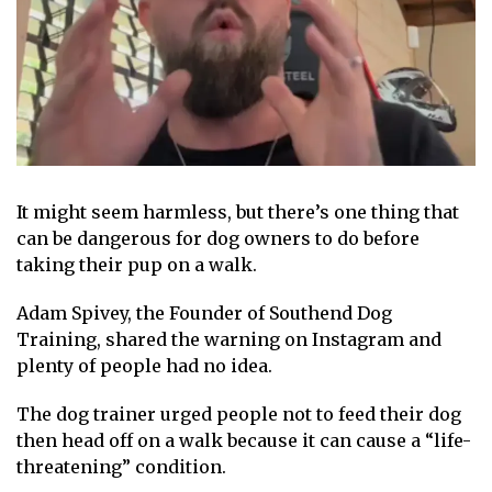
It might seem harmless, but there’s
one thing that
can be dangerous for dog
owners to do before
taking their pup on a walk.
Adam Spivey, the Founder of
Southend Dog
Training
, shared the warning on Instagram and
plenty of people had no idea.
The dog trainer urged people
not to feed their dog
then head off on a walk because it can cause a “life-
threatening” condition.