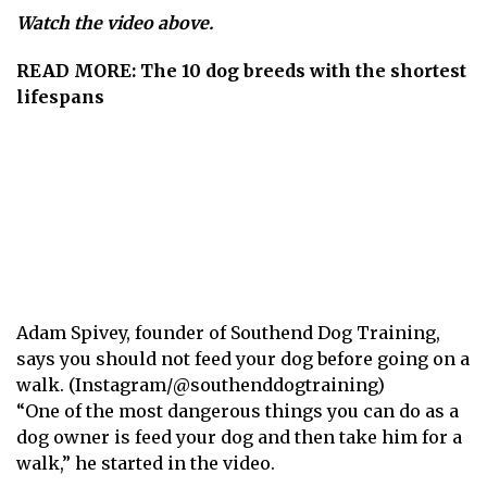
Watch the video above.
READ MORE:
The 10 dog breeds with the shortest
lifespans
Adam Spivey, founder of Southend Dog Training,
says you should not feed your dog before going on a
walk. (Instagram/@southenddogtraining)
“One of the most dangerous things you can do as a
dog owner is feed your dog and then take him for a
walk,” he
started in the video
.