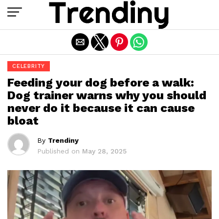
Exit mobile version
CELEBRITY
Feeding your dog before a walk:
Dog trainer warns why you should
never do it because it can cause
bloat
By
Trendiny
Published on
May 28, 2025