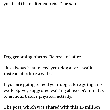
you feed them after exercise,” he said.
Dog grooming photos: Before and after
“It’s always best to feed your dog after a walk
instead of before a walk.”
If you are going to feed your dog before going on a
walk, Spivey suggested waiting at least 45 minutes
to an hour before physical activity.
The post, which was shared with this 1.5 million