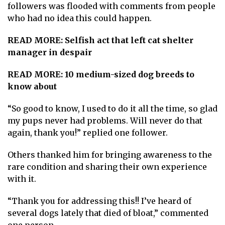
followers was flooded with comments from people
who had no idea this could happen.
READ MORE:
Selfish act that left cat shelter
manager in despair
READ MORE:
10 medium-sized dog breeds to
know about
“So good to know, I used to do it all the time, so glad
my pups never had problems. Will never do that
again, thank you!” replied one follower.
Others thanked him for bringing awareness to the
rare condition and sharing their own experience
with it.
“Thank you for addressing this!! I’ve heard of
several dogs lately that died of bloat,” commented