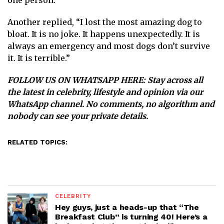
one person.
Another replied, “ I lost the most amazing dog to
bloat. It is no joke. It happens unexpectedly. It is
always an emergency and most dogs don’t survive
it. It is terrible.”
FOLLOW US ON WHATSAPP HERE
: Stay across all
the latest in celebrity, lifestyle and opinion via our
WhatsApp channel. No comments, no algorithm and
nobody can see your private details.
RELATED TOPICS:
CELEBRITY
Hey guys, just a heads-up that “The
Breakfast Club” is turning 40! Here’s a