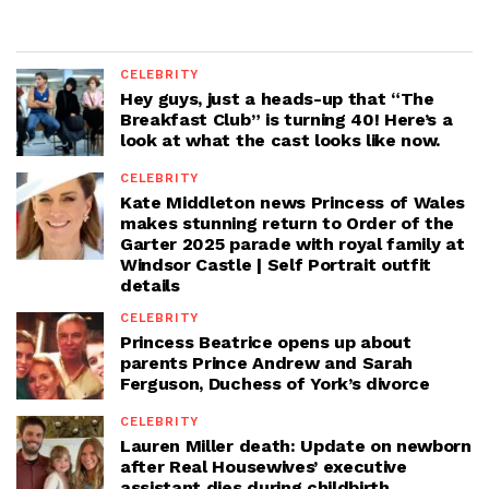
CELEBRITY
Hey guys, just a heads-up that “The
Breakfast Club” is turning 40! Here’s a
look at what the cast looks like now.
CELEBRITY
Kate Middleton news Princess of Wales
makes stunning return to Order of the
Garter 2025 parade with royal family at
Windsor Castle | Self Portrait outfit
details
CELEBRITY
Princess Beatrice opens up about
parents Prince Andrew and Sarah
Ferguson, Duchess of York’s divorce
CELEBRITY
Lauren Miller death: Update on newborn
after Real Housewives’ executive
assistant dies during childbirth