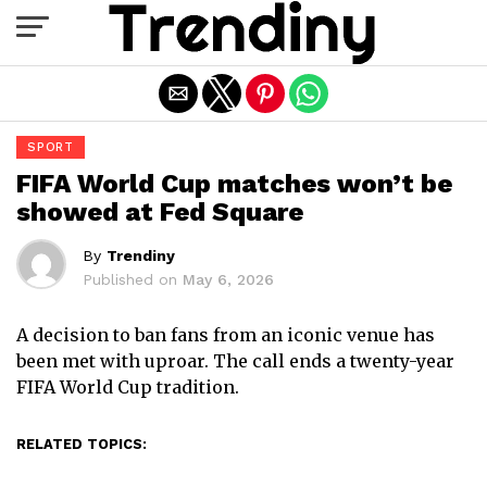
Exit mobile version
SPORT
FIFA World Cup matches won’t be
showed at Fed Square
By
Trendiny
Published on
May 6, 2026
A decision to ban fans from an iconic venue has
been met with uproar. The call ends a twenty-year
FIFA World Cup tradition.
RELATED TOPICS: