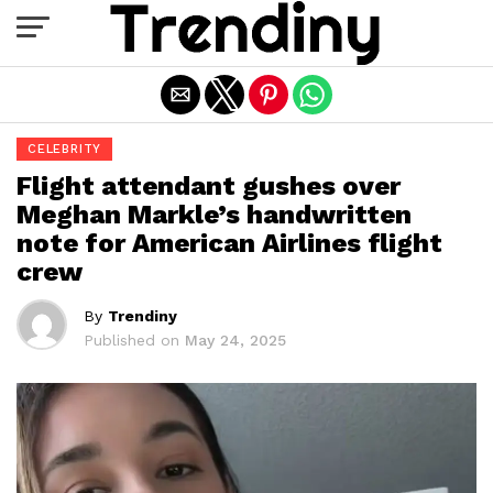
Exit mobile version
CELEBRITY
Flight attendant gushes over
Meghan Markle’s handwritten
note for American Airlines flight
crew
By
Trendiny
Published on
May 24, 2025