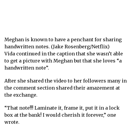
Meghan is known to have a penchant for sharing
handwritten notes. (Jake Rosenberg/Netflix)
Vida continued in the caption that she wasn’t able
to get a picture with Meghan but that she loves “a
handwritten note”.
After she shared the video to her followers many in
the comment section shared their amazement at
the exchange.
“That note!!! Laminate it, frame it, put it in a lock
box at the bank! I would cherish it forever,” one
wrote.