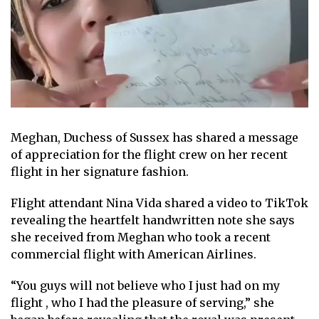
Meghan, Duchess of Sussex
has shared a message
of appreciation for the flight crew on her recent
flight
in her signature fashion
.
Flight attendant Nina Vida
shared a video to TikTok
revealing
the heartfelt handwritten note
she says
she received from Meghan who took a recent
commercial flight with American Airlines.
“You guys will not believe who I just had on my
flight , who I had the pleasure of serving,” she