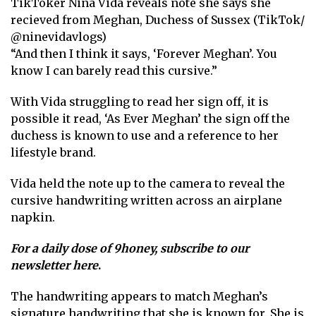
TikToker Nina Vida reveals note she says she
recieved from Meghan, Duchess of Sussex (TikTok/
@ninevidavlogs)
“And then I think it says, ‘ Forever Meghan’. You
know I can barely read this cursive.”
With Vida struggling to read her sign off, it is
possible it read, ‘As Ever Meghan’ the sign off the
duchess is known to use and a reference to her
lifestyle brand.
Vida held the note up to the camera to reveal the
cursive handwriting written across an airplane
napkin.
For a daily dose of 9honey,
subscribe to our
newsletter here
.
The handwriting appears to match Meghan’s
signature handwriting that she is known for. She is