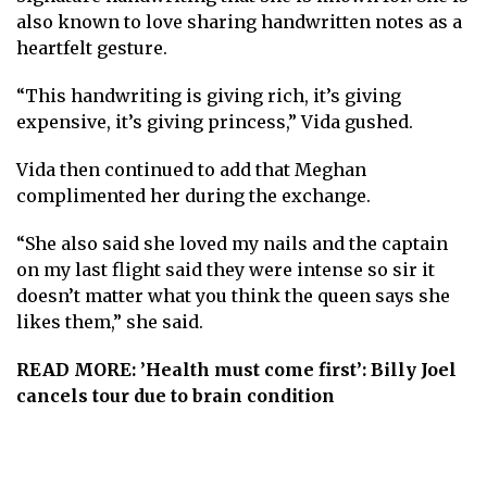
also known to love sharing handwritten notes as a
heartfelt gesture.
“This handwriting is giving rich, it’s giving
expensive, it’s giving princess,” Vida gushed.
Vida then continued to add that Meghan
complimented her during the exchange.
“She also said she loved my nails and the captain
on my last flight said they were intense so sir it
doesn’t matter what you think the queen says she
likes them,” she said.
READ MORE:
’Health must come first’: Billy Joel
cancels tour due to brain condition