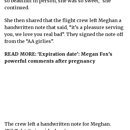
so beautiful in person, she was so sweet,” she
continued.
She then shared that the flight crew left Meghan a
handwritten note that said, “it’s a pleasure serving
you, we love you real bad”. They signed the note off
from the “AA girlies”.
READ MORE:
‘Expiration date’: Megan Fox’s
powerful comments after pregnancy
The crew left a handwritten note for Meghan.