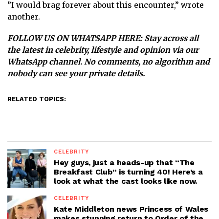
”I would brag forever about this encounter,” wrote
another.
FOLLOW US ON WHATSAPP HERE
: Stay across all
the latest in celebrity, lifestyle and opinion via our
WhatsApp channel. No comments, no algorithm and
nobody can see your private details.
RELATED TOPICS:
CELEBRITY
Hey guys, just a heads-up that “The
Breakfast Club” is turning 40! Here’s a
look at what the cast looks like now.
CELEBRITY
Kate Middleton news Princess of Wales
makes stunning return to Order of the