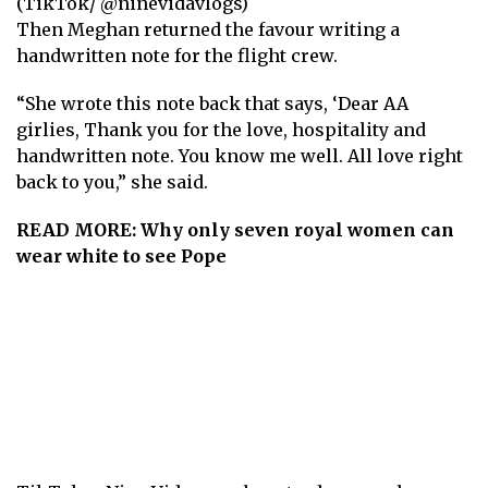
(TikTok/ @ninevidavlogs)
Then Meghan returned the favour writing a
handwritten note for the flight crew.
“ She wrote this note back that says, ‘Dear AA
girlies, Thank you for the love, hospitality and
handwritten note. You know me well. All love right
back to you,” she said.
READ MORE:
Why only seven royal women can
wear white to see Pope