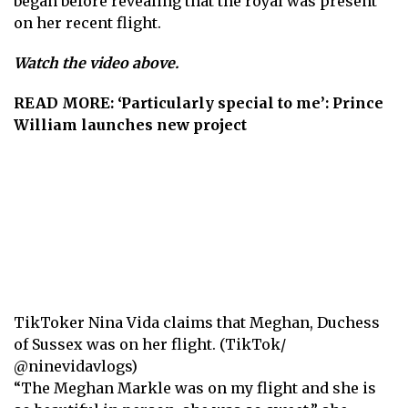
began before revealing that the royal was present
on her recent flight.
Watch the video above.
READ MORE:
‘Particularly special to me’: Prince
William launches new project
TikToker Nina Vida claims that Meghan, Duchess
of Sussex was on her flight. (TikTok/
@ninevidavlogs)
“The Meghan Markle was on my flight and she is