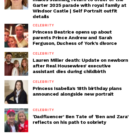
Garter 2025 parade with royal family at
Windsor Castle | Self Portrait outfit
details
CELEBRITY
Princess Beatrice opens up about
parents Prince Andrew and Sarah
Ferguson, Duchess of York’s divorce
CELEBRITY
Lauren Miller death: Update on newborn
after Real Housewives’ executive
assistant dies during childbirth
CELEBRITY
Princess Isabella’s 18th birthday plans
announced alongside new portrait
CELEBRITY
‘Dadfluencer’ Ben Tate of ‘Ben and Zara’
reflects on his path to sobriety