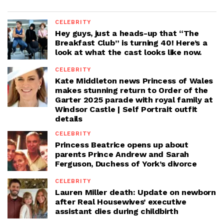
CELEBRITY
Hey guys, just a heads-up that “The
Breakfast Club” is turning 40! Here’s a
look at what the cast looks like now.
CELEBRITY
Kate Middleton news Princess of Wales
makes stunning return to Order of the
Garter 2025 parade with royal family at
Windsor Castle | Self Portrait outfit
details
CELEBRITY
Princess Beatrice opens up about
parents Prince Andrew and Sarah
Ferguson, Duchess of York’s divorce
CELEBRITY
Lauren Miller death: Update on newborn
after Real Housewives’ executive
assistant dies during childbirth