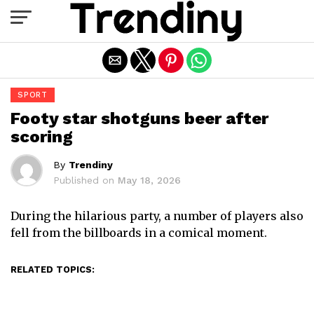
Exit mobile version
SPORT
Footy star shotguns beer after
scoring
By
Trendiny
Published on
May 18, 2026
During the hilarious party, a number of players also
fell from the billboards in a comical moment.
RELATED TOPICS: