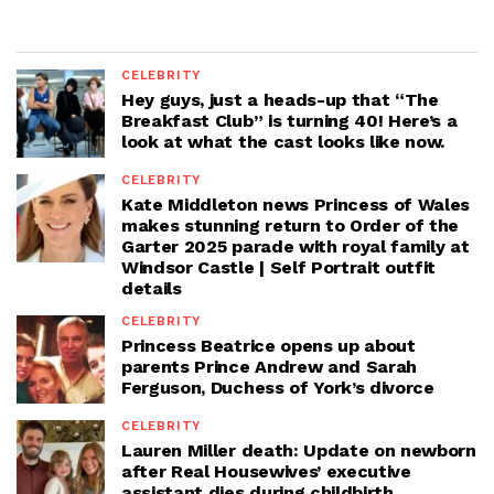
CELEBRITY
Hey guys, just a heads-up that “The
Breakfast Club” is turning 40! Here’s a
look at what the cast looks like now.
CELEBRITY
Kate Middleton news Princess of Wales
makes stunning return to Order of the
Garter 2025 parade with royal family at
Windsor Castle | Self Portrait outfit
details
CELEBRITY
Princess Beatrice opens up about
parents Prince Andrew and Sarah
Ferguson, Duchess of York’s divorce
CELEBRITY
Lauren Miller death: Update on newborn
after Real Housewives’ executive
assistant dies during childbirth