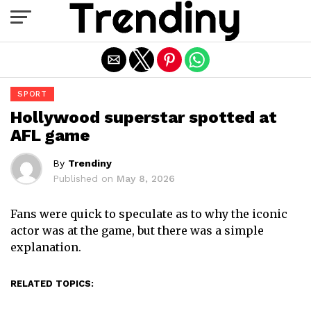
Exit mobile version
SPORT
Hollywood superstar spotted at
AFL game
By
Trendiny
Published on
May 8, 2026
Fans were quick to speculate as to why the iconic
actor was at the game, but there was a simple
explanation.
RELATED TOPICS: