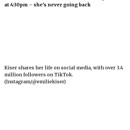
at 4:30pm – she’s never going back
Kiser shares her life on social media, with over 3.4
million followers on TikTok.
(Instagram/@emiliekiser)