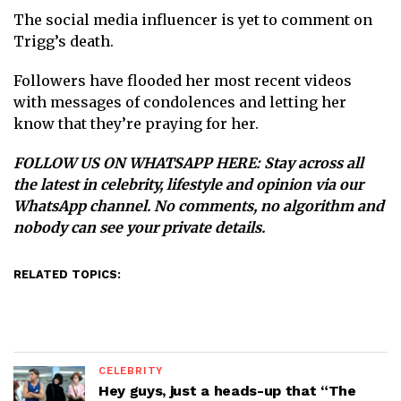
The social media influencer is yet to comment on
Trigg’s death.
Followers have flooded her most recent videos
with messages of condolences and letting her
know that they’re praying for her.
FOLLOW US ON WHATSAPP HERE
: Stay across all
the latest in celebrity, lifestyle and opinion via our
WhatsApp channel. No comments, no algorithm and
nobody can see your private details.
RELATED TOPICS:
CELEBRITY
Hey guys, just a heads-up that “The