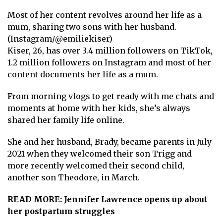
Most of her content revolves around her life as a
mum, sharing two sons with her husband.
(Instagram/@emiliekiser)
Kiser, 26, has over 3.4 million followers on TikTok,
1.2 million followers on Instagram and most of her
content documents her life as a mum.
From morning vlogs to get ready with me chats and
moments at home with her kids, she’s always
shared her family life online.
She and her husband, Brady, became parents in July
2021 when they welcomed their son Trigg and
more recently welcomed their second child,
another son Theodore, in March.
READ MORE:
Jennifer Lawrence opens up about
her postpartum struggles