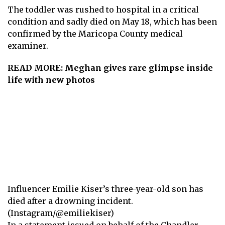
The
toddler
was rushed to hospital in a critical
condition and sadly died on May 18, which has been
confirmed by the Maricopa County medical
examiner.
READ MORE:
Meghan gives rare glimpse inside
life with new photos
Influencer Emilie Kiser’s three-year-old son has
died after a drowning incident.
(Instagram/@emiliekiser)
In a statement issued on behalf of the Chandler