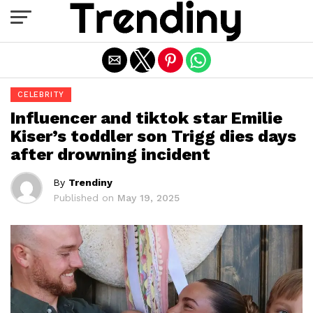
Exit mobile version
CELEBRITY
Influencer and tiktok star Emilie
Kiser’s toddler son Trigg dies days
after drowning incident
By
Trendiny
Published on
May 19, 2025