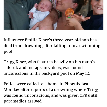
Influencer
Emilie Kiser’s three-year-old son has
died from
drowning
after falling into a swimming
pool.
Trigg Kiser, who features heavily on his mum’s
TikTok
and Instagram videos, was found
unconscious in the backyard pool on May 12.
Police were called to a home in Phoenix last
Monday, after reports of a drowning where Trigg
was found unconscious, and was given CPR until
paramedics arrived.