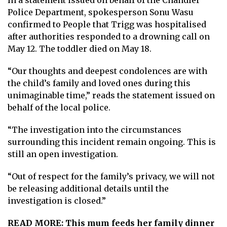
Police Department, spokesperson Sonu Wasu
confirmed to
People
that Trigg was hospitalised
after authorities responded to a drowning call on
May 12. The toddler died on May 18.
“Our thoughts and deepest condolences are with
the child’s family and loved ones during this
unimaginable time,” reads the statement issued on
behalf of the local police.
“The investigation into the circumstances
surrounding this incident remain ongoing. This is
still an open investigation.
“Out of respect for the family’s privacy, we will not
be releasing additional details until the
investigation is closed.”
READ MORE:
This mum feeds her family dinner