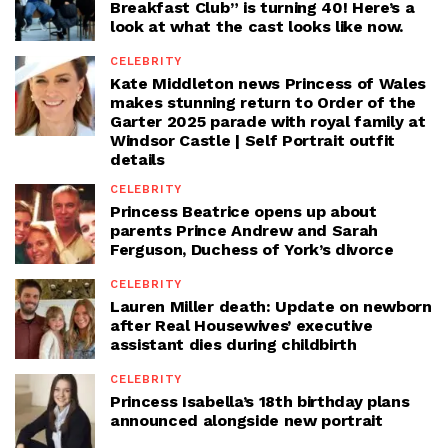
Breakfast Club” is turning 40! Here’s a
look at what the cast looks like now.
CELEBRITY
Kate Middleton news Princess of Wales
makes stunning return to Order of the
Garter 2025 parade with royal family at
Windsor Castle | Self Portrait outfit
details
CELEBRITY
Princess Beatrice opens up about
parents Prince Andrew and Sarah
Ferguson, Duchess of York’s divorce
CELEBRITY
Lauren Miller death: Update on newborn
after Real Housewives’ executive
assistant dies during childbirth
CELEBRITY
Princess Isabella’s 18th birthday plans
announced alongside new portrait