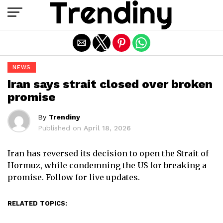
Exit mobile version
NEWS
Iran says strait closed over broken
promise
By
Trendiny
Published on
April 18, 2026
Iran has reversed its decision to open the Strait of
Hormuz, while condemning the US for breaking a
promise. Follow for live updates.
RELATED TOPICS: