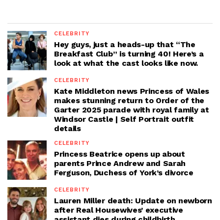
CELEBRITY
Hey guys, just a heads-up that “The
Breakfast Club” is turning 40! Here’s a
look at what the cast looks like now.
CELEBRITY
Kate Middleton news Princess of Wales
makes stunning return to Order of the
Garter 2025 parade with royal family at
Windsor Castle | Self Portrait outfit
details
CELEBRITY
Princess Beatrice opens up about
parents Prince Andrew and Sarah
Ferguson, Duchess of York’s divorce
CELEBRITY
Lauren Miller death: Update on newborn
after Real Housewives’ executive
assistant dies during childbirth