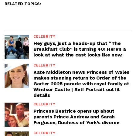
RELATED TOPICS:
CELEBRITY
Hey guys, just a heads-up that “The
Breakfast Club” is turning 40! Here’s a
look at what the cast looks like now.
CELEBRITY
Kate Middleton news Princess of Wales
makes stunning return to Order of the
Garter 2025 parade with royal family at
Windsor Castle | Self Portrait outfit
details
CELEBRITY
Princess Beatrice opens up about
parents Prince Andrew and Sarah
Ferguson, Duchess of York’s divorce
CELEBRITY