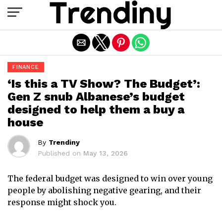
Exit mobile version
FINANCE
‘Is this a TV Show? The Budget’:
Gen Z snub Albanese’s budget
designed to help them a buy a
house
By
Trendiny
Published on
May 13, 2026
The federal budget was designed to win over young
people by abolishing negative gearing, and their
response might shock you.