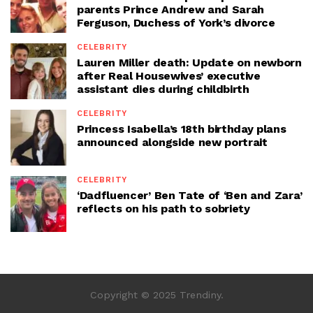
parents Prince Andrew and Sarah
Ferguson, Duchess of York’s divorce
CELEBRITY
Lauren Miller death: Update on newborn
after Real Housewives’ executive
assistant dies during childbirth
CELEBRITY
Princess Isabella’s 18th birthday plans
announced alongside new portrait
CELEBRITY
‘Dadfluencer’ Ben Tate of ‘Ben and Zara’
reflects on his path to sobriety
Copyright © 2025 Trendiny.