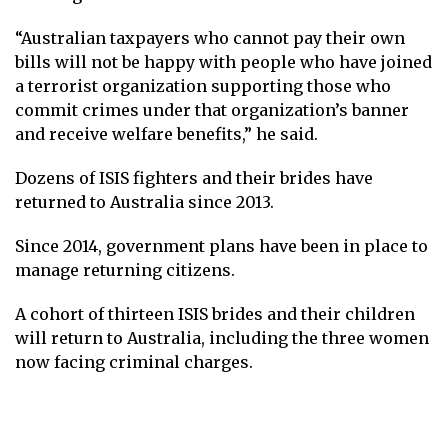
“Australian taxpayers who cannot pay their own
bills will not be happy with people who have joined
a terrorist organization supporting those who
commit crimes under that organization’s banner
and receive welfare benefits,” he said.
Dozens of ISIS fighters and their brides have
returned to Australia since 2013.
Since 2014, government plans have been in place to
manage returning citizens.
A cohort of thirteen ISIS brides and their children
will return to Australia, including the three women
now facing criminal charges.