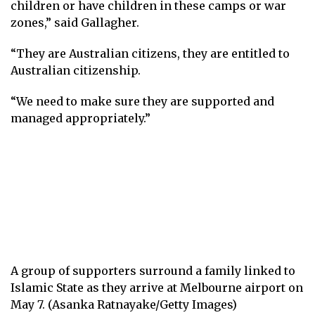
children or have children in these camps or war
zones,” said Gallagher.
“They are Australian citizens, they are entitled to
Australian citizenship.
“We need to make sure they are supported and
managed appropriately.”
A group of supporters surround a family linked to
Islamic State as they arrive at Melbourne airport on
May 7. (Asanka Ratnayake/Getty Images)