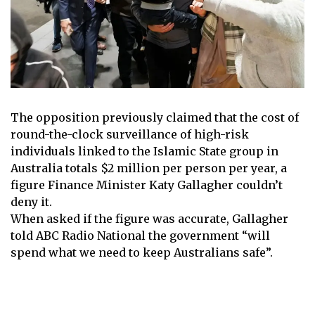
The opposition previously claimed that the cost of
round-the-clock surveillance of high-risk
individuals linked to the Islamic State group in
Australia totals $2 million per person per year, a
figure
Finance Minister Katy Gallagher
couldn’t
deny it.
When asked if the figure was accurate, Gallagher
told ABC Radio National the government “will
spend what we need to keep Australians safe”.