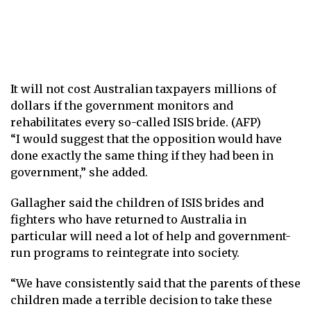
It will not cost Australian taxpayers millions of
dollars if the government monitors and
rehabilitates every so-called ISIS bride. (AFP)
“I would suggest that the opposition would have
done exactly the same thing if they had been in
government,” she added.
Gallagher said the children of ISIS brides and
fighters who have returned to Australia in
particular will need a lot of help and government-
run programs to reintegrate into society.
“We have consistently said that the parents of these
children made a terrible decision to take these