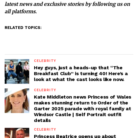
latest news and exclusive stories by following us on
all platforms.
RELATED TOPICS:
CELEBRITY
Hey guys, just a heads-up that “The
Breakfast Club” is turning 40! Here’s a
look at what the cast looks like now.
CELEBRITY
Kate Middleton news Princess of Wales
makes stunning return to Order of the
Garter 2025 parade with royal family at
Windsor Castle | Self Portrait outfit
details
CELEBRITY
Princess Beatrice opens up about