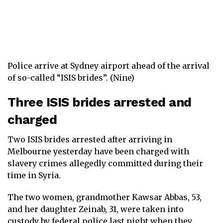
Police arrive at Sydney airport ahead of the arrival
of so-called “ISIS brides”. (Nine)
Three ISIS brides arrested and
charged
Two ISIS brides arrested after arriving in
Melbourne yesterday have been charged with
slavery crimes allegedly committed during their
time in Syria.
The two women, grandmother Kawsar Abbas, 53,
and her daughter Zeinab, 31, were taken into
custody by federal police last night when they