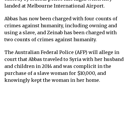
landed at Melbourne International Airport.
Abbas has now been charged with four counts of
crimes against humanity, including owning and
using a slave, and Zeinab has been charged with
two counts of crimes against humanity.
The Australian Federal Police (AFP) will allege in
court that Abbas traveled to Syria with her husband
and children in 2014 and was complicit in the
purchase of a slave woman for $10,000, and
knowingly kept the woman in her home.