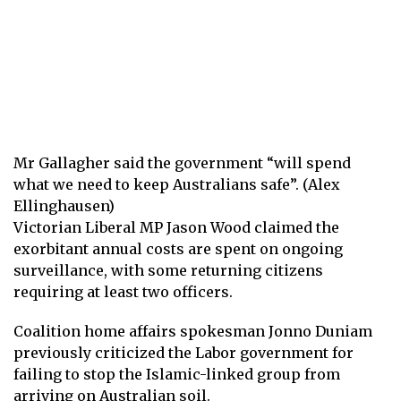
Mr Gallagher said the government “will spend
what we need to keep Australians safe”. (Alex
Ellinghausen)
Victorian Liberal MP Jason Wood claimed the
exorbitant annual costs are spent on ongoing
surveillance, with some returning citizens
requiring at least two officers.
Coalition home affairs spokesman Jonno Duniam
previously criticized the Labor government for
failing to stop the Islamic-linked group from
arriving on Australian soil.