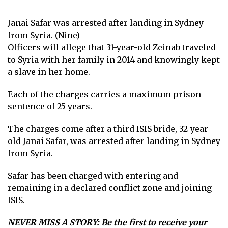
Janai Safar was arrested after landing in Sydney
from Syria. (Nine)
Officers will allege that 31-year-old Zeinab traveled
to Syria with her family in 2014 and knowingly kept
a slave in her home.
Each of the charges carries a maximum prison
sentence of 25 years.
The charges come after a third ISIS bride, 32-year-
old Janai Safar, was arrested after landing in Sydney
from Syria.
Safar has been charged with entering and
remaining in a declared conflict zone and joining
ISIS.
NEVER MISS A STORY:
Be the first to receive your