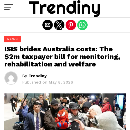
Exit mobile version
NEWS
ISIS brides Australia costs: The
$2m taxpayer bill for monitoring,
rehabilitation and welfare
By
Trendiny
Published on
May 8, 2026