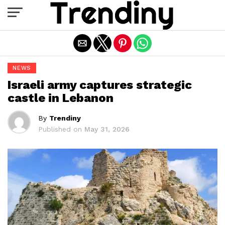
Exit mobile version
NEWS
Israeli army captures strategic
castle in Lebanon
By
Trendiny
Published on
May 31, 2026