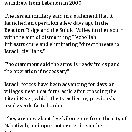
withdrew from Lebanon in 2000.
The Israeli military said in a statement that it
launched an operation a few days ago in the
Beaufort Ridge and the Suluki Valley further south
with the aim of dismantling Hezbollah
infrastructure and eliminating “direct threats to
Israeli civilians.”
The statement said the army is ready “to expand
the operation if necessary.”
Israeli forces have been advancing for days on
villages near Beaufort Castle after crossing the
Litani River, which the Israeli army previously
used as a de facto border.
They are now about five kilometers from the city of
Nabatiyeh, an important center in southern