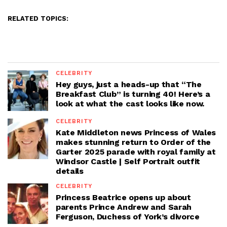
RELATED TOPICS:
CELEBRITY
Hey guys, just a heads-up that “The
Breakfast Club” is turning 40! Here’s a
look at what the cast looks like now.
CELEBRITY
Kate Middleton news Princess of Wales
makes stunning return to Order of the
Garter 2025 parade with royal family at
Windsor Castle | Self Portrait outfit
details
CELEBRITY
Princess Beatrice opens up about
parents Prince Andrew and Sarah
Ferguson, Duchess of York’s divorce