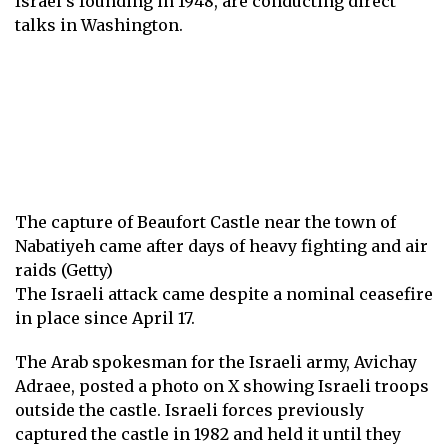
Israel’s founding in 1948, are conducting direct
talks in
Washington
.
The capture of Beaufort Castle near the town of
Nabatiyeh came after days of heavy fighting and air
raids (Getty)
The Israeli attack came despite a nominal ceasefire
in place since April 17.
The Arab spokesman for the Israeli army, Avichay
Adraee, posted a photo on X showing Israeli troops
outside the castle. Israeli forces previously
captured the castle in 1982 and held it until they