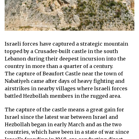
Israeli forces have captured a strategic mountain
topped by a Crusader-built castle in the south
Lebanon
during their deepest incursion into the
country in more than a quarter of a century.
The capture of Beaufort Castle near the town of
Nabatiyeh came after days of heavy fighting and
airstrikes in nearby villages where Israeli forces
battled Hezbollah members in the rugged area.
The capture of the castle means a great gain for
Israel
since the latest war between Israel and
Hezbollah began in early March and as the two
countries, which have been in a state of war since