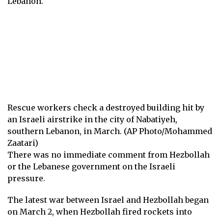
Lebanon.
Rescue workers check a destroyed building hit by
an Israeli airstrike in the city of Nabatiyeh,
southern Lebanon, in March. (AP Photo/Mohammed
Zaatari)
There was no immediate comment from Hezbollah
or the Lebanese government on the Israeli
pressure.
The latest war between Israel and Hezbollah began
on March 2, when Hezbollah fired rockets into