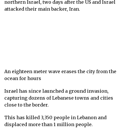
northern Israel, two days after the US and Israel
attacked their main backer, Iran.
An eighteen meter wave erases the city from the
ocean for hours
Israel has since launched a ground invasion,
capturing dozens of Lebanese towns and cities
close to the border.
This has killed 3,350 people in Lebanon and
displaced more than 1 million people.