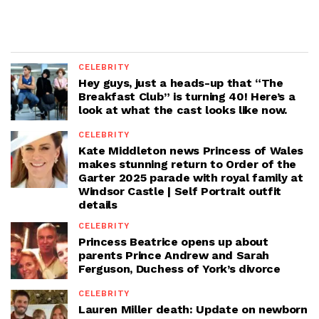
CELEBRITY
Hey guys, just a heads-up that “The
Breakfast Club” is turning 40! Here’s a
look at what the cast looks like now.
CELEBRITY
Kate Middleton news Princess of Wales
makes stunning return to Order of the
Garter 2025 parade with royal family at
Windsor Castle | Self Portrait outfit
details
CELEBRITY
Princess Beatrice opens up about
parents Prince Andrew and Sarah
Ferguson, Duchess of York’s divorce
CELEBRITY
Lauren Miller death: Update on newborn