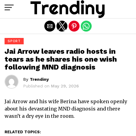
Exit mobile version
SPORT
Jai Arrow leaves radio hosts in
tears as he shares his one wish
following MND diagnosis
By
Trendiny
Published on
May 29, 2026
Jai Arrow and his wife Berina have spoken openly
about his devastating MND diagnosis and there
wasn’t a dry eye in the room.
RELATED TOPICS: