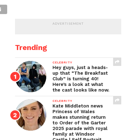
ADVERTISEMENT
Trending
CELEBRITY
Hey guys, just a heads-
up that “The Breakfast
Club” is turning 40!
Here’s a look at what
the cast looks like now.
CELEBRITY
Kate Middleton news
Princess of Wales
makes stunning return
to Order of the Garter
2025 parade with royal
family at Windsor
Castle | Self Portrait