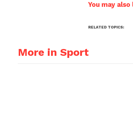
You may also l
RELATED TOPICS:
More in Sport