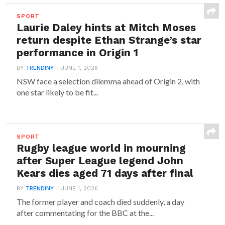
SPORT
Laurie Daley hints at Mitch Moses
return despite Ethan Strange’s star
performance in Origin 1
BY
TRENDINY
JUNE 1, 2026
NSW face a selection dilemma ahead of Origin 2, with
one star likely to be fit...
SPORT
Rugby league world in mourning
after Super League legend John
Kears dies aged 71 days after final
BY
TRENDINY
JUNE 1, 2026
The former player and coach died suddenly, a day
after commentating for the BBC at the...