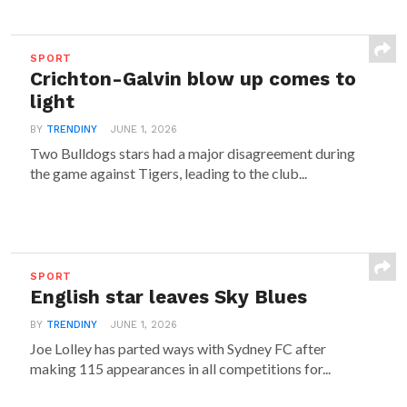
SPORT
Crichton-Galvin blow up comes to
light
BY
TRENDINY
JUNE 1, 2026
Two Bulldogs stars had a major disagreement during
the game against Tigers, leading to the club...
SPORT
English star leaves Sky Blues
BY
TRENDINY
JUNE 1, 2026
Joe Lolley has parted ways with Sydney FC after
making 115 appearances in all competitions for...