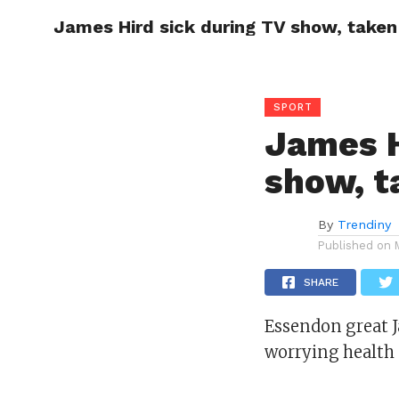
James Hird sick during TV show, taken 
CELEBR
SPORT
James H
show, t
By
Trendiny
Published on
SHARE
Essendon great J
worrying health 