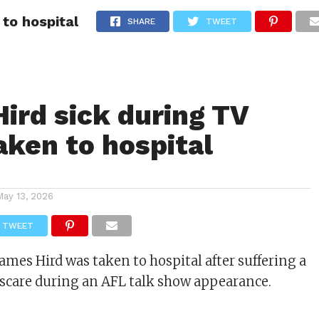
to hospital
ITY
CULTURE
STYLE
SHARE
TWEET
ird sick during TV
aken to hospital
May 13, 2026
TWEET
ames Hird was taken to hospital after suffering a
scare during an AFL talk show appearance.