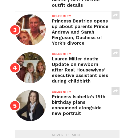
outfit details
CELEBRITY
Princess Beatrice opens
up about parents Prince
Andrew and Sarah
Ferguson, Duchess of
York’s divorce
CELEBRITY
Lauren Miller death:
Update on newborn
after Real Housewives’
executive assistant dies
during childbirth
CELEBRITY
Princess Isabella’s 18th
birthday plans
announced alongside
new portrait
ADVERTISEMENT