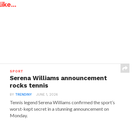
ike...
SPORT
Serena Williams announcement
rocks tennis
BY
TRENDINY
JUNE 1, 2026
Tennis legend Serena Williams confirmed the sport’s
worst-kept secret in a stunning announcement on
Monday.