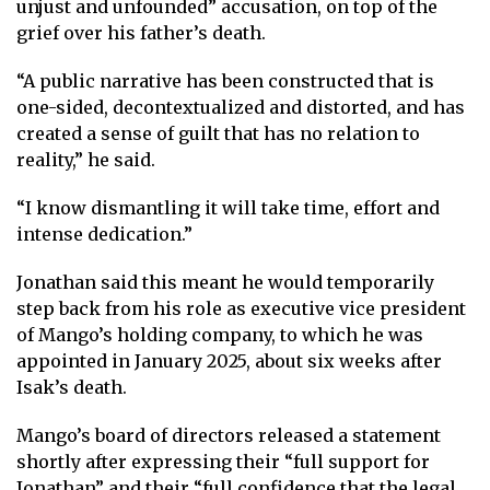
unjust and unfounded” accusation, on top of the
grief over his father’s death.
“A public narrative has been constructed that is
one-sided, decontextualized and distorted, and has
created a sense of guilt that has no relation to
reality,” he said.
“I know dismantling it will take time, effort and
intense dedication.”
Jonathan said this meant he would temporarily
step back from his role as executive vice president
of Mango’s holding company, to which he was
appointed in January 2025, about six weeks after
Isak’s death.
Mango’s board of directors released a statement
shortly after expressing their “full support for
Jonathan” and their “full confidence that the legal