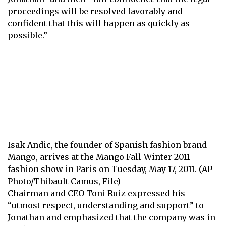
proceedings will be resolved favorably and
confident that this will happen as quickly as
possible.”
Isak Andic, the founder of Spanish fashion brand
Mango, arrives at the Mango Fall-Winter 2011
fashion show in Paris on Tuesday, May 17, 2011. (AP
Photo/Thibault Camus, File)
Chairman and CEO Toni Ruiz expressed his
“utmost respect, understanding and support” to
Jonathan and emphasized that the company was in