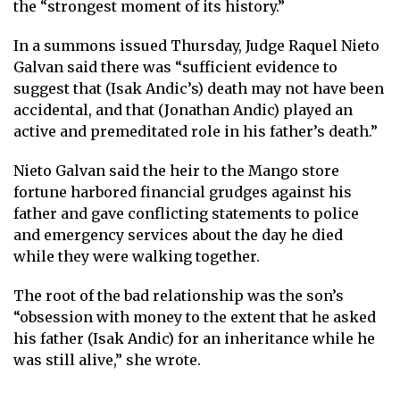
the “strongest moment of its history.”
In a summons issued Thursday, Judge Raquel Nieto
Galvan said there was “sufficient evidence to
suggest that (Isak Andic’s) death may not have been
accidental, and that (Jonathan Andic) played an
active and premeditated role in his father’s death.”
Nieto Galvan said the heir to the Mango store
fortune harbored financial grudges against his
father and gave conflicting statements to police
and emergency services about the day he died
while they were walking together.
The root of the bad relationship was the son’s
“obsession with money to the extent that he asked
his father (Isak Andic) for an inheritance while he
was still alive,” she wrote.