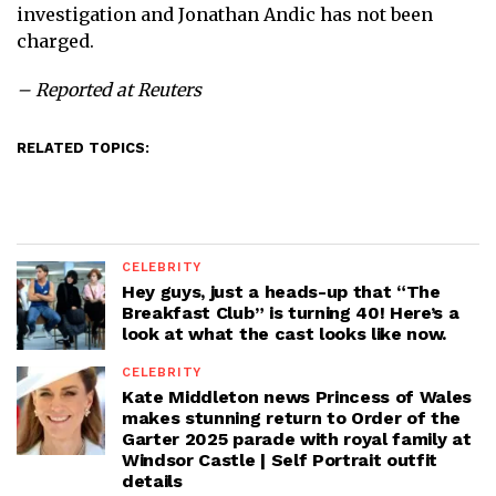
investigation and Jonathan Andic has not been
charged.
– Reported at Reuters
RELATED TOPICS:
CELEBRITY
Hey guys, just a heads-up that “The
Breakfast Club” is turning 40! Here’s a
look at what the cast looks like now.
CELEBRITY
Kate Middleton news Princess of Wales
makes stunning return to Order of the
Garter 2025 parade with royal family at
Windsor Castle | Self Portrait outfit
details