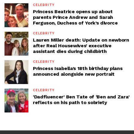
CELEBRITY
Princess Beatrice opens up about
parents Prince Andrew and Sarah
Ferguson, Duchess of York’s divorce
CELEBRITY
Lauren Miller death: Update on newborn
after Real Housewives’ executive
assistant dies during childbirth
CELEBRITY
Princess Isabella’s 18th birthday plans
announced alongside new portrait
CELEBRITY
‘Dadfluencer’ Ben Tate of ‘Ben and Zara’
reflects on his path to sobriety