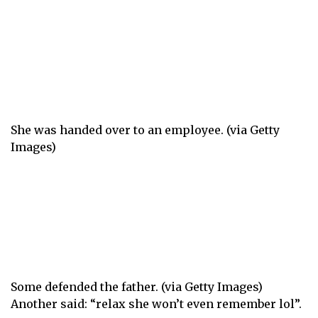
She was handed over to an employee. (via Getty
Images)
Some defended the father. (via Getty Images)
Another said: “relax she won’t even remember lol”.