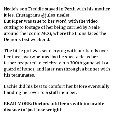
Neale’s son Freddie stayed in Perth with his mother
Jules. (Instagram/ @jules_neale)
But Piper was true to her word, with the video
cutting to footage of her being carried by Neale
around the iconic MCG, where the Lions faced the
Demons last weekend.
The little girl was seen crying with her hands over
her face, overwhelmed by the spectacle as her
father prepared to celebrate his 300th game with a
guard of honor, and later ran through a banner with
his teammates.
Lachie did his best to comfort her before eventually
handing her over to a staff member.
READ MORE:
Doctors told teens with incurable
disease to ‘just lose weight’