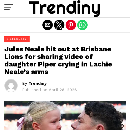
Exit mobile version
CELEBRITY
Jules Neale hit out at Brisbane
Lions for sharing video of
daughter Piper crying in Lachie
Neale’s arms
By
Trendiny
Published on
April 26, 2026