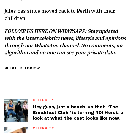
Jules has since moved back to Perth with their
children.
FOLLOW US HERE ON WHATSAPP
: Stay updated
with the latest celebrity news, lifestyle and opinions
through our WhatsApp channel. No comments, no
algorithm and no one can see your private data.
RELATED TOPICS:
CELEBRITY
Hey guys, just a heads-up that “The
Breakfast Club” is turning 40! Here’s a
look at what the cast looks like now.
CELEBRITY