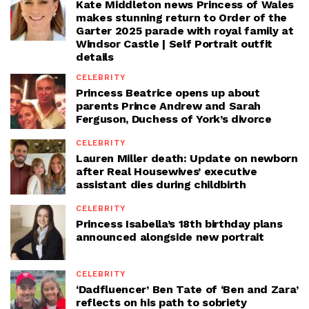
Kate Middleton news Princess of Wales
makes stunning return to Order of the
Garter 2025 parade with royal family at
Windsor Castle | Self Portrait outfit
details
CELEBRITY
Princess Beatrice opens up about
parents Prince Andrew and Sarah
Ferguson, Duchess of York’s divorce
CELEBRITY
Lauren Miller death: Update on newborn
after Real Housewives’ executive
assistant dies during childbirth
CELEBRITY
Princess Isabella’s 18th birthday plans
announced alongside new portrait
CELEBRITY
‘Dadfluencer’ Ben Tate of ‘Ben and Zara’
reflects on his path to sobriety