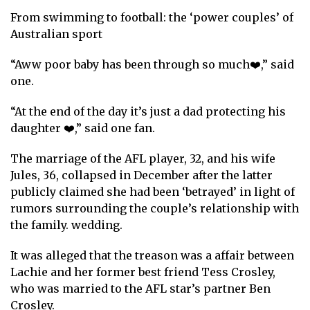
From swimming to football: the ‘power couples’ of
Australian sport
“Aww poor baby has been through so much❤️,” said
one.
“At the end of the day it’s just a dad protecting his
daughter ❤️,” said one fan.
The marriage of the AFL player, 32, and his wife
Jules, 36, collapsed in December after the latter
publicly claimed she had been ‘betrayed’ in light of
rumors surrounding the couple’s relationship with
the family.
wedding
.
It was alleged that the treason was a
affair
between
Lachie and her former best friend Tess Crosley,
who was married to the AFL star’s partner Ben
Crosley.