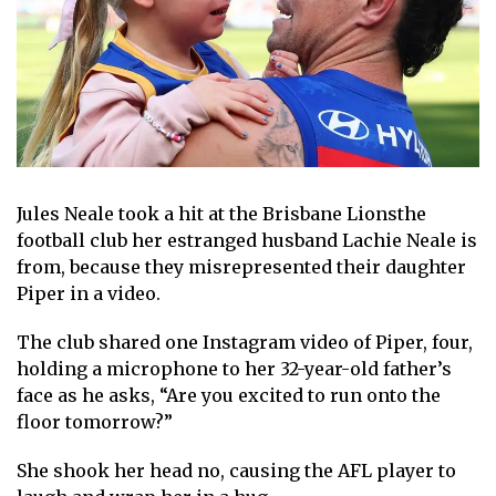
Jules Neale
took a hit at the
Brisbane Lions
the
football club her estranged husband
Lachie Neale
is
from, because they misrepresented their daughter
Piper in a video.
The club shared one
Instagram
video of Piper, four,
holding a microphone to her 32-year-old father’s
face as he asks, “Are you excited to run onto the
floor tomorrow?”
She shook her head no, causing the AFL player to