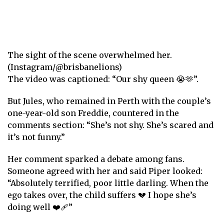
The sight of the scene overwhelmed her.
(Instagram/@brisbanelions)
The video was captioned: “Our shy queen 😭🫶”.
But Jules, who remained in Perth with the couple’s
one-year-old son Freddie, countered in the
comments section: “She’s not shy. She’s scared and
it’s not funny.”
Her comment sparked a debate among fans.
Someone agreed with her and said Piper looked:
“Absolutely terrified, poor little darling. When the
ego takes over, the child suffers 💔 I hope she’s
doing well ❤️‍🩹”