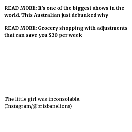
READ MORE:
It’s one of the biggest shows in the
world. This Australian just debunked why
READ MORE:
Grocery shopping with adjustments
that can save you $20 per week
The little girl was inconsolable.
(Instagram/@brisbanelions)