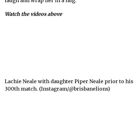
laugh and wrap her in a hug.
Watch the videos above
Lachie Neale with daughter Piper Neale prior to his
300th match. (Instagram/@brisbanelions)