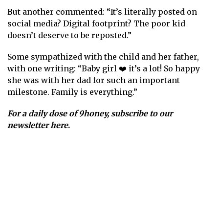
But another commented: “It’s literally posted on
social media? Digital footprint? The poor kid
doesn’t deserve to be reposted.”
Some sympathized with the child and her father,
with one writing: “Baby girl ❤️ it’s a lot! So happy
she was with her dad for such an important
milestone. Family is everything.”
For a daily dose of 9honey,
subscribe to our
newsletter here
.