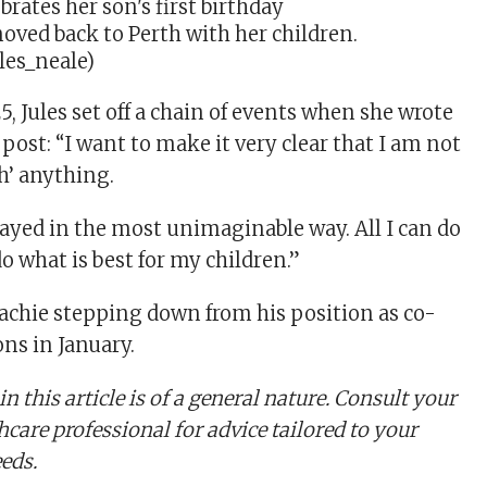
moved back to Perth with her children.
les_neale)
, Jules set off a chain of events when she wrote
 post: “I want to make it very clear that I am not
h’ anything.
rayed in the most unimaginable way. All I can do
o what is best for my children.”
Lachie stepping down from his position as co-
ons in January.
n this article is of a general nature. Consult your
hcare professional for advice tailored to your
eeds.