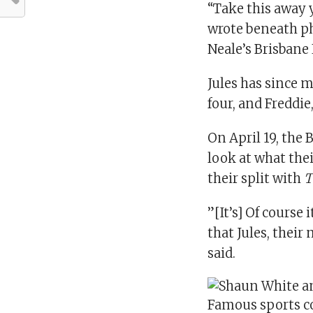
“Take this away 
wrote beneath ph
Neale’s Brisbane
Jules has since m
four, and Freddie
On April 19, the
look at what the
their split with
T
”[It’s] Of course
that Jules, thei
said.
Famous sports co