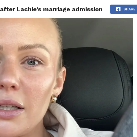
after Lachie’s marriage admission
ITY
CULTURE
STYLE
SHARE