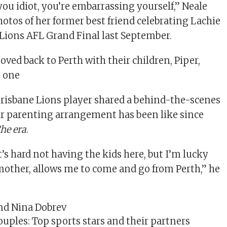
you idiot, you’re embarrassing yourself,” Neale
otos of her former best friend celebrating Lachie
 Lions AFL Grand Final last September.
oved back to Perth with their children, Piper,
, one
 Brisbane Lions player shared a behind-the-scenes
ir parenting arrangement has been like since
he era
.
 it’s hard not having the kids here, but I’m lucky
r mother, allows me to come and go from Perth,” he
uples: Top sports stars and their partners