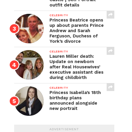
outfit details
CELEBRITY
Princess Beatrice opens
up about parents Prince
Andrew and Sarah
Ferguson, Duchess of
York’s divorce
CELEBRITY
Lauren Miller death:
Update on newborn
after Real Housewives’
executive assistant dies
during childbirth
CELEBRITY
Princess Isabella’s 18th
birthday plans
announced alongside
new portrait
ADVERTISEMENT