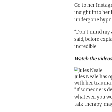
Go to her
Instag
insight into her
undergone hypno
“Don’t mind my ap
said, before exp
incredible.
Watch the videos
Jules Neale has 
with her trauma
“If someone is d
whatever, you wo
talk therapy, ma