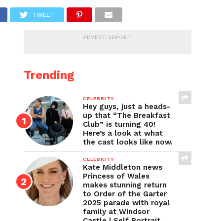
TWEET
ADVERTISEMENT
Trending
CELEBRITY
Hey guys, just a heads-
up that “The Breakfast
Club” is turning 40!
Here’s a look at what
the cast looks like now.
CELEBRITY
Kate Middleton news
Princess of Wales
makes stunning return
to Order of the Garter
2025 parade with royal
family at Windsor
Castle | Self Portrait