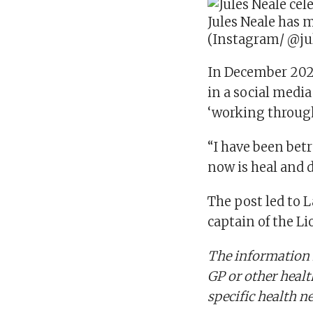
Jules Neale has 
(Instagram/ @ju
In December 2025
in a social media
‘working throug
“I have been bet
now is heal and d
The post led to 
captain of the Li
The information i
GP or other healt
specific health n