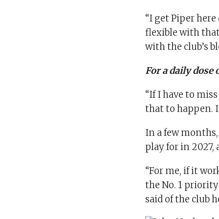
“I get Piper here
flexible with tha
with the club’s b
For a daily dose 
“If I have to mis
that to happen. I
In a few months, 
play for in 2027
“For me, if it wo
the No. 1 priori
said of the club 