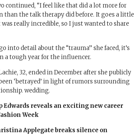
 continued, “I feel like that did a lot more for
 than the talk therapy did before. It goes a little
t was really incredible, so I just wanted to share
go into detail about the “trauma” she faced, it’s
 a tough year for the influencer.
Lachie, 32, ended in December after she publicly
been ‘betrayed’ in light of rumors surrounding
tionship.
wedding
.
p Edwards reveals an exciting new career
Fashion Week
ristina Applegate breaks silence on