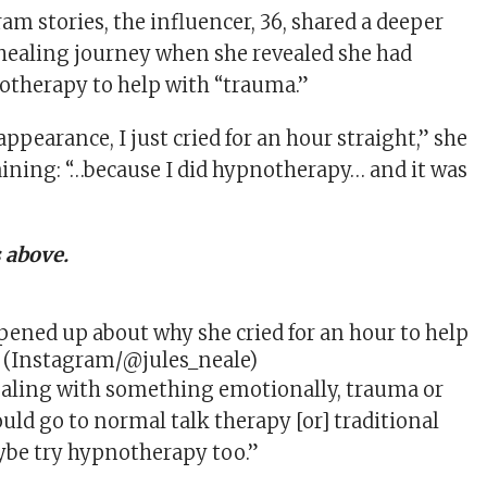
ram
stories, the influencer, 36, shared a deeper
 healing journey when she revealed she had
therapy to help with “trauma.”
pearance, I just cried for an hour straight,” she
laining: “…because I did hypnotherapy… and it was
 above.
opened up about why she cried for an hour to help
. (Instagram/@jules_neale)
ealing with something emotionally, trauma or
uld go to normal talk therapy [or] traditional
ybe try hypnotherapy too.”