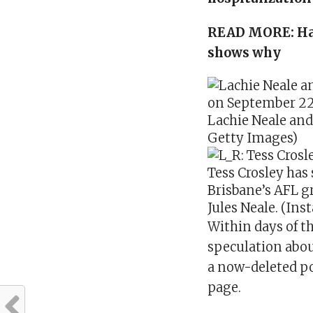
READ MORE:
Ha
shows why
Lachie Neale and 
Getty Images)
Tess Crosley has 
Brisbane’s AFL g
Jules Neale. (In
Within days of th
speculation abou
a now-deleted po
page.