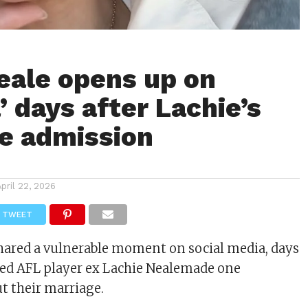
eale opens up on
’ days after Lachie’s
e admission
April 22, 2026
TWEET
hared a vulnerable moment on social media, days
ged AFL player ex
Lachie Neale
made one
t their marriage.