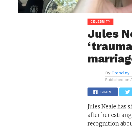
CELEBRITY
Jules N
‘trauma
marriag
By
Trendiny
Published on
SHARE
Jules Neale
has s
after her estran
recognition
abou