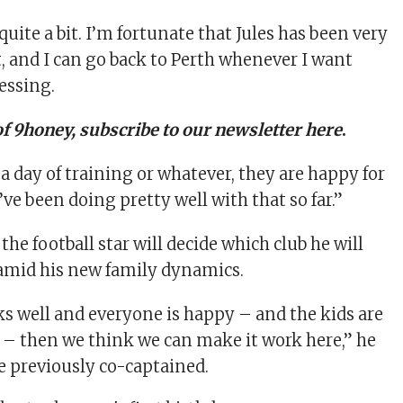
 quite a bit. I’m fortunate that Jules has been very
t, and I can go back to Perth whenever I want
lessing.
of 9honey,
subscribe to our newsletter here
.
s a day of training or whatever, they are happy for
’ve been doing pretty well with that so far.”
the football star will decide which club he will
, amid his new family dynamics.
rks well and everyone is happy – and the kids are
ty – then we think we can make it work here,” he
he previously co-captained.