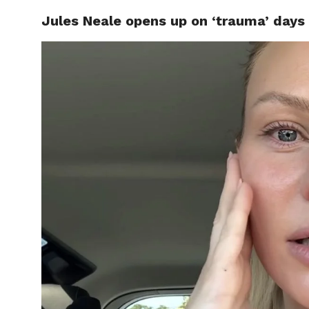
Jules Neale opens up on ‘trauma’ days 
CELEBR