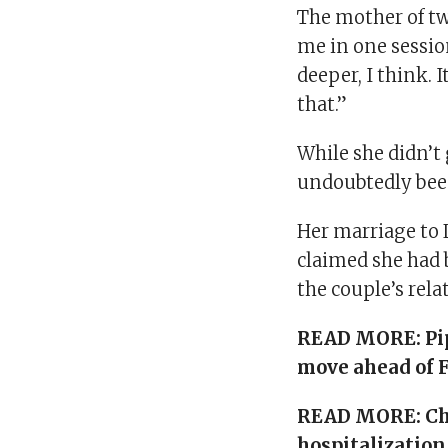
The mother of two
me in one session
deeper, I think. I
that.”
While she didn’t 
undoubtedly been
Her marriage to 
claimed she had 
the couple’s rela
READ MORE:
Pi
move ahead of 
READ MORE:
Ch
hospitalization