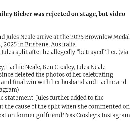
iley Bieber was rejected on stage, but video
Jules split after he allegedly “betrayed” her. (via
since deleted the photos of her celebrating
rand final win with her husband and Lachie and
stagram)
e statement, Jules further added to the
t the cause of the split when she commented on
st on former girlfriend Tess Crosley’s Instagram