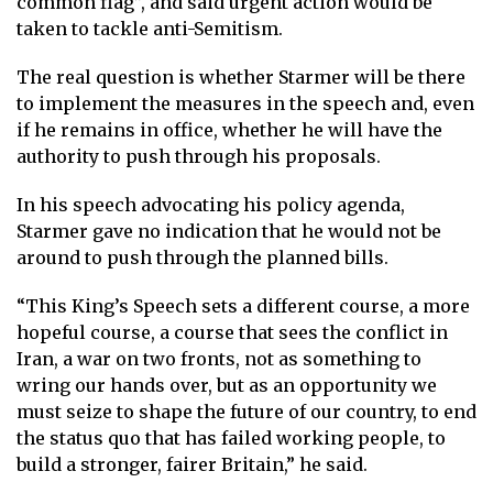
common flag”, and said urgent action would be
taken to tackle anti-Semitism.
The real question is whether Starmer will be there
to implement the measures in the speech and, even
if he remains in office, whether he will have the
authority to push through his proposals.
In his speech advocating his policy agenda,
Starmer gave no indication that he would not be
around to push through the planned bills.
“This King’s Speech sets a different course, a more
hopeful course, a course that sees the conflict in
Iran, a war on two fronts, not as something to
wring our hands over, but as an opportunity we
must seize to shape the future of our country, to end
the status quo that has failed working people, to
build a stronger, fairer Britain,” he said.