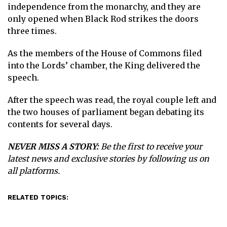
independence from the monarchy, and they are
only opened when Black Rod strikes the doors
three times.
As the members of the House of Commons filed
into the Lords’ chamber, the King delivered the
speech.
After the speech was read, the royal couple left and
the two houses of parliament began debating its
contents for several days.
NEVER MISS A STORY:
Be the first to receive your
latest news and exclusive stories by following us on
all platforms.
RELATED TOPICS: