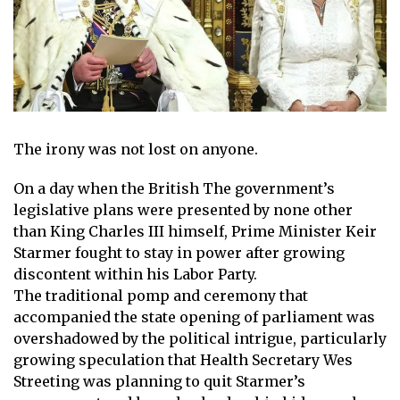
The irony was not lost on anyone.
On a day when the
British
The government’s
legislative plans were presented by none other
than
King Charles III
himself, Prime Minister
Keir
Starmer
fought to stay in power after growing
discontent within his Labor Party.
The traditional pomp and ceremony that
accompanied the state opening of parliament was
overshadowed by the political intrigue, particularly
growing speculation that Health Secretary Wes
Streeting was planning to quit Starmer’s