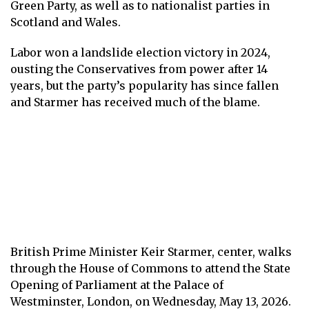
Green Party, as well as to nationalist parties in
Scotland and Wales.
Labor won a landslide election victory in 2024,
ousting the Conservatives from power after 14
years, but the party’s popularity has since fallen
and Starmer has received much of the blame.
British Prime Minister Keir Starmer, center, walks
through the House of Commons to attend the State
Opening of Parliament at the Palace of
Westminster, London, on Wednesday, May 13, 2026.