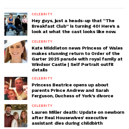
CELEBRITY
Hey guys, just a heads-up that “The
Breakfast Club” is turning 40! Here’s a
look at what the cast looks like now.
CELEBRITY
Kate Middleton news Princess of Wales
makes stunning return to Order of the
Garter 2025 parade with royal family at
Windsor Castle | Self Portrait outfit
details
CELEBRITY
Princess Beatrice opens up about
parents Prince Andrew and Sarah
Ferguson, Duchess of York’s divorce
CELEBRITY
Lauren Miller death: Update on newborn
after Real Housewives’ executive
assistant dies during childbirth