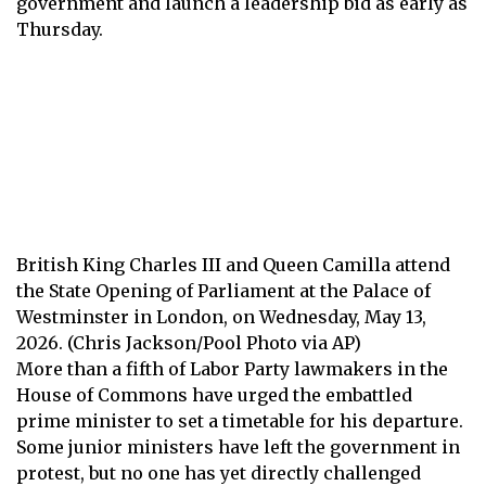
government and launch a leadership bid as early as
Thursday.
British King Charles III and Queen Camilla attend
the State Opening of Parliament at the Palace of
Westminster in London, on Wednesday, May 13,
2026. (Chris Jackson/Pool Photo via AP)
More than a fifth of Labor Party lawmakers in the
House of Commons have urged the embattled
prime minister to set a timetable for his departure.
Some junior ministers have left the government in
protest, but no one has yet directly challenged