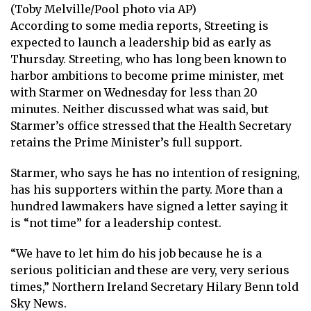
(Toby Melville/Pool photo via AP)
According to some media reports, Streeting is
expected to launch a leadership bid as early as
Thursday. Streeting, who has long been known to
harbor ambitions to become prime minister, met
with Starmer on Wednesday for less than 20
minutes. Neither discussed what was said, but
Starmer’s office stressed that the Health Secretary
retains the Prime Minister’s full support.
Starmer, who says he has no intention of resigning,
has his supporters within the party. More than a
hundred lawmakers have signed a letter saying it
is “not time” for a leadership contest.
“We have to let him do his job because he is a
serious politician and these are very, very serious
times,” Northern Ireland Secretary Hilary Benn told
Sky News.