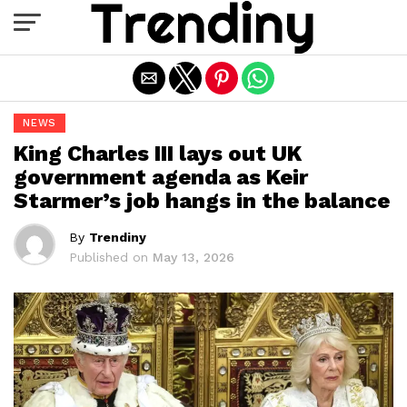
Exit mobile version
NEWS
King Charles III lays out UK
government agenda as Keir
Starmer’s job hangs in the balance
By
Trendiny
Published on
May 13, 2026