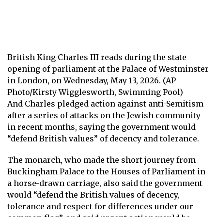
British King Charles III reads during the state
opening of parliament at the Palace of Westminster
in London, on Wednesday, May 13, 2026. (AP
Photo/Kirsty Wigglesworth, Swimming Pool)
And Charles pledged action against anti-Semitism
after a series of attacks on the Jewish community
in recent months, saying the government would
“defend British values” of decency and tolerance.
The monarch, who made the short journey from
Buckingham Palace to the Houses of Parliament in
a horse-drawn carriage, also said the government
would “defend the British values ​​of decency,
tolerance and respect for differences under our