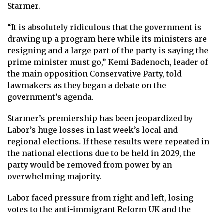
Starmer.
“It is absolutely ridiculous that the government is
drawing up a program here while its ministers are
resigning and a large part of the party is saying the
prime minister must go,” Kemi Badenoch, leader of
the main opposition Conservative Party, told
lawmakers as they began a debate on the
government’s agenda.
Starmer’s premiership has been jeopardized by
Labor’s huge losses in last week’s local and
regional elections. If these results were repeated in
the national elections due to be held in 2029, the
party would be removed from power by an
overwhelming majority.
Labor faced pressure from right and left, losing
votes to the anti-immigrant Reform UK and the