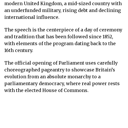
modern United Kingdom, a mid-sized country with
an underfunded military, rising debt and declining
international influence.
The speech is the centerpiece of a day of ceremony
and tradition that has been followed since 1852,
with elements of the program dating back to the
16th century.
The official opening of Parliament uses carefully
choreographed pageantry to showcase Britain’s
evolution from an absolute monarchy to a
parliamentary democracy, where real power rests
with the elected House of Commons.