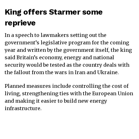
King offers Starmer some
reprieve
In a speech to lawmakers setting out the
government’s legislative program for the coming
year and written by the government itself, the king
said Britain’s economy, energy and national
security would be tested as the country deals with
the fallout from the wars in Iran and Ukraine.
Planned measures include controlling the cost of
living, strengthening ties with the European Union
and making it easier to build new energy
infrastructure.