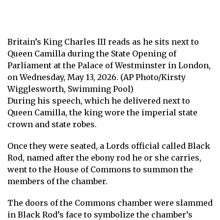
Britain’s King Charles III reads as he sits next to
Queen Camilla during the State Opening of
Parliament at the Palace of Westminster in London,
on Wednesday, May 13, 2026. (AP Photo/Kirsty
Wigglesworth, Swimming Pool)
During his speech, which he delivered next to
Queen Camilla, the king wore the imperial state
crown and state robes.
Once they were seated, a Lords official called Black
Rod, named after the ebony rod he or she carries,
went to the House of Commons to summon the
members of the chamber.
The doors of the Commons chamber were slammed
in Black Rod’s face to symbolize the chamber’s