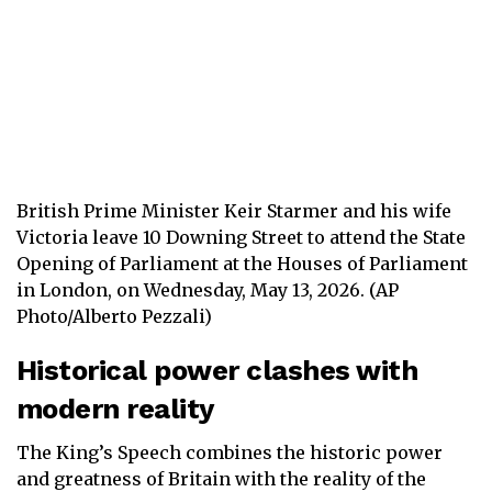
British Prime Minister Keir Starmer and his wife
Victoria leave 10 Downing Street to attend the State
Opening of Parliament at the Houses of Parliament
in London, on Wednesday, May 13, 2026. (AP
Photo/Alberto Pezzali)
Historical power clashes with
modern reality
The King’s Speech combines the historic power
and greatness of Britain with the reality of the