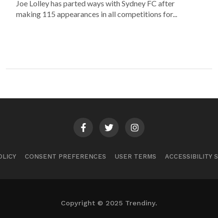
Joe Lolley has parted ways with Sydney FC after
making 115 appearances in all competitions for...
OLICY
CONSENT PREFERENCES
USER TERMS
ACCESSIBILITY
Copyright © 2025 Trendiny.