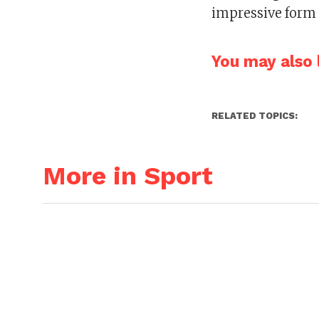
impressive form 
You may also l
RELATED TOPICS:
More in Sport