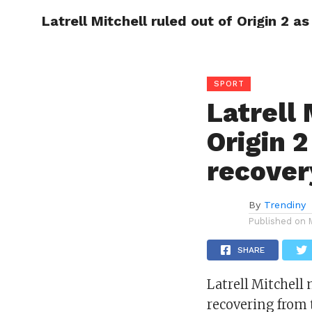
Latrell Mitchell ruled out of Origin 2 a
CELEBR
SPORT
Latrell 
Origin 
recover
By
Trendiny
Published on
SHARE
Latrell Mitchell 
recovering from 