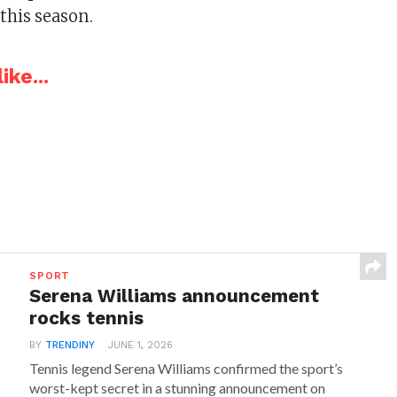
this season.
ike...
SPORT
Serena Williams announcement
rocks tennis
BY
TRENDINY
JUNE 1, 2026
Tennis legend Serena Williams confirmed the sport’s
worst-kept secret in a stunning announcement on