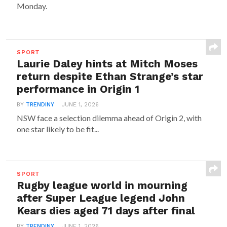
Monday.
SPORT
Laurie Daley hints at Mitch Moses
return despite Ethan Strange’s star
performance in Origin 1
BY
TRENDINY
JUNE 1, 2026
NSW face a selection dilemma ahead of Origin 2, with
one star likely to be fit...
SPORT
Rugby league world in mourning
after Super League legend John
Kears dies aged 71 days after final
BY
TRENDINY
JUNE 1, 2026