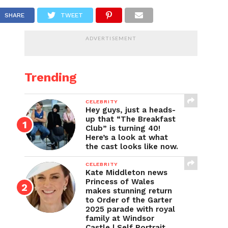
SHARE
TWEET
ADVERTISEMENT
Trending
CELEBRITY
Hey guys, just a heads-
up that “The Breakfast
Club” is turning 40!
Here’s a look at what
the cast looks like now.
CELEBRITY
Kate Middleton news
Princess of Wales
makes stunning return
to Order of the Garter
2025 parade with royal
family at Windsor
Castle | Self Portrait