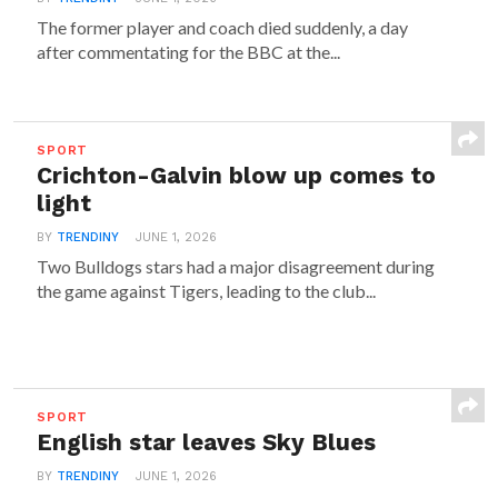
The former player and coach died suddenly, a day
after commentating for the BBC at the...
SPORT
Crichton-Galvin blow up comes to
light
BY
TRENDINY
JUNE 1, 2026
Two Bulldogs stars had a major disagreement during
the game against Tigers, leading to the club...
SPORT
English star leaves Sky Blues
BY
TRENDINY
JUNE 1, 2026