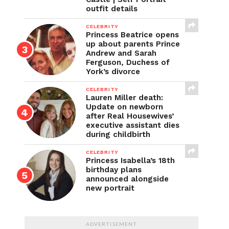
outfit details
CELEBRITY
Princess Beatrice opens
up about parents Prince
Andrew and Sarah
Ferguson, Duchess of
York’s divorce
CELEBRITY
Lauren Miller death:
Update on newborn
after Real Housewives’
executive assistant dies
during childbirth
CELEBRITY
Princess Isabella’s 18th
birthday plans
announced alongside
new portrait
ADVERTISEMENT