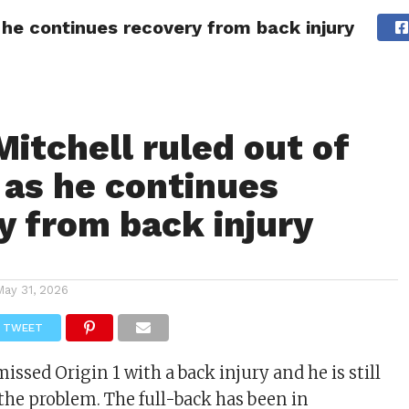
s he continues recovery from back injury
ITY
CULTURE
STYLE
Mitchell ruled out of
2 as he continues
y from back injury
May 31, 2026
TWEET
missed Origin 1 with a back injury and he is still
the problem. The full-back has been in