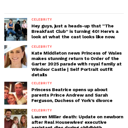
CELEBRITY
Hey guys, just a heads-up that “The
Breakfast Club” is turning 40! Here’s a
look at what the cast looks like now.
CELEBRITY
Kate Middleton news Princess of Wales
makes stunning return to Order of the
Garter 2025 parade with royal family at
Windsor Castle | Self Portrait outfit
details
CELEBRITY
Princess Beatrice opens up about
parents Prince Andrew and Sarah
Ferguson, Duchess of York’s divorce
CELEBRITY
Lauren Miller death: Update on newborn
after Real Housewives’ executive
assistant dies during childbirth