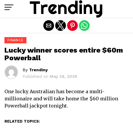
Exit mobile version
FINANCE
Lucky winner scores entire $60m
Powerball
By
Trendiny
Published on
May 28, 2026
One lucky Australian has become a multi-
millionaire and will take home the $60 million
Powerball jackpot tonight.
RELATED TOPICS: