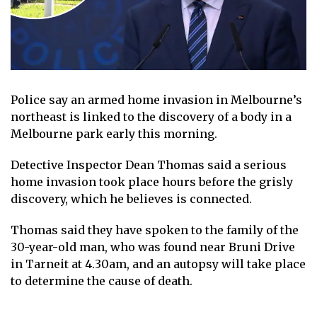
Police say an armed home invasion in Melbourne’s
northeast is linked to the discovery of a body in a
Melbourne park early this morning.
Detective Inspector Dean Thomas said a serious
home invasion took place hours before the grisly
discovery, which he believes is connected.
Thomas said they have spoken to the family of the
30-year-old man, who was found near Bruni Drive
in Tarneit at 4.30am, and an autopsy will take place
to determine the cause of death.