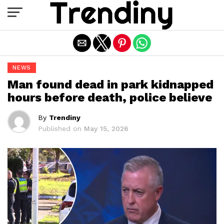
Exit mobile version
NEWS
Man found dead in park kidnapped
hours before death, police believe
By
Trendiny
Published on
May 15, 2026