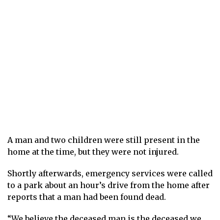
A man and two children were still present in the
home at the time, but they were not injured.
Shortly afterwards, emergency services were called
to a park about an hour’s drive from the home after
reports that a man had been found dead.
“We believe the deceased man is the deceased we