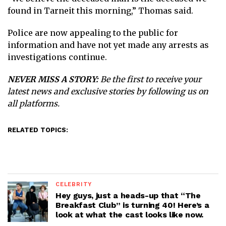
found in Tarneit this morning,” Thomas said.
Police are now appealing to the public for
information and have not yet made any arrests as
investigations continue.
NEVER MISS A STORY:
Be the first to receive your
latest news and exclusive stories by following us on
all platforms.
RELATED TOPICS:
CELEBRITY
Hey guys, just a heads-up that “The
Breakfast Club” is turning 40! Here’s a
look at what the cast looks like now.