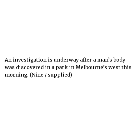
An investigation is underway after a man’s body
was discovered in a park in Melbourne’s west this
morning. (Nine / supplied)