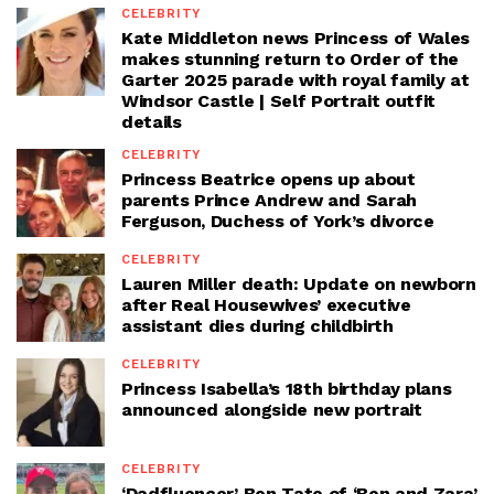
CELEBRITY
Kate Middleton news Princess of Wales
makes stunning return to Order of the
Garter 2025 parade with royal family at
Windsor Castle | Self Portrait outfit
details
CELEBRITY
Princess Beatrice opens up about
parents Prince Andrew and Sarah
Ferguson, Duchess of York’s divorce
CELEBRITY
Lauren Miller death: Update on newborn
after Real Housewives’ executive
assistant dies during childbirth
CELEBRITY
Princess Isabella’s 18th birthday plans
announced alongside new portrait
CELEBRITY
‘Dadfluencer’ Ben Tate of ‘Ben and Zara’