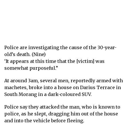
Police are investigating the cause of the 30-year-
old’s death. (Nine)
‘It appears at this time that the [victim] was
somewhat purposeful.”
At around 3am, several men, reportedly armed with
machetes, broke into a house on Darius Terrace in
South Morang in a dark-coloured SUV.
Police say they attacked the man, who is known to
police, as he slept, dragging him out of the house
and into the vehicle before fleeing.