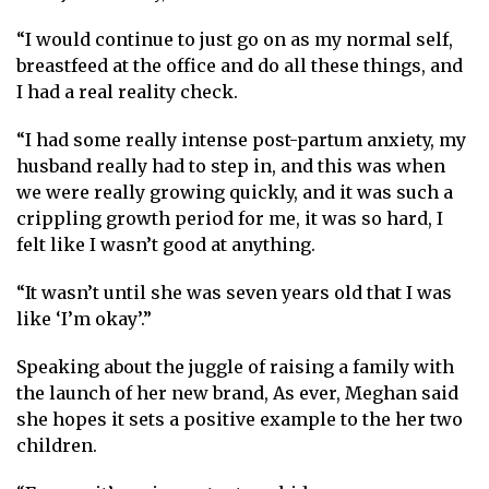
“I would continue to just go on as my normal self,
breastfeed at the office and do all these things, and
I had a real reality check.
“I had some really intense post-partum anxiety, my
husband really had to step in, and this was when
we were really growing quickly, and it was such a
crippling growth period for me, it was so hard, I
felt like I wasn’t good at anything.
“It wasn’t until she was seven years old that I was
like ‘I’m okay’.”
Speaking about the juggle of raising a family with
the launch of her new brand, As ever, Meghan said
she hopes it sets a positive example to the her two
children.