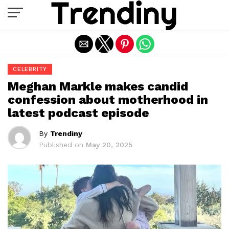
Exit mobile version
CELEBRITY
Meghan Markle makes candid
confession about motherhood in
latest podcast episode
By
Trendiny
Published on
May 20, 2025