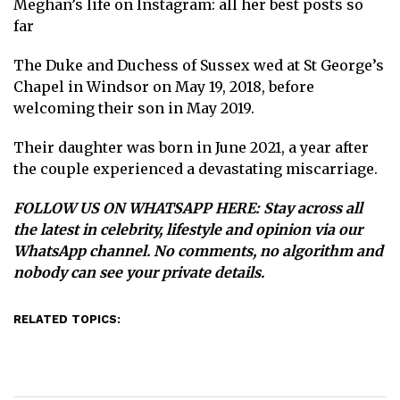
Meghan’s life on Instagram: all her best posts so
far
The Duke and Duchess of Sussex wed at St George’s
Chapel in Windsor on May 19, 2018, before
welcoming their son in May 2019.
Their daughter was born in June 2021, a year after
the couple experienced a devastating miscarriage.
FOLLOW US ON WHATSAPP HERE
: Stay across all
the latest in celebrity, lifestyle and opinion via our
WhatsApp channel. No comments, no algorithm and
nobody can see your private details.
RELATED TOPICS: