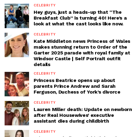
CELEBRITY
Hey guys, just a heads-up that “The
Breakfast Club” is turning 40! Here’s a
look at what the cast looks like now.
CELEBRITY
Kate Middleton news Princess of Wales
makes stunning return to Order of the
Garter 2025 parade with royal family at
Windsor Castle | Self Portrait outfit
details
CELEBRITY
Princess Beatrice opens up about
parents Prince Andrew and Sarah
Ferguson, Duchess of York’s divorce
CELEBRITY
Lauren Miller death: Update on newborn
after Real Housewives’ executive
assistant dies during childbirth
CELEBRITY