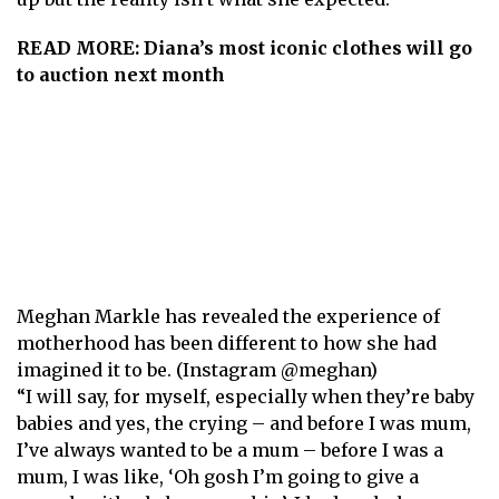
READ MORE:
Diana’s most iconic clothes will go
to auction next month
Meghan Markle has revealed the experience of
motherhood has been different to how she had
imagined it to be. (Instagram @meghan)
“I will say, for myself, especially when they’re baby
babies and yes, the crying – and before I was mum,
I’ve always wanted to be a mum – before I was a
mum, I was like, ‘Oh gosh I’m going to give a