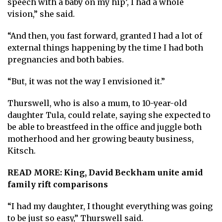
speech with a baby on my hip’, I had a whole
vision,” she said.
“And then, you fast forward, granted I had a lot of
external things happening by the time I had both
pregnancies and both babies.
“But, it was not the way I envisioned it.”
Thurswell, who is also a mum, to 10-year-old
daughter Tula, could relate, saying she expected to
be able to breastfeed in the office and juggle both
motherhood and her growing beauty business,
Kitsch.
READ MORE:
King, David Beckham unite amid
family rift comparisons
“I had my daughter, I thought everything was going
to be just so easy,” Thurswell said.