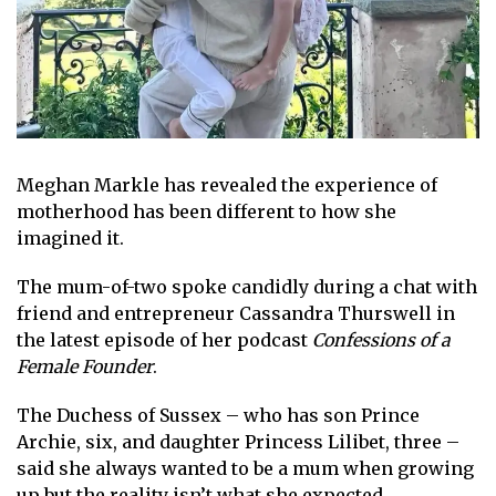
Meghan Markle
has revealed the experience of
motherhood
has been different to how she
imagined it.
The mum-of-two spoke candidly during a chat with
friend and entrepreneur Cassandra Thurswell in
the latest episode of her
podcast
Confessions of a
Female Founder
.
The Duchess of Sussex – who has son
Prince
Archie
, six, and daughter
Princess Lilibet
, three –
said she always wanted to be a mum when growing
up but the reality isn’t what she expected.