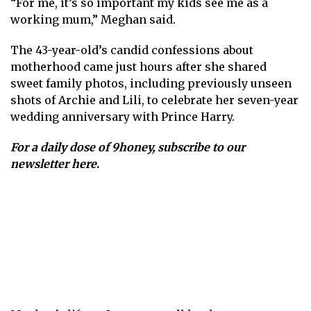
“For me, it’s so important my kids see me as a
working mum,” Meghan said.
The 43-year-old’s candid confessions about
motherhood came just hours after she shared
sweet family photos, including previously unseen
shots of Archie and Lili, to celebrate her seven-year
wedding anniversary with Prince Harry.
For a daily dose of 9honey,
subscribe to our
newsletter here
.