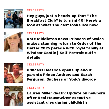
CELEBRITY
Hey guys, just a heads-up that “The
Breakfast Club” is turning 40! Here’s a
look at what the cast looks like now.
CELEBRITY
Kate Middleton news Princess of Wales
makes stunning return to Order of the
Garter 2025 parade with royal family at
Windsor Castle | Self Portrait outfit
details
CELEBRITY
Princess Beatrice opens up about
parents Prince Andrew and Sarah
Ferguson, Duchess of York’s divorce
CELEBRITY
Lauren Miller death: Update on newborn
after Real Housewives’ executive
assistant dies during childbirth