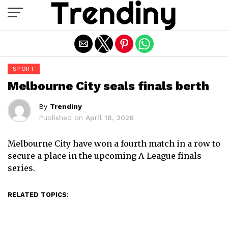
Exit mobile version
SPORT
Melbourne City seals finals berth
By
Trendiny
Published on
April 18, 2026
Melbourne City have won a fourth match in a row to
secure a place in the upcoming A-League finals
series.
RELATED TOPICS: