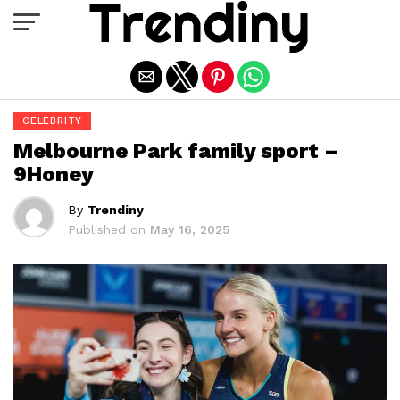
Exit mobile version
CELEBRITY
Melbourne Park family sport –
9Honey
By
Trendiny
Published on
May 16, 2025