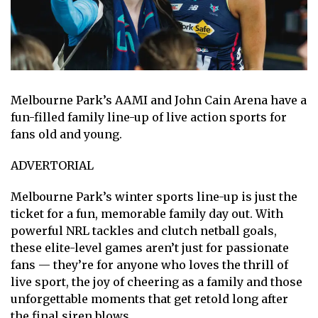
Melbourne Park’s AAMI and John Cain Arena have a
fun-filled family line-up of live action sports for
fans old and young.
ADVERTORIAL
Melbourne Park’s winter sports line-up is just the
ticket for a fun, memorable family day out. With
powerful NRL tackles and clutch netball goals,
these elite-level games aren’t just for passionate
fans — they’re for anyone who loves the thrill of
live sport, the joy of cheering as a family and those
unforgettable moments that get retold long after
the final siren blows.