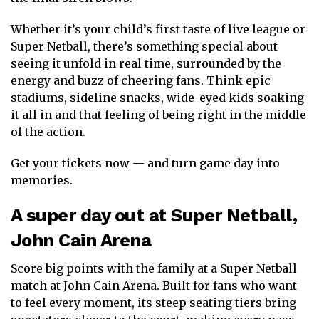
Whether it’s your child’s first taste of live league or
Super Netball, there’s something special about
seeing it unfold in real time, surrounded by the
energy and buzz of cheering fans. Think epic
stadiums, sideline snacks, wide-eyed kids soaking
it all in and that feeling of being right in the middle
of the action.
Get your tickets now — and turn game day into
memories.
A super day out at Super Netball,
John Cain Arena
Score big points with the family at a Super Netball
match at John Cain Arena. Built for fans who want
to feel every moment, its steep seating tiers bring