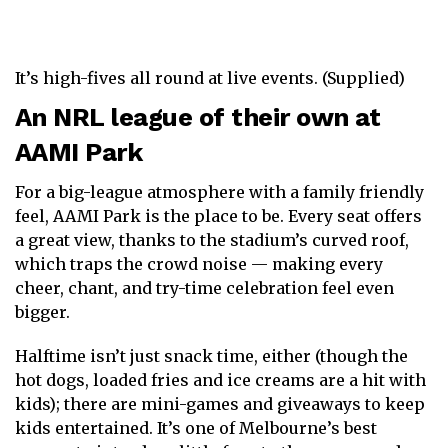
It’s high-fives all round at live events. (Supplied)
An NRL league of their own at
AAMI Park
For a big-league atmosphere with a family friendly
feel, AAMI Park is the place to be. Every seat offers
a great view, thanks to the stadium’s curved roof,
which traps the crowd noise — making every
cheer, chant, and try-time celebration feel even
bigger.
Halftime isn’t just snack time, either (though the
hot dogs, loaded fries and ice creams are a hit with
kids); there are mini-games and giveaways to keep
kids entertained. It’s one of Melbourne’s best