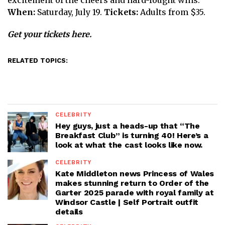
When:
Saturday, July 19.
Tickets:
Adults from $35.
Get your tickets here.
RELATED TOPICS:
CELEBRITY
Hey guys, just a heads-up that “The
Breakfast Club” is turning 40! Here’s a
look at what the cast looks like now.
CELEBRITY
Kate Middleton news Princess of Wales
makes stunning return to Order of the
Garter 2025 parade with royal family at
Windsor Castle | Self Portrait outfit
details