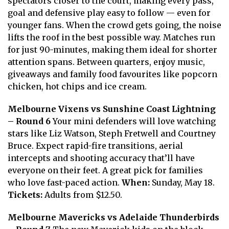
spectators closer to the court, making every pass,
goal and defensive play easy to follow — even for
younger fans. When the crowd gets going, the noise
lifts the roof in the best possible way. Matches run
for just 90-minutes, making them ideal for shorter
attention spans. Between quarters, enjoy music,
giveaways and family food favourites like popcorn
chicken, hot chips and ice cream.
Melbourne Vixens vs Sunshine Coast Lightning
– Round 6
Your mini defenders will love watching
stars like Liz Watson, Steph Fretwell and Courtney
Bruce. Expect rapid-fire transitions, aerial
intercepts and shooting accuracy that’ll have
everyone on their feet. A great pick for families
who love fast-paced action.
When:
Sunday, May 18.
Tickets:
Adults from $12.50.
Melbourne Mavericks vs Adelaide Thunderbirds