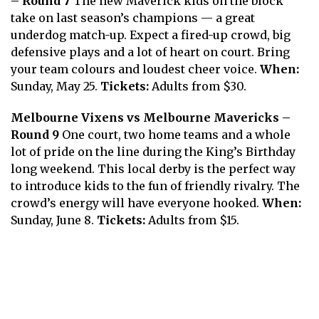
– Round 7
The new Maverick kids on the block
take on last season’s champions — a great
underdog match-up. Expect a fired-up crowd, big
defensive plays and a lot of heart on court. Bring
your team colours and loudest cheer voice.
When:
Sunday, May 25.
Tickets:
Adults from $30.
Melbourne Vixens vs Melbourne Mavericks –
Round 9
One court, two home teams and a whole
lot of pride on the line during the King’s Birthday
long weekend. This local derby is the perfect way
to introduce kids to the fun of friendly rivalry. The
crowd’s energy will have everyone hooked.
When:
Sunday, June 8.
Tickets:
Adults from $15.