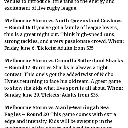
venues to introduce little fans to the energy and
excitement of live rugby league.
Melbourne Storm vs North Queensland Cowboys
– Round 14
If you’ve got a family of league lovers,
this is a great night out. Think high-speed runs,
strong tackles, and a very passionate crowd.
When:
Friday, June 6.
Tickets:
Adults from $35.
Melbourne Storm vs Cronulla Sutherland Sharks
– Round 17
Storm vs Sharks is always a tight
contest. This one’s got the added twist of Nicho
Hynes returning to face his old team. A great game
to show the kids what live sport is all about.
When:
Sunday, June 29.
Tickets:
Adults from $35.
Melbourne Storm vs Manly-Warringah Sea
Eagles – Round 20
This game comes with extra
edge and intensity. Kids will be swept up in the
excitement of the cheers and hard-fought wins.