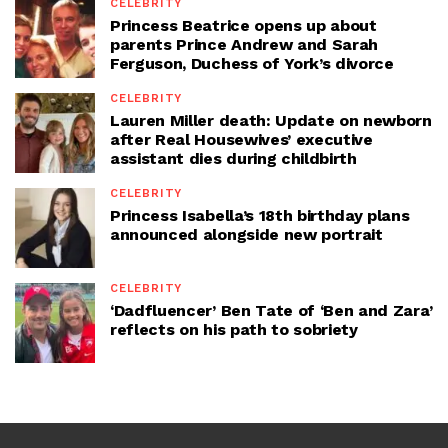
CELEBRITY
Princess Beatrice opens up about
parents Prince Andrew and Sarah
Ferguson, Duchess of York’s divorce
CELEBRITY
Lauren Miller death: Update on newborn
after Real Housewives’ executive
assistant dies during childbirth
CELEBRITY
Princess Isabella’s 18th birthday plans
announced alongside new portrait
CELEBRITY
‘Dadfluencer’ Ben Tate of ‘Ben and Zara’
reflects on his path to sobriety