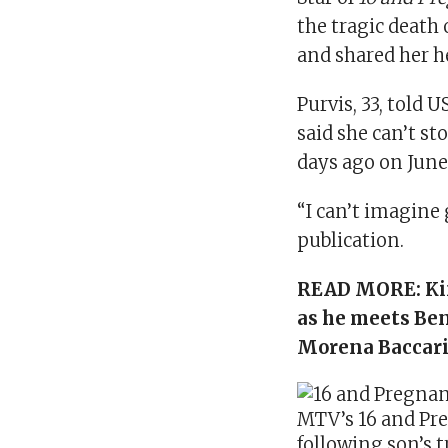
the tragic death 
and shared her h
Purvis, 33, told U
said she can’t st
days ago on June
“I can’t imagine 
publication.
READ MORE:
Ki
as he meets Be
Morena Baccar
MTV’s 16 and Pre
following son’s 