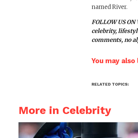
named River.
FOLLOW US ON
celebrity, lifes
comments, no alg
You may also l
RELATED TOPICS:
More in Celebrity