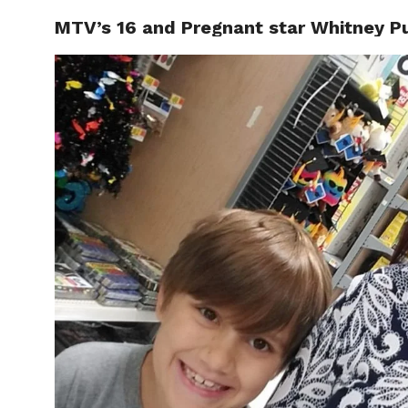
MTV’s 16 and Pregnant star Whitney Pur
CELEBR