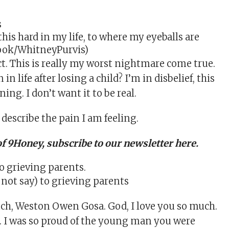
 this hard in my life, to where my eyeballs are
book/WhitneyPurvis)
ct. This is really my worst nightmare come true.
n life after losing a child? I’m in disbelief, this
ng. I don’t want it to be real.
 describe the pain I am feeling.
of 9Honey,
subscribe to our newsletter here
.
 not say) to grieving parents
uch, Weston Owen Gosa. God, I love you so much.
. I was so proud of the young man you were