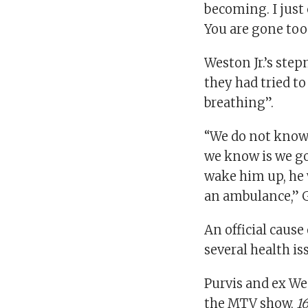
becoming. I just 
You are gone too
Weston Jr.’s ste
they had tried t
breathing”.
“We do not know 
we know is we go
wake him up, he 
an ambulance,” 
An official cause
several health is
Purvis and ex We
the MTV show,
1