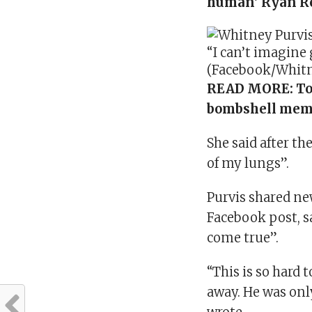
human’ Ryan R
“I can’t imagine g
(Facebook/Whitn
READ MORE:
To
bombshell mem
She said after th
of my lungs”.
Purvis shared new
Facebook post, 
come true”.
“This is so hard 
away. He was only 