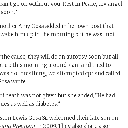
can’t go on without you. Rest in Peace, my angel.
 soon.”
pmother Amy Gosa added in her own post that
o wake him up in the morning but he was “not
the cause, they will do an autopsy soon but all
t up this morning around 7 am and tried to
was not breathing, we attempted cpr and called
Gosa wrote.
 of death was not given but she added, “He had
sues as well as diabetes.”
ston Lewis Gosa Sr. welcomed their late son on
6 and Pregnant
in 2009. They also share a son