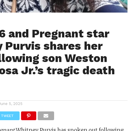
6 and Pregnant star
 Purvis shares her
ollowing son Weston
sa Jr.’s tragic death
June 5, 2025
TWEET
egnant
Whitney Purvis has spoken out following