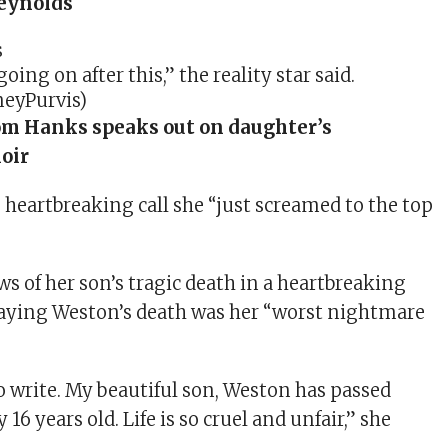
eynolds
oing on after this,” the reality star said.
eyPurvis)
m Hanks speaks out on daughter’s
oir
e heartbreaking call she “just screamed to the top
s of her son’s tragic death in a heartbreaking
saying Weston’s death was her “worst nightmare
to write. My beautiful son, Weston has passed
16 years old. Life is so cruel and unfair,” she