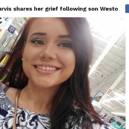
vis shares her grief following son Weston Ow
ITY
CULTURE
STYLE