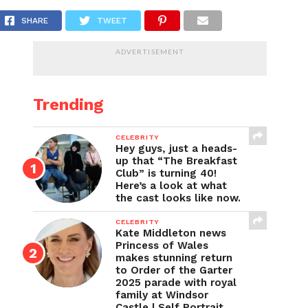
en Gosa Jr.’s tragic death at 16
SHARE
TWEET
ADVERTISEMENT
Trending
CELEBRITY
Hey guys, just a heads-
up that “The Breakfast
Club” is turning 40!
Here’s a look at what
the cast looks like now.
CELEBRITY
Kate Middleton news
Princess of Wales
makes stunning return
to Order of the Garter
2025 parade with royal
family at Windsor
Castle | Self Portrait