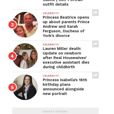
outfit details
CELEBRITY
Princess Beatrice opens
up about parents Prince
Andrew and Sarah
Ferguson, Duchess of
York’s divorce
CELEBRITY
Lauren Miller death:
Update on newborn
after Real Housewives’
executive assistant dies
during childbirth
CELEBRITY
Princess Isabella’s 18th
birthday plans
announced alongside
new portrait
ADVERTISEMENT