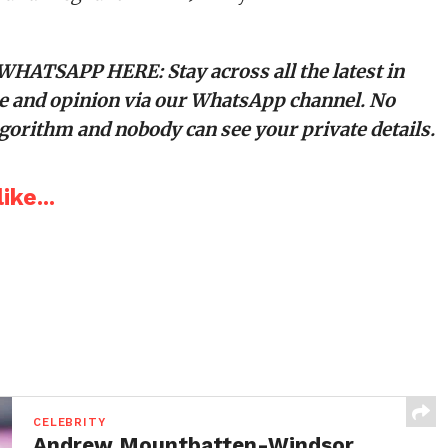
 WHATSAPP HERE
: Stay across all the latest in
tyle and opinion via our WhatsApp channel. No
orithm and nobody can see your private details.
ike...
CELEBRITY
Andrew Mountbatten-Windsor,