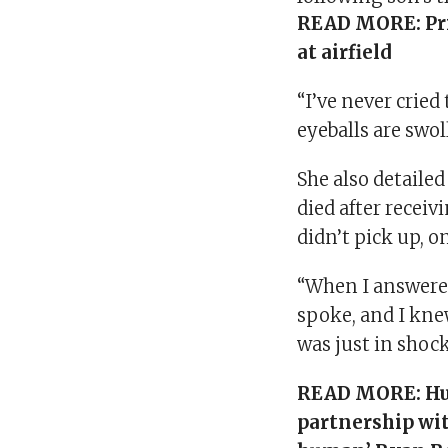
READ MORE:
Pr
at airfield
“I’ve never cried
eyeballs are swol
She also detaile
died after receiv
didn’t pick up, o
“When I answered
spoke, and I knew
was just in shock
READ MORE:
Hu
partnership wit