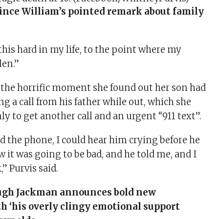
ince William’s pointed remark about family
 this hard in my life, to the point where my
len.”
d the horrific moment she found out her son had
ing a call from his father while out, which she
nly to get another call and an urgent “911 text” .
 the phone, I could hear him crying before he
 it was going to be bad, and he told me, and I
,” Purvis said.
gh Jackman announces bold new
h ‘his overly clingy emotional support