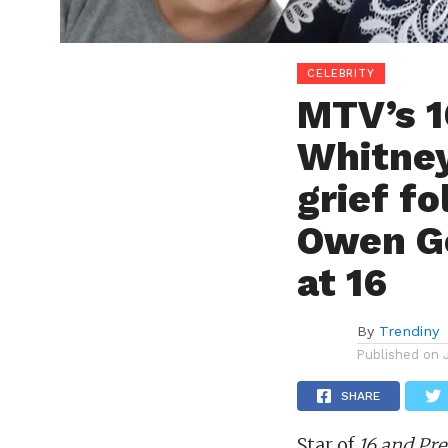
CELEBRITY
MTV’s 1
Whitney
grief f
Owen Go
at 16
By
Trendiny
Published on
SHARE
Star of
16 and Pr