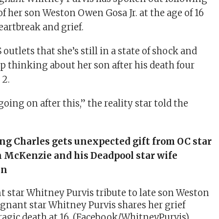
of her son Weston Owen Gosa Jr. at the age of 16
eartbreak and grief.
S outlets that she’s still in a state of shock and
op thinking about her son after his death four
 2.
going on after this,” the reality star told the
ng Charles gets unexpected gift from OC star
n McKenzie and his Deadpool star wife
in
gnant star Whitney Purvis shares her grief
tragic death at 16. (Facebook/WhitneyPurvis)