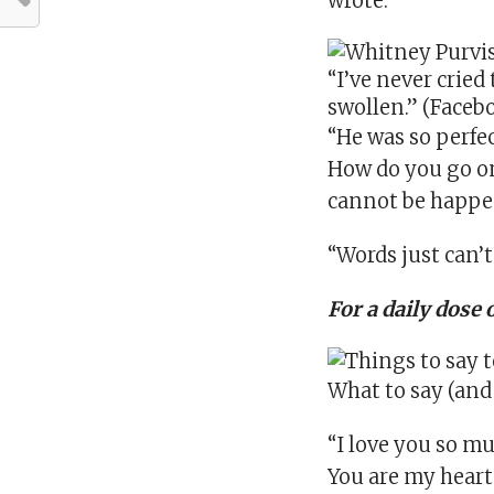
wrote.
“I’ve never cried
swollen.” (Face
“He was so perfe
How do you go on i
cannot be happeni
“Words just can’t
For a daily dose 
What to say (and
“I love you so m
You are my heart