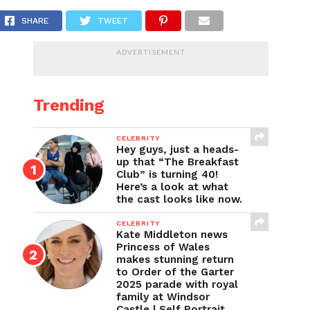
 the socks disappearing to?
SHARE
TWEET
ADVERTISEMENT
Trending
CELEBRITY
Hey guys, just a heads-
up that “The Breakfast
Club” is turning 40!
Here’s a look at what
the cast looks like now.
CELEBRITY
Kate Middleton news
Princess of Wales
makes stunning return
to Order of the Garter
2025 parade with royal
family at Windsor
Castle | Self Portrait