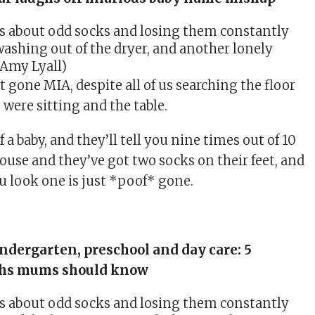
washing out of the dryer, and another lonely
 Amy Lyall)
 gone MIA, despite all of us searching the floor
were sitting and the table.
 a baby, and they’ll tell you nine times out of 10
house and they’ve got two socks on their feet, and
u look one is just *poof* gone.
ndergarten, preschool and day care: 5
ths mums should know