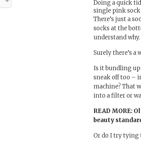
Doing a quick ti
single pink sock
There’s just a so
socks at the bott
understand why.
Surely there’s a w
Is it bundling u
sneak off too – 
machine? That wa
into a filter or 
READ MORE:
Ol
beauty standar
Or do I try tying