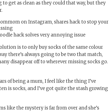
 to get as clean as they could that way, but they
r.
oodle hack solves very annoying issue
olution is to only buy socks of the same colour
way there’s always going to be two that match,
ny disappear off to wherever missing socks go.
rs of being a mum, I feel like the thing I’ve
en is socks, and I’ve got quite the stash growing
ems like the mystery is far from over and she’s