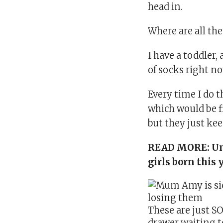
head in.
Where are all th
I have a toddler
,
of socks right n
Every time I do 
which would be f
but they just ke
READ MORE:
Un
girls born this 
These are just SO
drawer waiting to