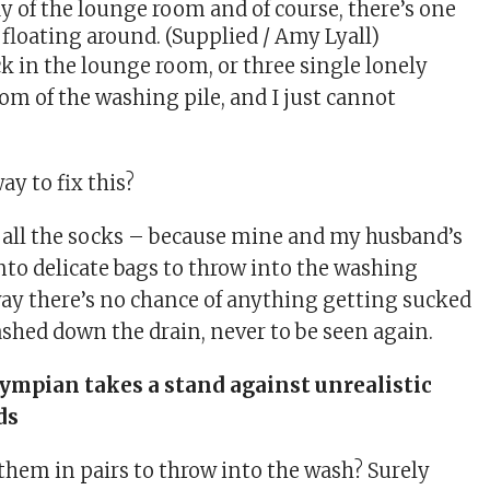
dy of the lounge room and of course, there’s one
 floating around. (Supplied / Amy Lyall)
ck in the lounge room, or three single lonely
om of the washing pile, and I just cannot
ay to fix this?
p all the socks – because mine and my husband’s
into delicate bags to throw into the washing
y there’s no chance of anything getting sucked
washed down the drain, never to be seen again.
ympian takes a stand against unrealistic
ds
 them in pairs to throw into the wash? Surely