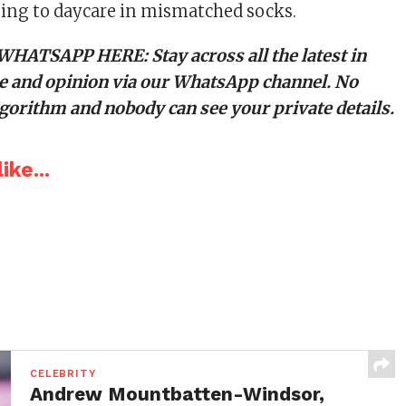
ing to daycare in mismatched socks.
 WHATSAPP HERE
: Stay across all the latest in
tyle and opinion via our WhatsApp channel. No
orithm and nobody can see your private details.
ike...
CELEBRITY
Andrew Mountbatten-Windsor,