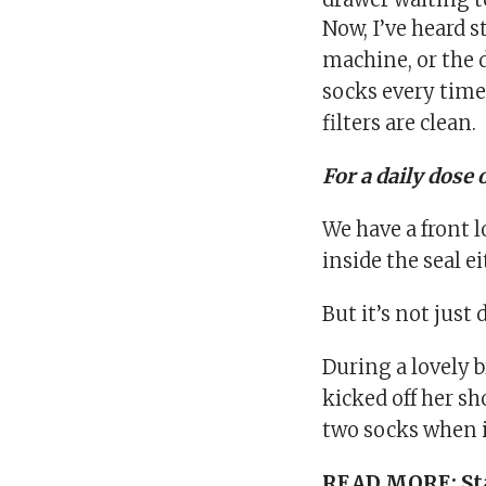
Now, I’ve heard s
machine, or the d
socks every time
filters are clean.
For a daily dose 
We have a front l
inside the seal e
But it’s not just
During a lovely b
kicked off her sh
two socks when i
READ MORE:
St