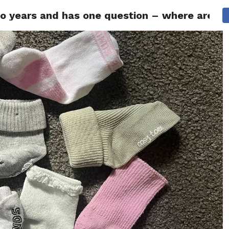
years and has one question – where are all
ITY
CULTURE
STYLE