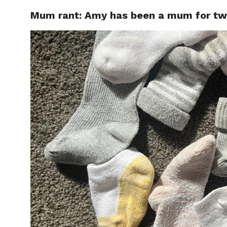
Mum rant: Amy has been a mum for two 
CELEBR