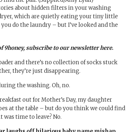
tories about hidden filters in your washing
ryer, which are quietly eating your tiny little
 you do the laundry – but I’ve looked and the
of 9honey,
subscribe to our newsletter here
.
oader and there’s no collection of socks stuck
ither, they’re just disappearing.
 during the washing. Oh, no.
reakfast out for
Mother’s Day
, my daughter
oes at the table – but do you think we could find
t was time to leave? No.
ar laughs off hilarious baby name mishap