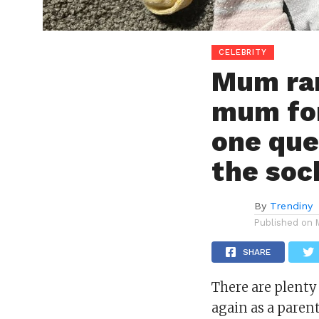
CELEBRITY
Mum ran
mum for
one que
the soc
By
Trendiny
Published on
SHARE
There are plenty
again
as a paren