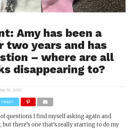
t: Amy has been a
 two years and has
stion – where are all
ks disappearing to?
May 16, 2025
TWEET
 of questions I find myself asking again and
t
, but there’s one that’s really starting to do my