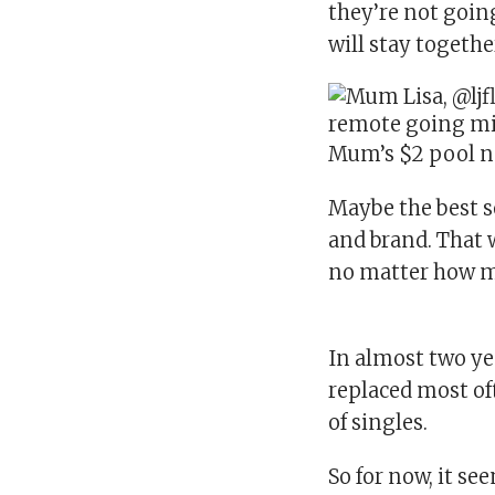
they’re not going
will stay togethe
Mum’s $2 pool n
Maybe the best s
and brand. That 
no matter how ma
In almost two yea
replaced most oft
of singles.
So for now, it se