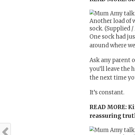
Another load of 
sock. (Supplied /
One sock had just
around where we 
Ask any parent of
you’ll leave the 
the next time yo
It’s constant.
READ MORE:
Ki
reassuring tru