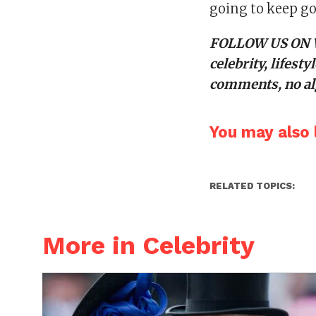
going to keep go
FOLLOW US ON
celebrity, lifes
comments, no alg
You may also l
RELATED TOPICS:
More in Celebrity