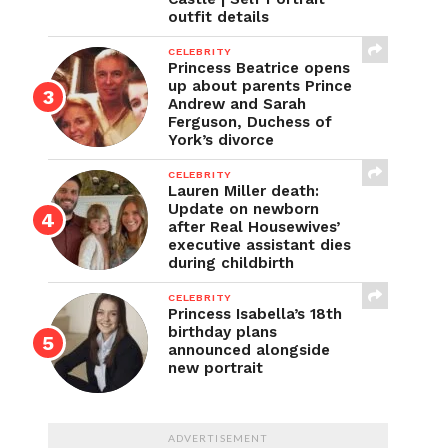
outfit details
CELEBRITY
Princess Beatrice opens
up about parents Prince
Andrew and Sarah
Ferguson, Duchess of
York’s divorce
CELEBRITY
Lauren Miller death:
Update on newborn
after Real Housewives’
executive assistant dies
during childbirth
CELEBRITY
Princess Isabella’s 18th
birthday plans
announced alongside
new portrait
ADVERTISEMENT