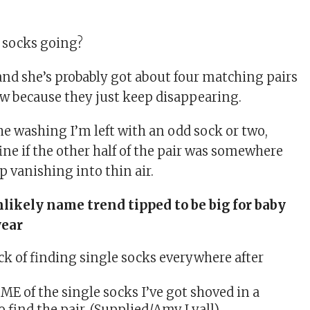
e socks going?
 and she’s probably got about four matching pairs
ow because they just keep disappearing.
the washing I’m left with an
odd sock
or two,
ine if the other half of the pair was somewhere
ep vanishing into thin air.
likely name trend tipped to be big for baby
year
ME of the single socks I’ve got shoved in a
 find the pair. (Supplied/Amy Lyall)