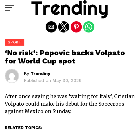
Exit mobile version
SPORT
‘No risk’: Popovic backs Volpato
for World Cup spot
By
Trendiny
Published on
May 30, 2026
After once saying he was ‘waiting for Italy’, Cristian
Volpato could make his debut for the Socceroos
against Mexico on Sunday.
RELATED TOPICS: