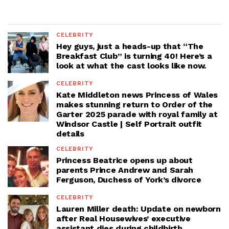
CELEBRITY
Hey guys, just a heads-up that “The
Breakfast Club” is turning 40! Here’s a
look at what the cast looks like now.
CELEBRITY
Kate Middleton news Princess of Wales
makes stunning return to Order of the
Garter 2025 parade with royal family at
Windsor Castle | Self Portrait outfit
details
CELEBRITY
Princess Beatrice opens up about
parents Prince Andrew and Sarah
Ferguson, Duchess of York’s divorce
CELEBRITY
Lauren Miller death: Update on newborn
after Real Housewives’ executive
assistant dies during childbirth