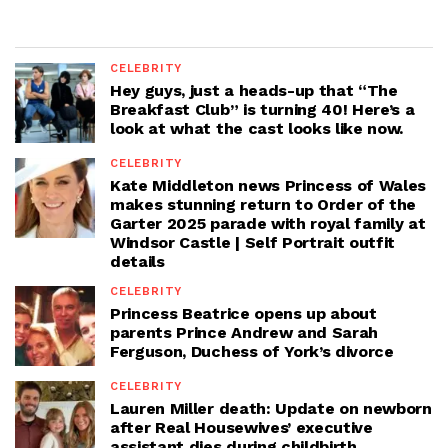
CELEBRITY
Hey guys, just a heads-up that “The
Breakfast Club” is turning 40! Here’s a
look at what the cast looks like now.
CELEBRITY
Kate Middleton news Princess of Wales
makes stunning return to Order of the
Garter 2025 parade with royal family at
Windsor Castle | Self Portrait outfit
details
CELEBRITY
Princess Beatrice opens up about
parents Prince Andrew and Sarah
Ferguson, Duchess of York’s divorce
CELEBRITY
Lauren Miller death: Update on newborn
after Real Housewives’ executive
assistant dies during childbirth