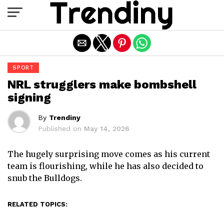
Exit mobile version
SPORT
NRL strugglers make bombshell
signing
By
Trendiny
Published on
May 14, 2026
The hugely surprising move comes as his current
team is flourishing, while he has also decided to
snub the Bulldogs.
RELATED TOPICS: