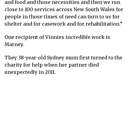
and food and those necessities and then we run
close to 100 services across New South Wales for
people in those times of need can turn to us for
shelter and for casework and for rehabilitation.”
One recipient of Vinnies incredible work is
Marney.
They 38-year-old Sydney mum first turned to the
charity for help when her partner died
unexpectedly in 2011.