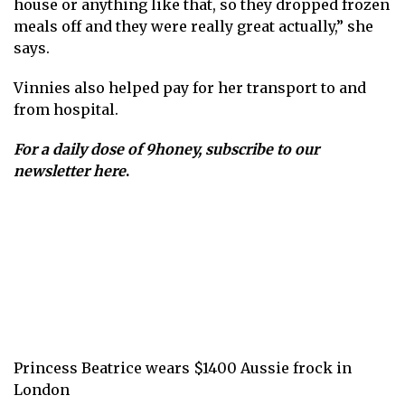
house or anything like that, so they dropped frozen
meals off and they were really great actually,” she
says.
Vinnies also helped pay for her transport to and
from hospital.
For a daily dose of 9honey,
subscribe to our
newsletter here
.
Princess Beatrice wears $1400 Aussie frock in
London