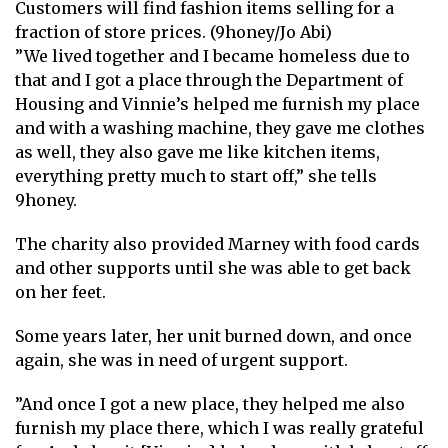
Customers will find fashion items selling for a
fraction of store prices. (9honey/Jo Abi)
”We lived together and I became homeless due to
that and I got a place through the Department of
Housing and Vinnie’s helped me furnish my place
and with a washing machine, they gave me clothes
as well, they also gave me like kitchen items,
everything pretty much to start off,” she tells
9honey.
The charity also provided Marney with food cards
and other supports until she was able to get back
on her feet.
Some years later, her unit burned down, and once
again, she was in need of urgent support.
”And once I got a new place, they helped me also
furnish my place there, which I was really grateful