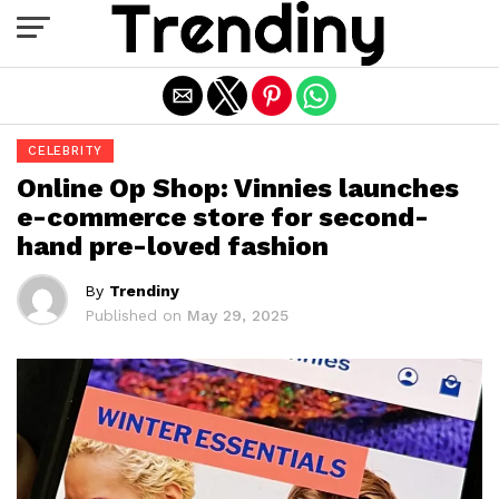
Exit mobile version
CELEBRITY
Online Op Shop: Vinnies launches
e-commerce store for second-
hand pre-loved fashion
By
Trendiny
Published on
May 29, 2025