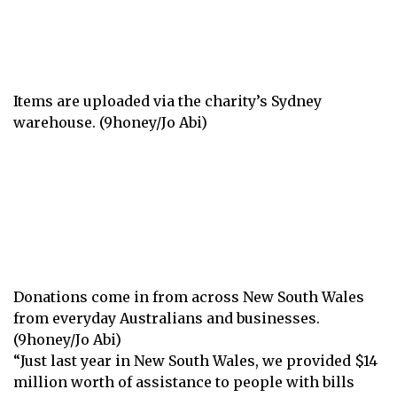
Items are uploaded via the charity’s Sydney
warehouse. (9honey/Jo Abi)
Donations come in from across New South Wales
from everyday Australians and businesses.
(9honey/Jo Abi)
“Just last year in New South Wales, we provided $14
million worth of assistance to people with bills