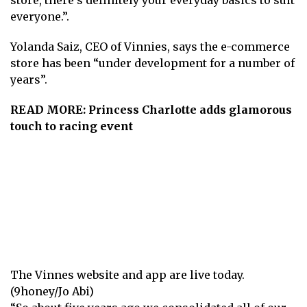
everyone.”.
Yolanda Saiz, CEO of Vinnies, says the e-commerce
store has been “under development for a number of
years”.
READ MORE:
Princess Charlotte adds glamorous
touch to racing event
The Vinnes website and app are live today.
(9honey/Jo Abi)