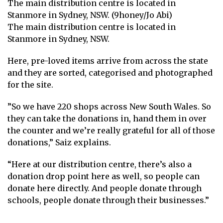
The main distribution centre is located in
Stanmore in Sydney, NSW. (9honey/Jo Abi)
The main distribution centre is located in
Stanmore in Sydney, NSW.
Here, pre-loved items arrive from across the state
and they are sorted, categorised and photographed
for the site.
”So we have 220 shops across New South Wales. So
they can take the donations in, hand them in over
the counter and we’re really grateful for all of those
donations,” Saiz explains.
“Here at our distribution centre, there’s also a
donation drop point here as well, so people can
donate here directly. And people donate through
schools, people donate through their businesses.”