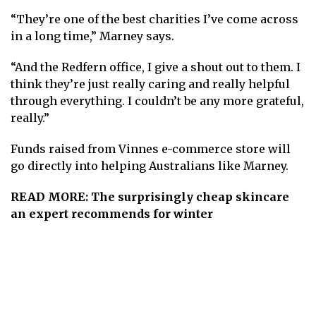
“They’re one of the best charities I’ve come across
in a long time,” Marney says.
“And the Redfern office, I give a shout out to them. I
think they’re just really caring and really helpful
through everything. I couldn’t be any more grateful,
really. ”
Funds raised from Vinnes e-commerce store will
go directly into helping Australians like Marney.
READ MORE:
The surprisingly cheap skincare
an expert recommends for winter