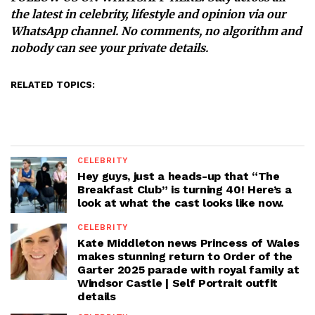
the latest in celebrity, lifestyle and opinion via our
WhatsApp channel. No comments, no algorithm and
nobody can see your private details.
RELATED TOPICS:
CELEBRITY
Hey guys, just a heads-up that “The
Breakfast Club” is turning 40! Here’s a
look at what the cast looks like now.
CELEBRITY
Kate Middleton news Princess of Wales
makes stunning return to Order of the
Garter 2025 parade with royal family at
Windsor Castle | Self Portrait outfit
details