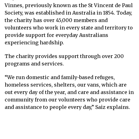
Vinnes, previously known as the St Vincent de Paul
Society, was established in Australia in 1854. Today,
the charity has over 45,000 members and
volunteers who work in every state and territory to
provide support for everyday Australians
experiencing hardship.
The charity provides support through over 200
programs and services.
“We run domestic and family-based refuges,
homeless services, shelters, our vans, which are
out every day of the year, and care and assistance in
community from our volunteers who provide care
and assistance to people every day,” Saiz explains.