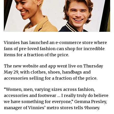
Vinnies has launched an e-commerce store
where
fans of
pre-loved fashion
can shop for incredible
items for a fraction of the price.
The new website and app went live on Thursday
May 29, with clothes, shoes, handbags and
accessories selling for a
fraction of the price
.
“Women, men, varying sizes across fashion,
accessories and footwear … I really truly do believe
we have something for everyone,” Gemma Presley,
manager of Vinnies’ metro stores tells 9honey.