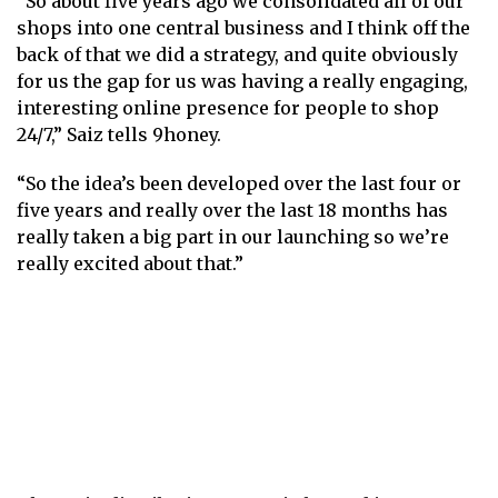
“So about five years ago we consolidated all of our
shops into one central business and I think off the
back of that we did a strategy, and quite obviously
for us the gap for us was having a really engaging,
interesting online presence for people to shop
24/7,” Saiz tells 9honey.
“So the idea’s been developed over the last four or
five years and really over the last 18 months has
really taken a big part in our launching so we’re
really excited about that.”