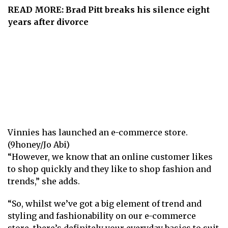
READ MORE:
Brad Pitt breaks his silence eight
years after divorce
Vinnies has launched an e-commerce store.
(9honey/Jo Abi)
“However, we know that an online customer likes
to shop quickly and they like to shop fashion and
trends,” she adds.
“So, whilst we’ve got a big element of trend and
styling and fashionability on our e-commerce
store, there’s definitely your everyday basics to suit