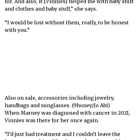
for. And also, it [Vinnies} helped me with baby stuff
and clothes and baby stuff,” she says.
“I would be lost without them, really, to be honest
with you.”
Also on sale, accessories including jewelry,
handbags and sunglasses. (9honey/Jo Abi)
When Marney was diagnosed with cancer in 2021,
Vinnies was there for her once again.
”I’d just had treatment and I couldn’t leave the