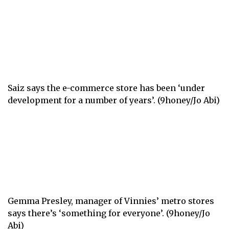
Saiz says the e-commerce store has been ‘under
development for a number of years’. (9honey/Jo Abi)
Gemma Presley, manager of Vinnies’ metro stores
says there’s ‘something for everyone’. (9honey/Jo
Abi)