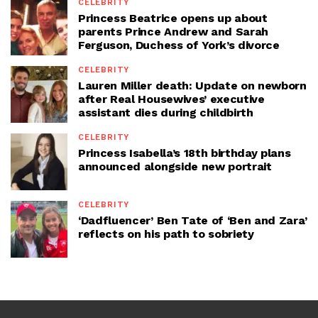
CELEBRITY
Princess Beatrice opens up about
parents Prince Andrew and Sarah
Ferguson, Duchess of York’s divorce
CELEBRITY
Lauren Miller death: Update on newborn
after Real Housewives’ executive
assistant dies during childbirth
CELEBRITY
Princess Isabella’s 18th birthday plans
announced alongside new portrait
CELEBRITY
‘Dadfluencer’ Ben Tate of ‘Ben and Zara’
reflects on his path to sobriety