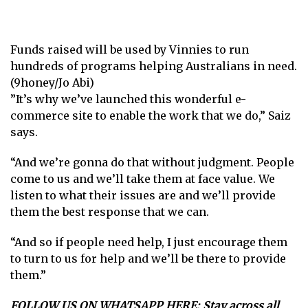
Funds raised will be used by Vinnies to run
hundreds of programs helping Australians in need.
(9honey/Jo Abi)
”It’s why we’ve launched this wonderful e-
commerce site to enable the work that we do,” Saiz
says.
“And we’re gonna do that without judgment. People
come to us and we’ll take them at face value. We
listen to what their issues are and we’ll provide
them the best response that we can.
“And so if people need help, I just encourage them
to turn to us for help and we’ll be there to provide
them.”
FOLLOW US ON WHATSAPP HERE
: Stay across all