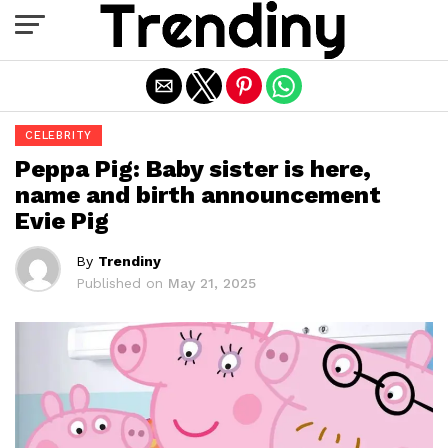
Exit mobile version
CELEBRITY
Peppa Pig: Baby sister is here,
name and birth announcement
Evie Pig
By
Trendiny
Published on
May 21, 2025