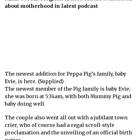
about motherhood in latest podcast
The newest addition for Peppa Pig’s family, baby
Evie, is here. (Supplied)
The newest member of the Pig family is baby Evie;
she was born at 5:34am, with both Mummy Pig and
baby doing well.
The couple also went all out with a jubilant town
crier, who of course had a regal scroll-style
proclamation and the unveiling of an official birth
notice.