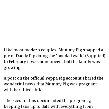
Like most modern couples, Mummy Pig snapped a
pic of Daddy Pig doing the ‘hot dad walk’. (Supplied)
In February it was announced that the family was
growing.
A post on the official Peppa Pig account shared the
wonderful news that Mummy Pig was pregnant
with her third child.
The account has documented the pregnancy,
keeping fans up to date with everything from