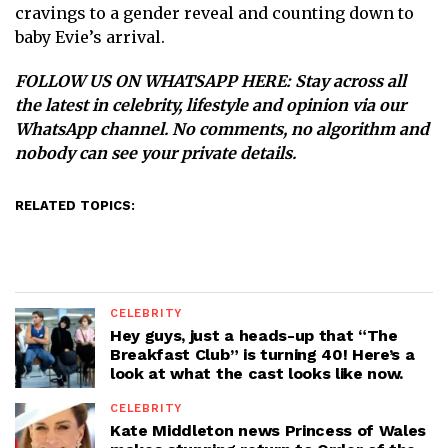
cravings to a gender reveal and counting down to
baby Evie’s arrival.
FOLLOW US ON WHATSAPP HERE
: Stay across all
the latest in celebrity, lifestyle and opinion via our
WhatsApp channel. No comments, no algorithm and
nobody can see your private details.
RELATED TOPICS:
CELEBRITY
Hey guys, just a heads-up that “The
Breakfast Club” is turning 40! Here’s a
look at what the cast looks like now.
CELEBRITY
Kate Middleton news Princess of Wales