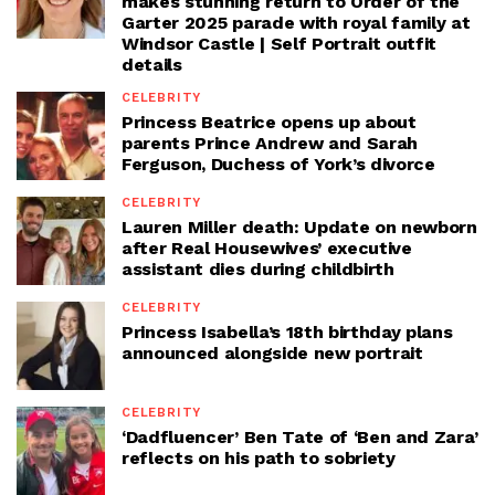
makes stunning return to Order of the
Garter 2025 parade with royal family at
Windsor Castle | Self Portrait outfit
details
CELEBRITY
Princess Beatrice opens up about
parents Prince Andrew and Sarah
Ferguson, Duchess of York’s divorce
CELEBRITY
Lauren Miller death: Update on newborn
after Real Housewives’ executive
assistant dies during childbirth
CELEBRITY
Princess Isabella’s 18th birthday plans
announced alongside new portrait
CELEBRITY
‘Dadfluencer’ Ben Tate of ‘Ben and Zara’
reflects on his path to sobriety