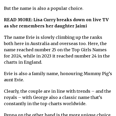
But the name is also a popular choice.
READ MORE:
Lisa Curry breaks down on live TV
as she remembers her daughter Jaimi
The name Evie is slowly climbing up the ranks
both here in Australia and overseas too. Here, the
name reached number 25 on the Top Girls Names
for 2024, while in 2023 it reached number 24 in the
charts in England.
Evie is also a family name, honouring Mummy Pig’s
aunt Evie.
Clearly, the couple are in line with trends – and the
royals – with George also a classic name that’s
constantly in the top charts worldwide.
Peppa on the other hand is the more unique choice