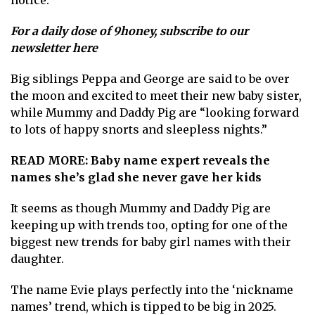
For a daily dose of 9honey,
subscribe to our
newsletter here
Big siblings Peppa and George are said to be over
the moon and excited to meet their new baby sister,
while Mummy and Daddy Pig are “looking forward
to lots of happy snorts and sleepless nights.”
READ MORE:
Baby name expert reveals the
names she’s glad she never gave her kids
It seems as though Mummy and Daddy Pig are
keeping up with trends too, opting for one of the
biggest new trends for baby girl names with their
daughter.
The name Evie plays perfectly into the ‘nickname
names’ trend, which is tipped to be big in 2025.