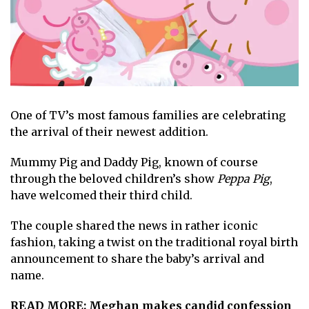
One of TV’s
most famous families
are celebrating
the arrival of their newest addition.
Mummy Pig and Daddy Pig, known of course
through the beloved children’s show
Peppa Pig
,
have welcomed their third child.
The couple shared the news in rather iconic
fashion, taking a twist on the traditional
royal birth
announcement
to share the baby’s arrival and
name.
READ MORE:
Meghan makes candid confession