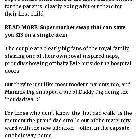
for the parents, clearly going a bit out there for
their first child.
READ MORE:
Supermarket swap that can save
you $13 on a single item
The couple are clearly big fans of the royal family,
sharing one of their own royal inspired naps,
proudly showing off baby Evie outside the hospital
doors.
But they’re just like most modern parents too, and
Mummy Pig snapped a pic of Daddy Pig doing the
‘hot dad walk’.
For those who don’t know, the ‘hot dad walk’ is the
moment the proud dad strolls out of the maternity
ward with the new addition – often in the capsule,
on their way home.