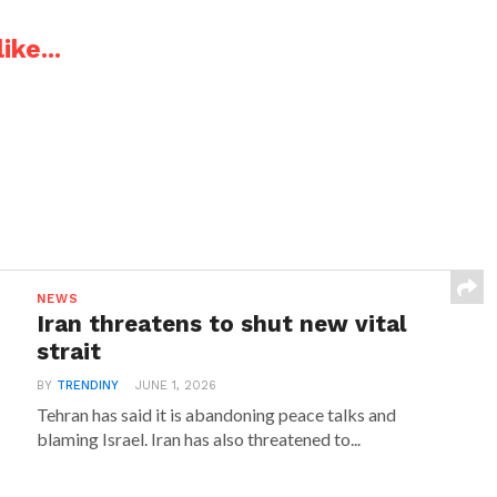
ike...
NEWS
Iran threatens to shut new vital
strait
BY
TRENDINY
JUNE 1, 2026
Tehran has said it is abandoning peace talks and
blaming Israel. Iran has also threatened to...