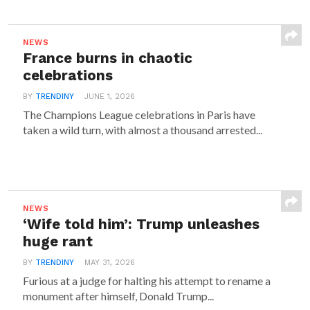
NEWS
France burns in chaotic
celebrations
BY
TRENDINY
JUNE 1, 2026
The Champions League celebrations in Paris have
taken a wild turn, with almost a thousand arrested...
NEWS
‘Wife told him’: Trump unleashes
huge rant
BY
TRENDINY
MAY 31, 2026
Furious at a judge for halting his attempt to rename a
monument after himself, Donald Trump...