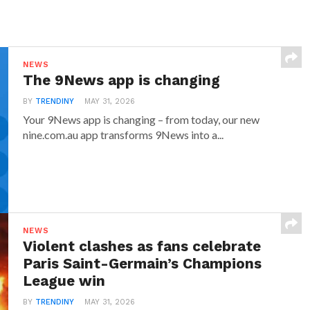
NEWS
The 9News app is changing
BY
TRENDINY
MAY 31, 2026
Your 9News app is changing – from today, our new
nine.com.au app transforms 9News into a...
NEWS
Violent clashes as fans celebrate
Paris Saint-Germain’s Champions
League win
BY
TRENDINY
MAY 31, 2026