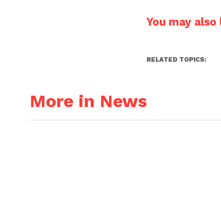
You may also l
RELATED TOPICS:
More in News