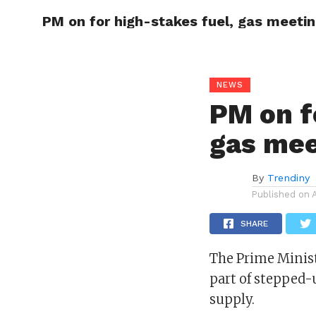
PM on for high-stakes fuel, gas meeti
CELEBR
NEWS
PM on f
gas mee
By
Trendiny
Published on
SHARE
The Prime Minist
part of stepped-u
supply.