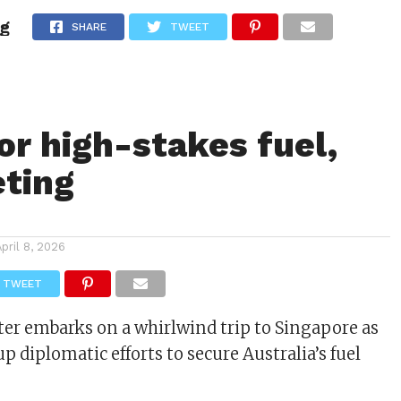
ng
ITY
CULTURE
STYLE
SHARE
TWEET
or high-stakes fuel,
ting
April 8, 2026
TWEET
er embarks on a whirlwind trip to Singapore as
p diplomatic efforts to secure Australia’s fuel