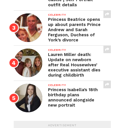
outfit details
CELEBRITY
Princess Beatrice opens
up about parents Prince
Andrew and Sarah
Ferguson, Duchess of
York’s divorce
CELEBRITY
Lauren Miller death:
Update on newborn
after Real Housewives’
executive assistant dies
during childbirth
CELEBRITY
Princess Isabella’s 18th
birthday plans
announced alongside
new portrait
ADVERTISEMENT