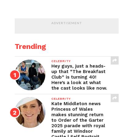
ADVERTISEMENT
Trending
CELEBRITY
Hey guys, just a heads-
up that “The Breakfast
Club” is turning 40!
Here’s a look at what
the cast looks like now.
CELEBRITY
Kate Middleton news
Princess of Wales
makes stunning return
to Order of the Garter
2025 parade with royal
family at Windsor
Castle | Self Portrait