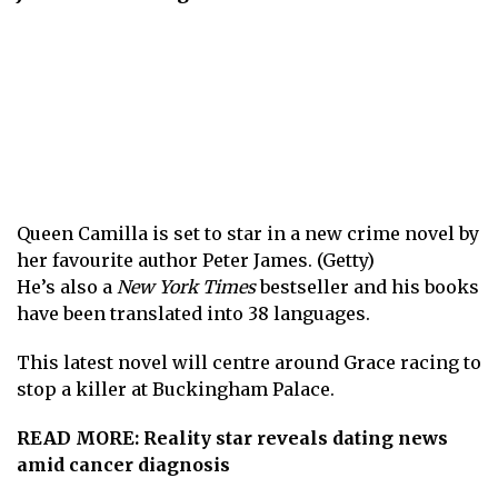
Queen Camilla is set to star in a new crime novel by
her favourite author Peter James. (Getty)
He’s also a
New York Times
bestseller and his books
have been translated into 38 languages.
This latest novel will centre around Grace racing to
stop a killer at Buckingham Palace.
READ MORE:
Reality star reveals dating news
amid cancer diagnosis