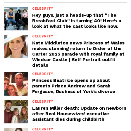
CELEBRITY
Hey guys, just a heads-up that “The
Breakfast Club” is turning 40! Here’s a
look at what the cast looks like now.
CELEBRITY
Kate Middleton news Princess of Wales
makes stunning return to Order of the
Garter 2025 parade with royal family at
Windsor Castle | Self Portrait outfit
details
CELEBRITY
Princess Beatrice opens up about
parents Prince Andrew and Sarah
Ferguson, Duchess of York’s divorce
CELEBRITY
Lauren Miller death: Update on newborn
after Real Housewives’ executive
assistant dies during childbirth
CELEBRITY