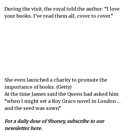
During the visit, the royal told the author: “I love
your books. I’ve read them all, cover to cover.”
She even launched a charity to promote the
importance of books. (Getty)
At the time James said the Queen had asked him
“when I might set a Roy Grace novel in London …
and the seed was sown”
For a daily dose of 9honey,
subscribe to our
newsletter here
.