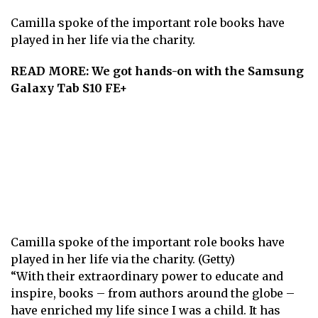
Camilla spoke of the important role books have
played in her life via the charity.
READ MORE:
We got hands-on with the Samsung
Galaxy Tab S10 FE+
Camilla spoke of the important role books have
played in her life via the charity. (Getty)
“With their extraordinary power to educate and
inspire, books – from authors around the globe –
have enriched my life since I was a child. It has