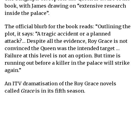
book, with James drawing on “extensive research
inside the palace” .
The official blurb for the book reads: “Outlining the
plot, it says: “A tragic accident or a planned
attack?… Despite all the evidence, Roy Grace is not
convinced the Queen was the intended target …
Failure at this level is not an option. But time is
running out before a killer in the palace will strike
again.”
An ITV dramatisation of the Roy Grace novels
called
Grace
is in its fifth season.