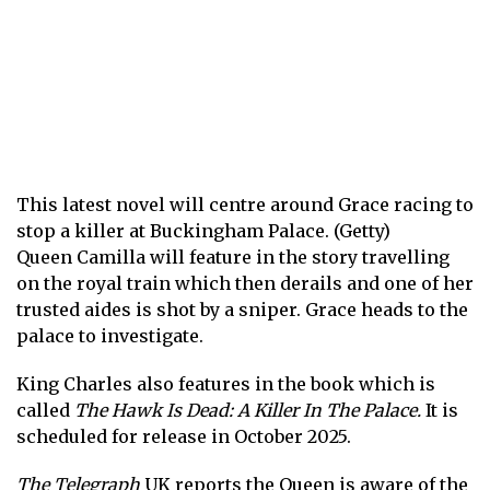
This latest novel will centre around Grace racing to
stop a killer at Buckingham Palace. (Getty)
Queen Camilla will feature in the story travelling
on the royal train which then derails and one of her
trusted aides is shot by a sniper. Grace heads to the
palace to investigate.
King Charles also features in the book which is
called
The Hawk Is Dead: A Killer In The Palace.
It is
scheduled for release in October 2025.
The Telegraph
UK
reports the Queen is aware of the