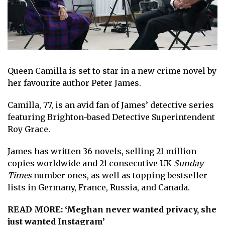
Queen Camilla
is set to star in a new crime novel by
her favourite author Peter James.
Camilla, 77
, is an avid fan of James’ detective series
featuring Brighton-based Detective Superintendent
Roy Grace.
James has written 36 novels, selling 21 million
copies worldwide and 21 consecutive UK
Sunday
Times
number ones, as well as topping bestseller
lists in Germany, France, Russia, and Canada.
READ MORE:
‘Meghan never wanted privacy, she
just wanted Instagram’