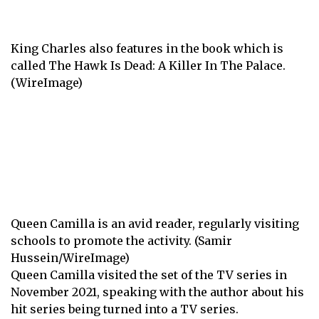
King Charles also features in the book which is
called The Hawk Is Dead: A Killer In The Palace.
(WireImage)
Queen Camilla is an avid reader, regularly visiting
schools to promote the activity. (Samir
Hussein/WireImage)
Queen Camilla visited the set of the TV series in
November 2021, speaking with the author about his
hit series being turned into a TV series.