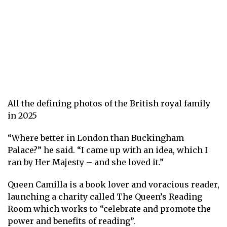
All the defining photos of the British royal family
in 2025
“Where better in London than Buckingham
Palace?” he said. “I came up with an idea, which I
ran by Her Majesty – and she loved it.”
Queen Camilla is a book lover and voracious reader,
launching a charity called
The Queen’s Reading
Room
which works to “celebrate and promote the
power and benefits of reading”.