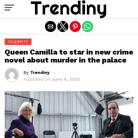
Exit mobile version
CELEBRITY
Queen Camilla to star in new crime
novel about murder in the palace
By
Trendiny
Published on
June 4, 2025