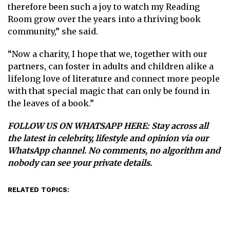
therefore been such a joy to watch my Reading
Room grow over the years into a thriving book
community,” she said.
“Now a charity, I hope that we, together with our
partners, can foster in adults and children alike a
lifelong love of literature and connect more people
with that special magic that can only be found in
the leaves of a book.”
FOLLOW US ON WHATSAPP HERE
: Stay across all
the latest in celebrity, lifestyle and opinion via our
WhatsApp channel. No comments, no algorithm and
nobody can see your private details.
RELATED TOPICS: