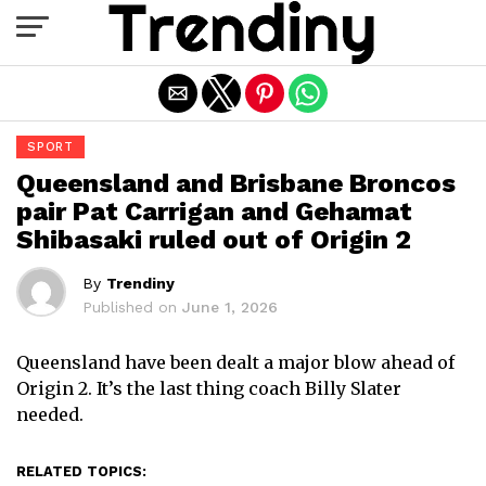
Exit mobile version
SPORT
Queensland and Brisbane Broncos
pair Pat Carrigan and Gehamat
Shibasaki ruled out of Origin 2
By
Trendiny
Published on
June 1, 2026
Queensland have been dealt a major blow ahead of
Origin 2. It’s the last thing coach Billy Slater
needed.
RELATED TOPICS: