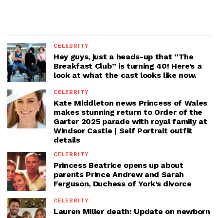
CELEBRITY
Hey guys, just a heads-up that “The
Breakfast Club” is turning 40! Here’s a
look at what the cast looks like now.
CELEBRITY
Kate Middleton news Princess of Wales
makes stunning return to Order of the
Garter 2025 parade with royal family at
Windsor Castle | Self Portrait outfit
details
CELEBRITY
Princess Beatrice opens up about
parents Prince Andrew and Sarah
Ferguson, Duchess of York’s divorce
CELEBRITY
Lauren Miller death: Update on newborn