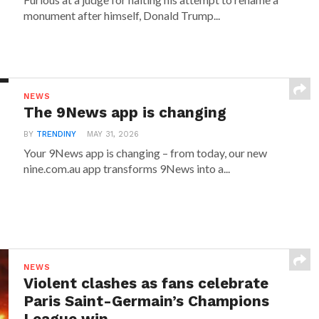
monument after himself, Donald Trump...
NEWS
The 9News app is changing
BY
TRENDINY
MAY 31, 2026
Your 9News app is changing – from today, our new
nine.com.au app transforms 9News into a...
NEWS
Violent clashes as fans celebrate
Paris Saint-Germain’s Champions