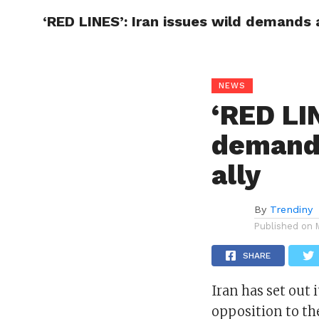
‘RED LINES’: Iran issues wild demands a
CELEBR
NEWS
‘RED LIN
demands
ally
By
Trendiny
Published on
SHARE
Iran has set out i
opposition to th