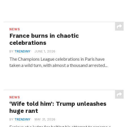
NEWS
France burns in chaotic
celebrations
BY
TRENDINY
JUNE 1, 2026
The Champions League celebrations in Paris have
taken a wild turn, with almost a thousand arrested...
NEWS
‘Wife told him’: Trump unleashes
huge rant
BY
TRENDINY
MAY 31, 2026
Furious at a judge for halting his attempt to rename a