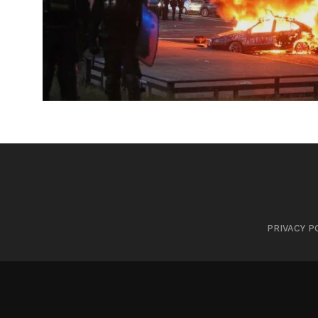
PRIVACY P