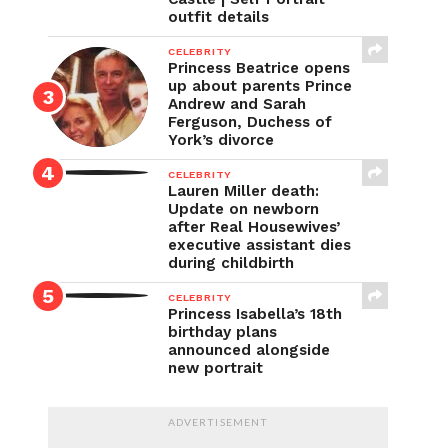
outfit details
CELEBRITY
Princess Beatrice opens
up about parents Prince
Andrew and Sarah
Ferguson, Duchess of
York’s divorce
CELEBRITY
Lauren Miller death:
Update on newborn
after Real Housewives’
executive assistant dies
during childbirth
CELEBRITY
Princess Isabella’s 18th
birthday plans
announced alongside
new portrait
ADVERTISEMENT