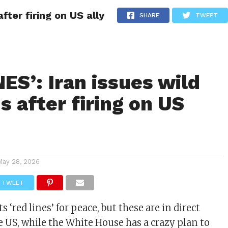
fter firing on US ally
ITY
CULTURE
STYLE
SHARE
TWEET
ES’: Iran issues wild
 after firing on US
May 28, 2026
TWEET
ts ‘red lines’ for peace, but these are in direct
e US, while the White House has a crazy plan to