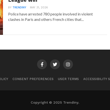
League win
BY
TRENDINY
MAY 31, 2026
Police have arrested 780 people involved in violent
clashes in Paris and others French cities that...
OLICY
CONSENT PREFERENCES
USER TERMS
ACCESSIBILITY
Copyright © 2025 Trendiny.