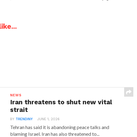
ike...
NEWS
Iran threatens to shut new vital
strait
BY
TRENDINY
JUNE 1, 2026
Tehran has said it is abandoning peace talks and
blaming Israel. Iran has also threatened to...