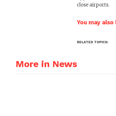
close airports.
You may also l
RELATED TOPICS:
More in News