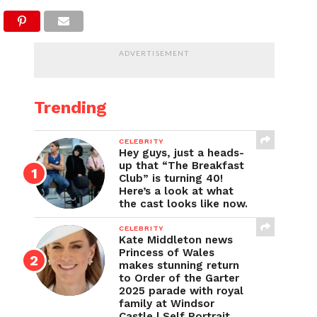
ADVERTISEMENT
Trending
CELEBRITY
Hey guys, just a heads-
up that “The Breakfast
Club” is turning 40!
Here’s a look at what
the cast looks like now.
CELEBRITY
Kate Middleton news
Princess of Wales
makes stunning return
to Order of the Garter
2025 parade with royal
family at Windsor
Castle | Self Portrait