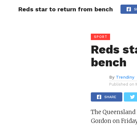
Reds star to return from bench
CELEBR
S
SPORT
Reds st
bench
By
Trendiny
Published on
SHARE
The Queensland R
Gordon on Frida