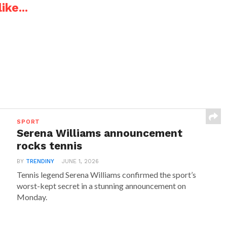
ike...
SPORT
Serena Williams announcement
rocks tennis
BY
TRENDINY
JUNE 1, 2026
Tennis legend Serena Williams confirmed the sport’s
worst-kept secret in a stunning announcement on
Monday.