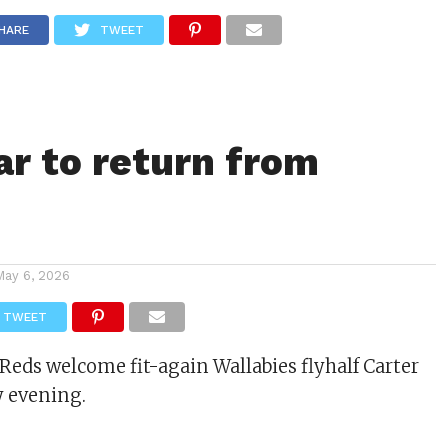
ITY
CULTURE
STYLE
HARE
TWEET
ar to return from
May 6, 2026
TWEET
eds welcome fit-again Wallabies flyhalf Carter
y evening.