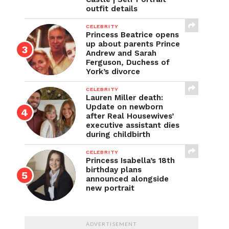
outfit details
CELEBRITY
Princess Beatrice opens
up about parents Prince
Andrew and Sarah
Ferguson, Duchess of
York’s divorce
CELEBRITY
Lauren Miller death:
Update on newborn
after Real Housewives’
executive assistant dies
during childbirth
CELEBRITY
Princess Isabella’s 18th
birthday plans
announced alongside
new portrait
ADVERTISEMENT