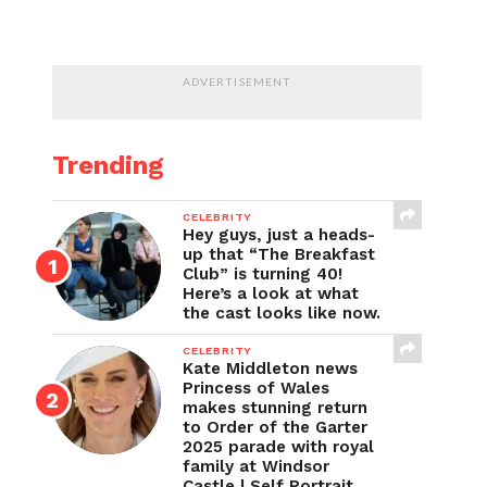
ADVERTISEMENT
Trending
CELEBRITY
Hey guys, just a heads-
up that “The Breakfast
Club” is turning 40!
Here’s a look at what
the cast looks like now.
CELEBRITY
Kate Middleton news
Princess of Wales
makes stunning return
to Order of the Garter
2025 parade with royal
family at Windsor
Castle | Self Portrait