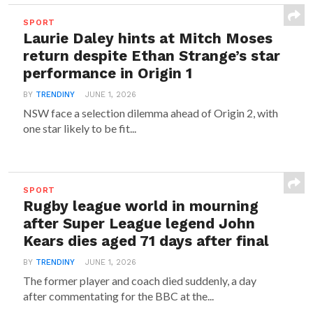
SPORT
Laurie Daley hints at Mitch Moses
return despite Ethan Strange’s star
performance in Origin 1
BY
TRENDINY
JUNE 1, 2026
NSW face a selection dilemma ahead of Origin 2, with
one star likely to be fit...
SPORT
Rugby league world in mourning
after Super League legend John
Kears dies aged 71 days after final
BY
TRENDINY
JUNE 1, 2026
The former player and coach died suddenly, a day
after commentating for the BBC at the...