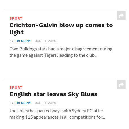
SPORT
Crichton-Galvin blow up comes to
light
BY
TRENDINY
JUNE 1, 2026
Two Bulldogs stars had a major disagreement during
the game against Tigers, leading to the club...
SPORT
English star leaves Sky Blues
BY
TRENDINY
JUNE 1, 2026
Joe Lolley has parted ways with Sydney FC after
making 115 appearances in all competitions for...