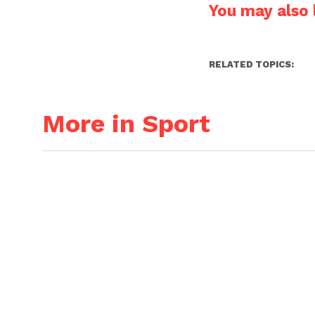
You may also l
RELATED TOPICS:
More in Sport