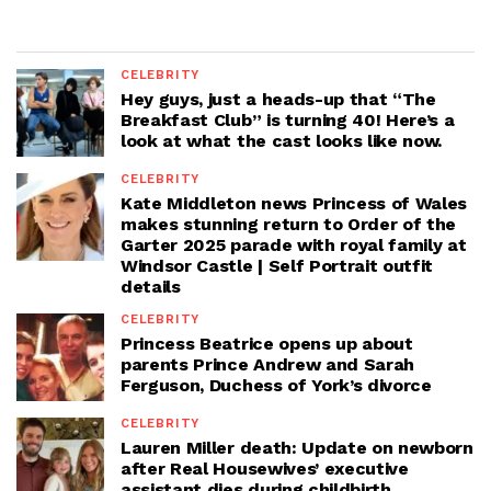
CELEBRITY
Hey guys, just a heads-up that “The
Breakfast Club” is turning 40! Here’s a
look at what the cast looks like now.
CELEBRITY
Kate Middleton news Princess of Wales
makes stunning return to Order of the
Garter 2025 parade with royal family at
Windsor Castle | Self Portrait outfit
details
CELEBRITY
Princess Beatrice opens up about
parents Prince Andrew and Sarah
Ferguson, Duchess of York’s divorce
CELEBRITY
Lauren Miller death: Update on newborn
after Real Housewives’ executive
assistant dies during childbirth