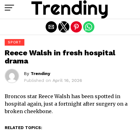
Exit mobile version
SPORT
Reece Walsh in fresh hospital
drama
By
Trendiny
Published on
April 16, 2026
Broncos star Reece Walsh has been spotted in
hospital again, just a fortnight after surgery on a
broken cheekbone.
RELATED TOPICS: