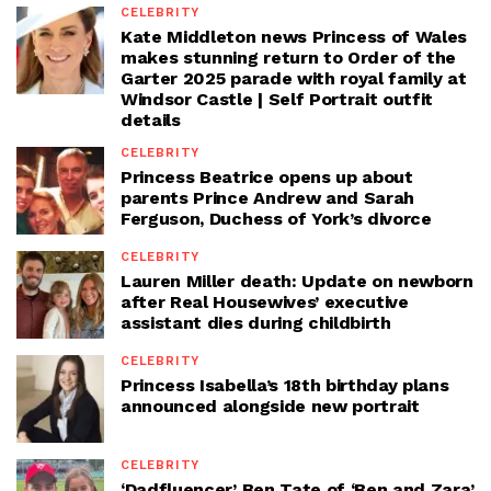
CELEBRITY
Kate Middleton news Princess of Wales
makes stunning return to Order of the
Garter 2025 parade with royal family at
Windsor Castle | Self Portrait outfit
details
CELEBRITY
Princess Beatrice opens up about
parents Prince Andrew and Sarah
Ferguson, Duchess of York’s divorce
CELEBRITY
Lauren Miller death: Update on newborn
after Real Housewives’ executive
assistant dies during childbirth
CELEBRITY
Princess Isabella’s 18th birthday plans
announced alongside new portrait
CELEBRITY
‘Dadfluencer’ Ben Tate of ‘Ben and Zara’