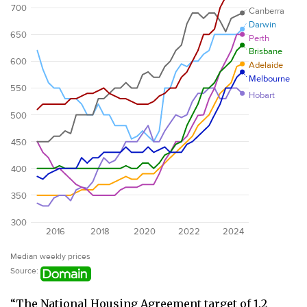
“The National Housing Agreement target of 1.2