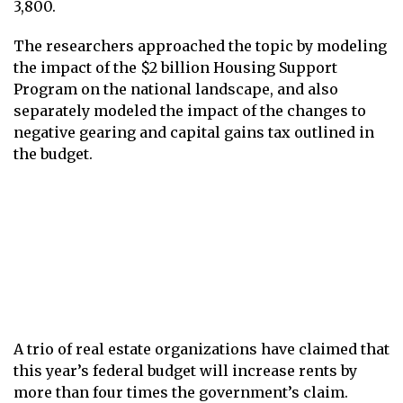
3,800.
The researchers approached the topic by modeling
the impact of the $2 billion Housing Support
Program on the national landscape, and also
separately modeled the impact of the changes to
negative gearing and capital gains tax outlined in
the budget.
A trio of real estate organizations have claimed that
this year’s federal budget will increase rents by
more than four times the government’s claim.