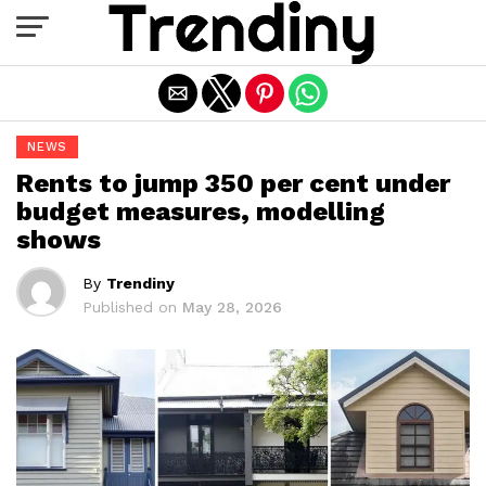
Exit mobile version
NEWS
Rents to jump 350 per cent under
budget measures, modelling
shows
By
Trendiny
Published on
May 28, 2026