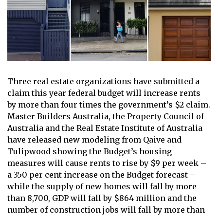
Three real estate organizations have submitted a
claim this year
federal budget
will increase rents
by more than four times the government’s $2 claim.
Master Builders Australia, the Property Council of
Australia and the Real Estate Institute of Australia
have released new modeling from Qaive and
Tulipwood showing the Budget’s housing
measures will cause rents to rise by $9 per week –
a 350 per cent increase on the Budget forecast –
while the supply of new homes will fall by more
than 8,700, GDP will fall by $864 million and the
number of construction jobs will fall by more than