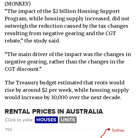
(MONKEY)
“The impact of the $2 billion Housing Support
Program, while housing supply increased, did not
outweigh the reduction caused by the tax changes
resulting from negative gearing and the CGT
rebate,” the study said.
“The main driver of the impact was the changes in
negative gearing, rather than the changes in the
CGT discount.”
The Treasury budget estimated that rents would
rise by around $2 per week, while housing supply
would increase by 30,000 over the next decade.