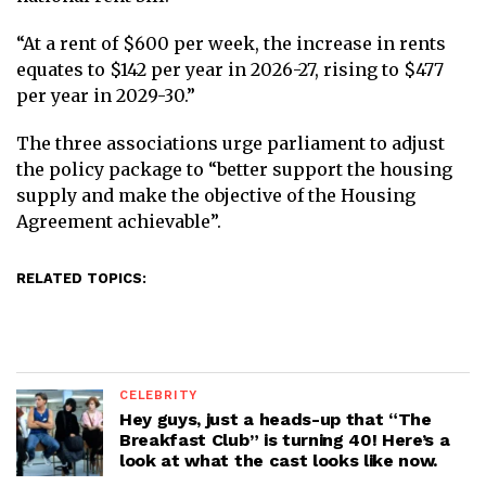
“At a rent of $600 per week, the increase in rents
equates to $142 per year in 2026-27, rising to $477
per year in 2029-30.”
The three associations urge parliament to adjust
the policy package to “better support the housing
supply and make the objective of the Housing
Agreement achievable”.
RELATED TOPICS:
CELEBRITY
Hey guys, just a heads-up that “The
Breakfast Club” is turning 40! Here’s a
look at what the cast looks like now.