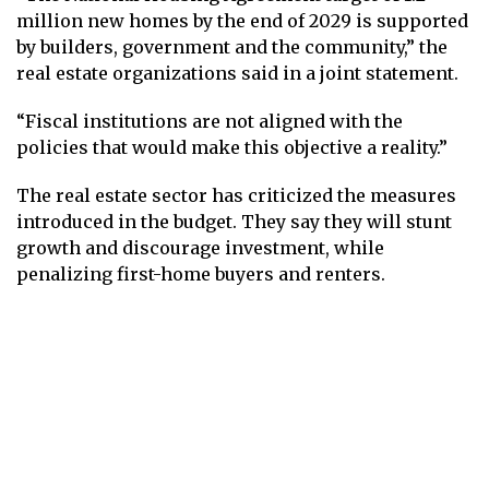
million new homes by the end of 2029 is supported
by builders, government and the community,” the
real estate organizations said in a joint statement.
“Fiscal institutions are not aligned with the
policies that would make this objective a reality.”
The real estate sector has criticized the measures
introduced in the budget. They say they will stunt
growth and discourage investment, while
penalizing first-home buyers and renters.