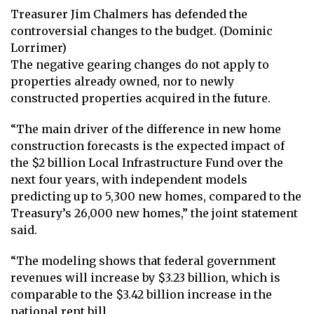
Treasurer Jim Chalmers has defended the
controversial changes to the budget. (Dominic
Lorrimer)
The negative gearing changes do not apply to
properties already owned, nor to newly
constructed properties acquired in the future.
“The main driver of the difference in new home
construction forecasts is the expected impact of
the $2 billion Local Infrastructure Fund over the
next four years, with independent models
predicting up to 5,300 new homes, compared to the
Treasury’s 26,000 new homes,” the joint statement
said.
“The modeling shows that federal government
revenues will increase by $3.23 billion, which is
comparable to the $3.42 billion increase in the
national rent bill.