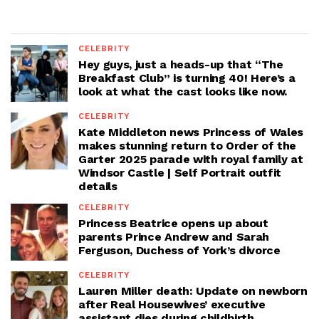
CELEBRITY
Hey guys, just a heads-up that “The
Breakfast Club” is turning 40! Here’s a
look at what the cast looks like now.
CELEBRITY
Kate Middleton news Princess of Wales
makes stunning return to Order of the
Garter 2025 parade with royal family at
Windsor Castle | Self Portrait outfit
details
CELEBRITY
Princess Beatrice opens up about
parents Prince Andrew and Sarah
Ferguson, Duchess of York’s divorce
CELEBRITY
Lauren Miller death: Update on newborn
after Real Housewives’ executive
assistant dies during childbirth