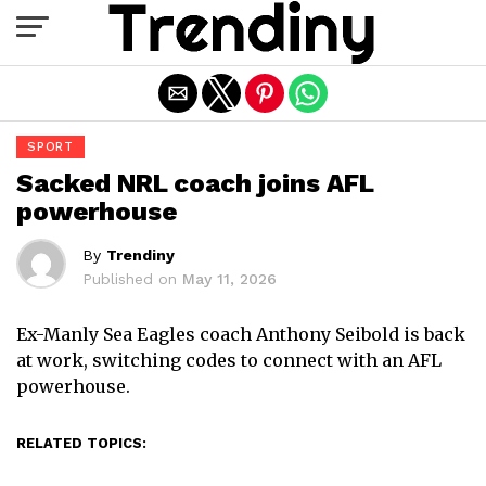
Exit mobile version
SPORT
Sacked NRL coach joins AFL
powerhouse
By
Trendiny
Published on
May 11, 2026
Ex-Manly Sea Eagles coach Anthony Seibold is back
at work, switching codes to connect with an AFL
powerhouse.
RELATED TOPICS: