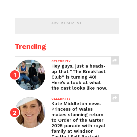
ADVERTISEMENT
Trending
CELEBRITY
Hey guys, just a heads-
up that “The Breakfast
Club” is turning 40!
Here’s a look at what
the cast looks like now.
CELEBRITY
Kate Middleton news
Princess of Wales
makes stunning return
to Order of the Garter
2025 parade with royal
family at Windsor
Castle | Self Portrait