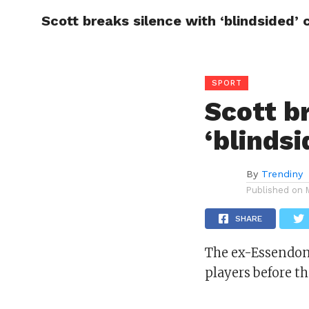
Scott breaks silence with ‘blindsided’ 
CELEBR
SPORT
Scott b
‘blindsi
By
Trendiny
Published on
SHARE
The ex-Essendon 
players before t