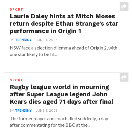
SPORT
Laurie Daley hints at Mitch Moses
return despite Ethan Strange’s star
performance in Origin 1
BY
TRENDINY
JUNE 1, 2026
NSW face a selection dilemma ahead of Origin 2, with
one star likely to be fit...
SPORT
Rugby league world in mourning
after Super League legend John
Kears dies aged 71 days after final
BY
TRENDINY
JUNE 1, 2026
The former player and coach died suddenly, a day
after commentating for the BBC at the...