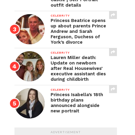
outfit details
CELEBRITY
Princess Beatrice opens
up about parents Prince
Andrew and Sarah
Ferguson, Duchess of
York’s divorce
CELEBRITY
Lauren Miller death:
Update on newborn
after Real Housewives’
executive assistant dies
during childbirth
CELEBRITY
Princess Isabella’s 18th
birthday plans
announced alongside
new portrait
ADVERTISEMENT