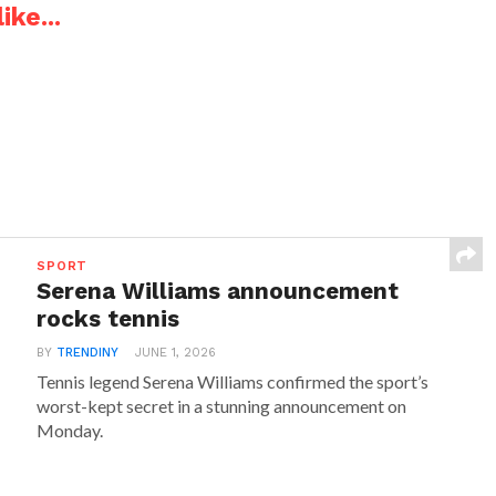
ike...
SPORT
Serena Williams announcement
rocks tennis
BY
TRENDINY
JUNE 1, 2026
Tennis legend Serena Williams confirmed the sport’s
worst-kept secret in a stunning announcement on
Monday.