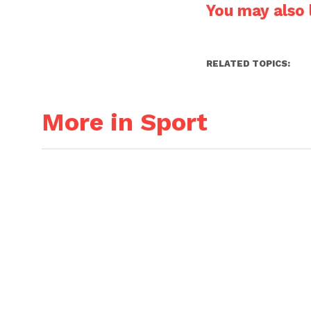
You may also l
RELATED TOPICS:
More in Sport