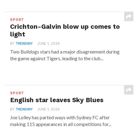
SPORT
Crichton-Galvin blow up comes to
light
BY
TRENDINY
JUNE 1, 2026
Two Bulldogs stars had a major disagreement during
the game against Tigers, leading to the club...
SPORT
English star leaves Sky Blues
BY
TRENDINY
JUNE 1, 2026
Joe Lolley has parted ways with Sydney FC after
making 115 appearances in all competitions for...