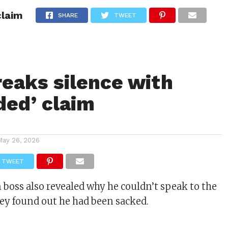
claim
ITY
CULTURE
STYLE
SHARE
TWEET
reaks silence with
ded’ claim
May 26, 2026
TWEET
boss also revealed why he couldn’t speak to the
hey found out he had been sacked.