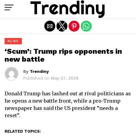
Exit mobile version
NEWS
‘Scum’: Trump rips opponents in
new battle
By
Trendiny
Published on
May 27, 2026
Donald Trump has lashed out at rival politicians as
he opens a new battle front, while a pro-Trump
newspaper has said the US president “needs a
reset”.
RELATED TOPICS: